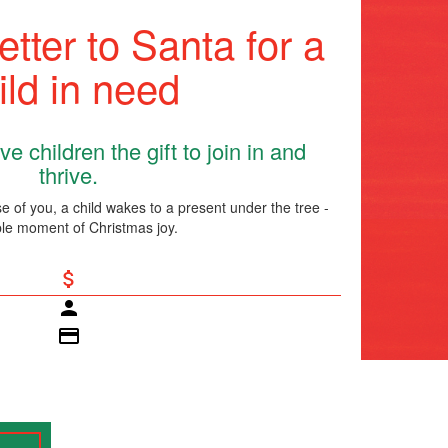
etter to Santa for a
ild in need
e children the gift to join in and
thrive.
 of you, a child wakes to a present under the tree -
le moment of Christmas joy.
attach_money
person
credit_card