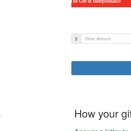
The Gift of Independance
$
How your gif