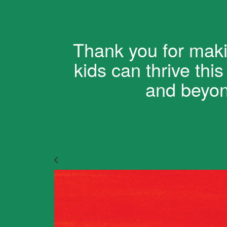
Thank you for maki
kids can thrive thi
and beyo