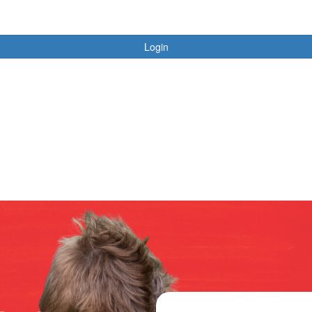
Login