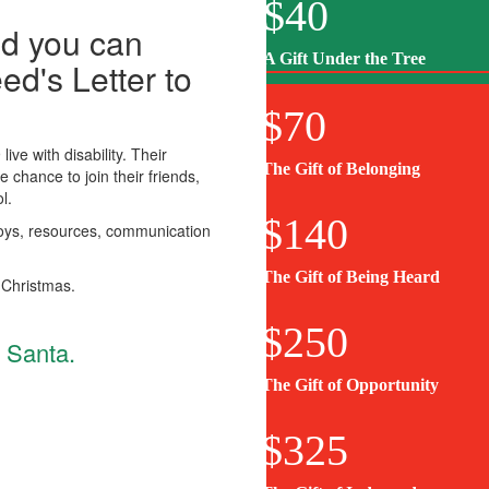
$40
nd you can
A Gift Under the Tree
ed's Letter to
$70
live with disability. Their
First Name *
The Gift of Belonging
e chance to join their friends,
l.
$140
 toys, resources, communication
Email Address *
The Gift of Being Heard
 Christmas.
I’d like to support a child in *
$250
o Santa.
The Gift of Opportunity
$325