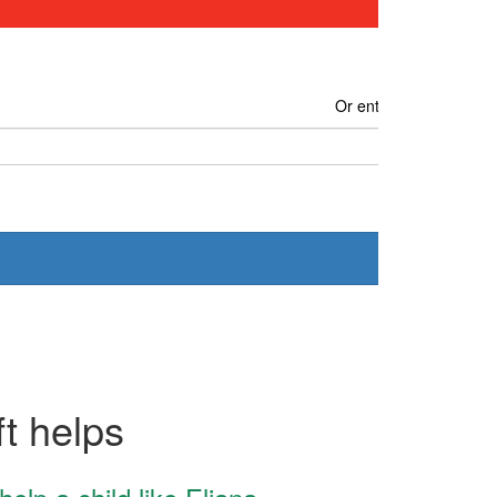
Or enter another amou
Donate
t helps