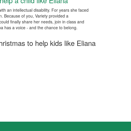
help a child like Eliana
ith an intellectual disability. For years she faced
ion. Because of you, Variety provided a
uld finally share her needs, join in class and
na has a voice - and the chance to belong.
hristmas to help kids like Eliana