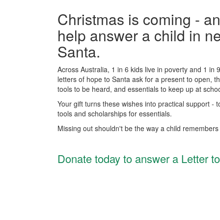
Christmas is coming - a
help answer a child in ne
Santa.
Across Australia, 1 in 6 kids live in poverty and 1 in 9 
letters of hope to Santa ask for a present to open, th
tools to be heard, and essentials to keep up at schoo
Your gift turns these wishes into practical support -
tools and scholarships for essentials.
Missing out shouldn't be the way a child remembers
Donate today to answer a Letter t