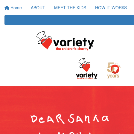
Home
ABOUT
MEET THE KIDS
HOW IT WORKS