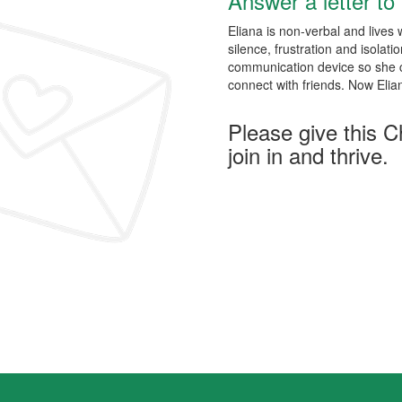
Answer a letter to 
Eliana is non-verbal and lives w
silence, frustration and isolat
communication device so she co
connect with friends. Now Elia
Please give this C
join in and thrive.