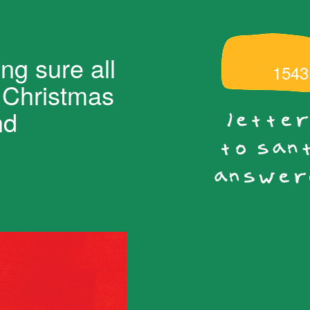
ng sure all
1543
s Christmas
nd