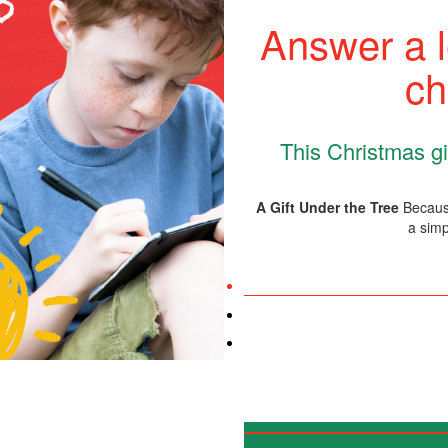
Answer a l
ch
This Christmas giv
A Gift Under the Tree
Because
a simp