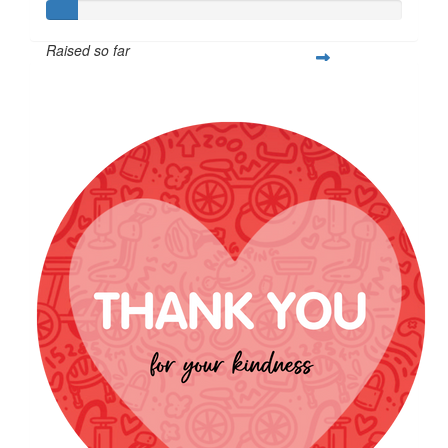
Raised so far
$85