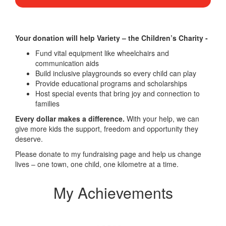
Your donation will help Variety – the Children’s Charity -
Fund vital equipment like wheelchairs and
communication aids
Build inclusive playgrounds so every child can play
Provide educational programs and scholarships
Host special events that bring joy and connection to
families
Every dollar makes a difference.
With your help, we can
give more kids the support, freedom and opportunity they
deserve.
Please donate to my fundraising page and help us change
lives – one town, one child, one kilometre at a time.
My Achievements