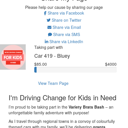
Please help our cause by sharing our page
Share via Facebook
Share on Twitter
Share via Email
Share via SMS
Share via LinkedIn
Taking part with
Car 419 - Bluey
$85.00
$4000
View Team Page
I'm Driving Change for Kids in Need
I’m proud to be taking part in the
Variety Brats Bash
– an
unforgettable family adventure with purpose!
As I travel through regional towns in a convoy of colourfully
themed cars with my family, we’ll be delivering
grants,