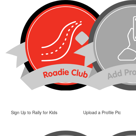
Sign Up to Rally for Kids
Upload a Profile Pic