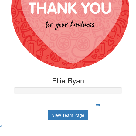
Ellie Ryan
View Team Page
^
Contact
Address
Variety Victoria