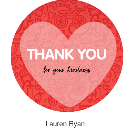
Lauren Ryan