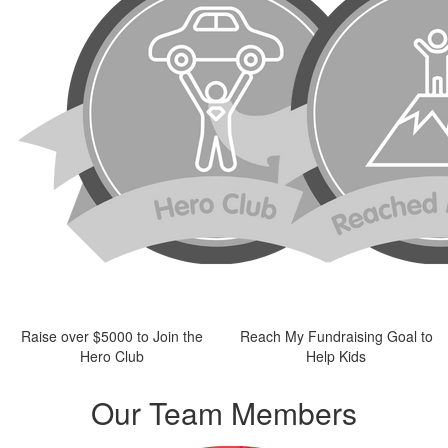
Raise over $5000 to Join the
Reach My Fundraising Goal to
Hero Club
Help Kids
Our Team Members