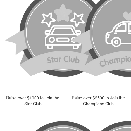
Raise over $1000 to Join the
Raise over $2500 to Join the
Star Club
Champions Club