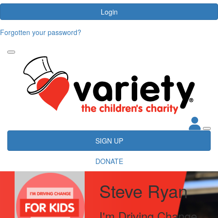
Login
Forgotten your password?
SIGN UP
DONATE
Steve Ryan
I'm Driving Change