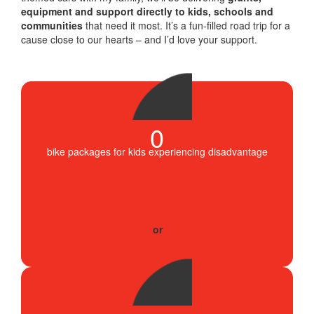
equipment and support directly to kids, schools and
communities
that need it most. It’s a fun-filled road trip for a
cause close to our hearts – and I’d love your support.
0
bike packages for kids experiencing disadvantage