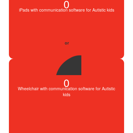
0
iPads with communication software for Autistic kids
0
Wheelchair with communication software for Autistic
kids