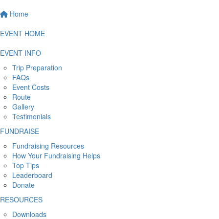
Home
EVENT HOME
EVENT INFO
Trip Preparation
FAQs
Event Costs
Route
Gallery
Testimonials
FUNDRAISE
Fundraising Resources
How Your Fundraising Helps
Top Tips
Leaderboard
Donate
RESOURCES
Downloads