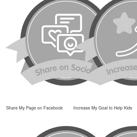
Share My Page on Facebook
Increase My Goal to Help Kids