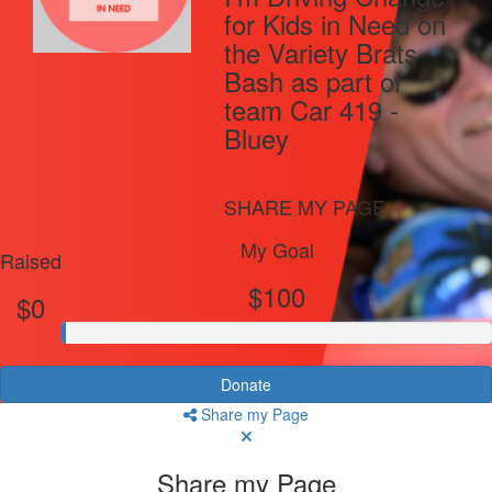
for Kids in Need on
the Variety Brats
Bash as part of
team Car 419 -
Bluey
SHARE MY PAGE
My Goal
Raised
$100
$0
Donate
Share my Page
Share my Page