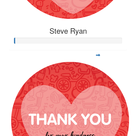
Steve Ryan