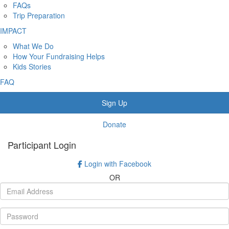
FAQs
Trip Preparation
IMPACT
What We Do
How Your Fundraising Helps
Kids Stories
FAQ
Sign Up
Donate
Participant Login
Login with Facebook
OR