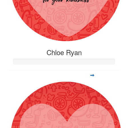
Chloe Ryan