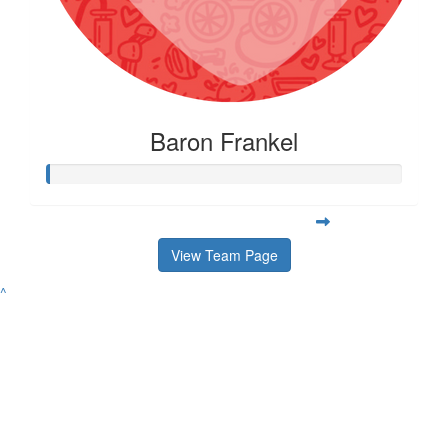
Baron Frankel
View Team Page
^
Contact
Address
Variety Victoria
P:
(03) 8698 3900
H71, 65-85 Turner
ABN 80 145 257 414
E:
Street
© 2026 Variety. All
info@varietyvic.org.au
Port Melbourne VIC
rights reserved.
3207