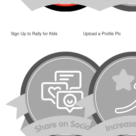
Sign Up to Rally for Kids
Upload a Profile Pic