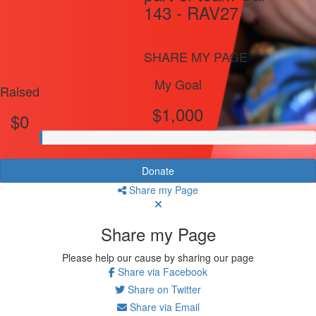
143 - RAV27
SHARE MY PAGE
My Goal
Raised
$1,000
$0
Donate
Share my Page
Share my Page
Please help our cause by sharing our page
Share via Facebook
Share on Twitter
Share via Email