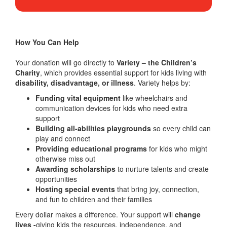
How You Can Help
Your donation will go directly to
Variety – the Children’s
Charity
, which provides essential support for kids living with
disability, disadvantage, or illness
. Variety helps by:
Funding vital equipment
like wheelchairs and
communication devices for kids who need extra
support
Building all-abilities playgrounds
so every child can
play and connect
Providing educational programs
for kids who might
otherwise miss out
Awarding scholarships
to nurture talents and create
opportunities
Hosting special events
that bring joy, connection,
and fun to children and their families
Every dollar makes a difference. Your support will
change
lives -
giving kids the resources, independence, and