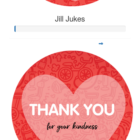
Jill Jukes