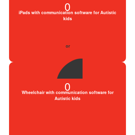
0
iPads with communication software for Autistic
kids
0
Wheelchair with communication software for
Autistic kids