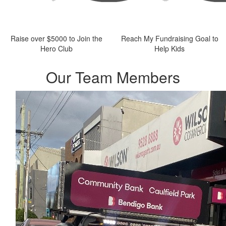
Raise over $5000 to Join the
Reach My Fundraising Goal to
Hero Club
Help Kids
Our Team Members