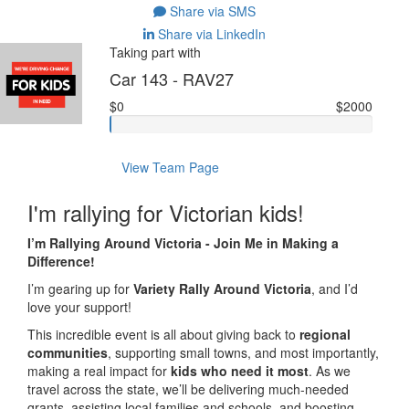
Share via SMS
Share via LinkedIn
Taking part with
Car 143 - RAV27
$0
$2000
View Team Page
I'm rallying for Victorian kids!
I’m Rallying Around Victoria - Join Me in Making a
Difference!
I’m gearing up for
Variety Rally Around Victoria
, and I’d
love your support!
This incredible event is all about giving back to
regional
communities
, supporting small towns, and most importantly,
making a real impact for
kids who need it most
. As we
travel across the state, we’ll be delivering much-needed
grants, assisting local families and schools, and boosting