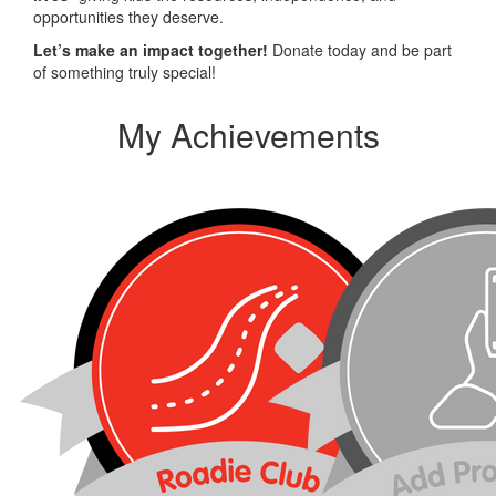
opportunities they deserve.
Let’s make an impact together!
Donate today and be part
of something truly special!
My Achievements