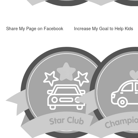
Share My Page on Facebook
Increase My Goal to Help Kids