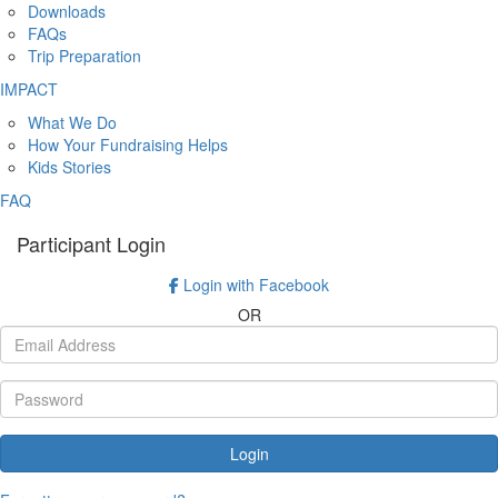
Downloads
FAQs
Trip Preparation
IMPACT
What We Do
How Your Fundraising Helps
Kids Stories
FAQ
Participant Login
Login with Facebook
OR
Login