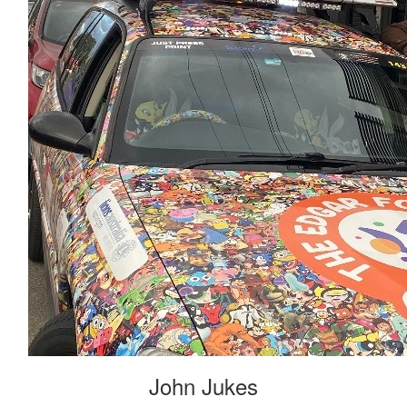
John Jukes