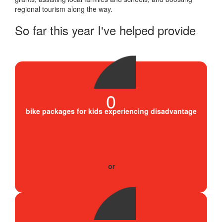
regional tourism along the way.
So far this year I've helped provide
0
bike packages for kids experiencing disadvantage