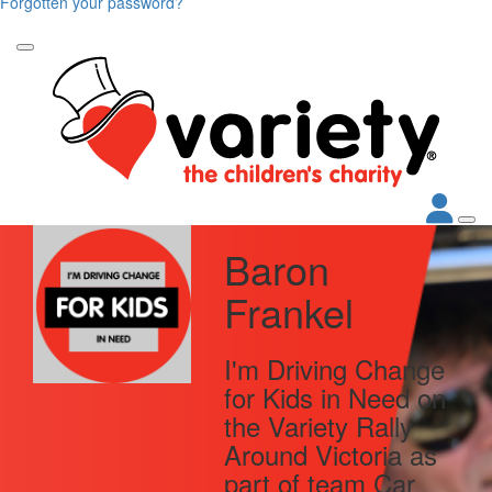
Forgotten your password?
Baron
Frankel
I'm Driving Change
for Kids in Need on
the Variety Rally
Around Victoria as
part of team Car