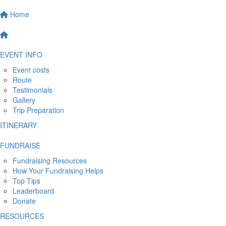
Home
EVENT INFO
Event costs
Route
Testimonials
Gallery
Trip Preparation
ITINERARY
FUNDRAISE
Fundraising Resources
How Your Fundraising Helps
Top Tips
Leaderboard
Donate
RESOURCES