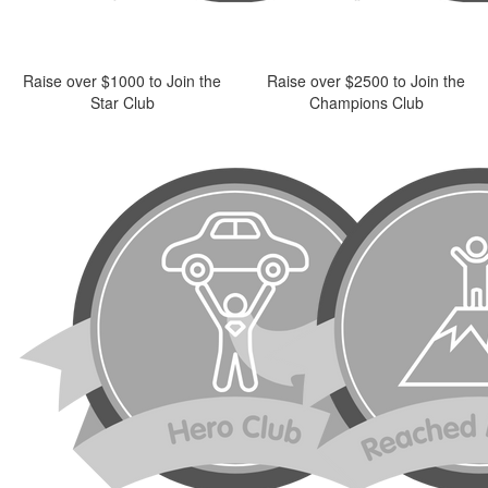
Raise over $1000 to Join the
Raise over $2500 to Join the
Star Club
Champions Club