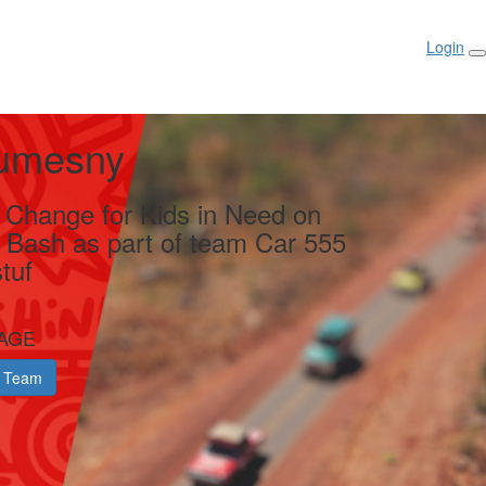
Login
umesny
g Change for Kids in Need on
y Bash as part of team Car 555
tuf
AGE
 Team