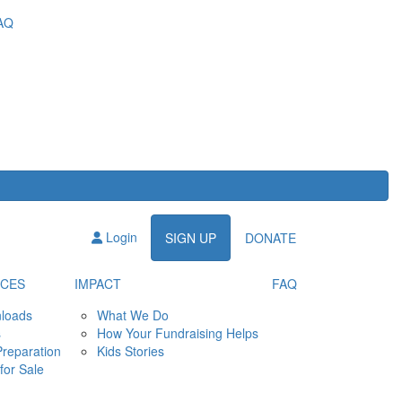
AQ
Login
SIGN UP
DONATE
CES
IMPACT
FAQ
loads
What We Do
s
How Your Fundraising Helps
Preparation
Kids Stories
for Sale