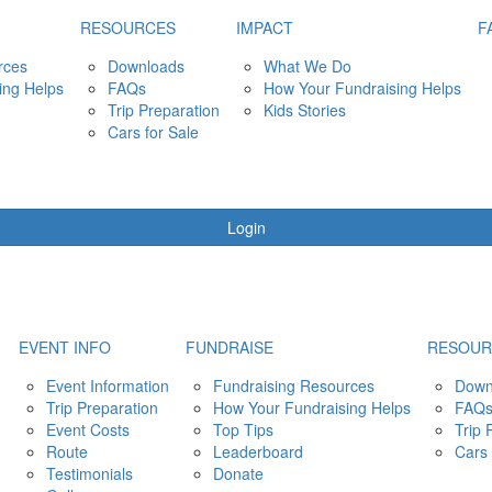
RESOURCES
IMPACT
F
rces
Downloads
What We Do
ing Helps
FAQs
How Your Fundraising Helps
Trip Preparation
Kids Stories
Cars for Sale
Login
EVENT INFO
FUNDRAISE
RESOUR
Event Information
Fundraising Resources
Down
Trip Preparation
How Your Fundraising Helps
FAQ
Event Costs
Top Tips
Trip 
Route
Leaderboard
Cars 
Testimonials
Donate