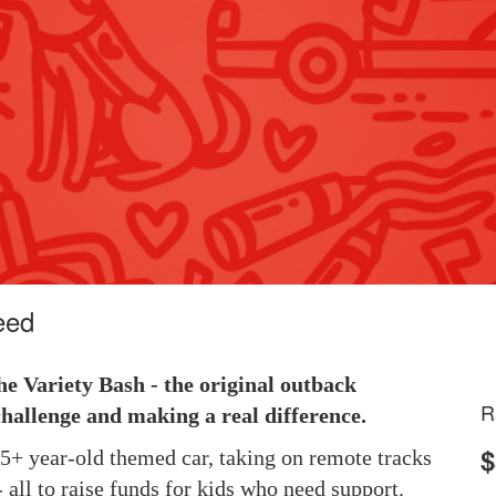
eed
he Variety Bash - the original outback
R
hallenge and making a real difference.
$
 25+ year-old themed car, taking on remote tracks
 all to raise funds for kids who need support.