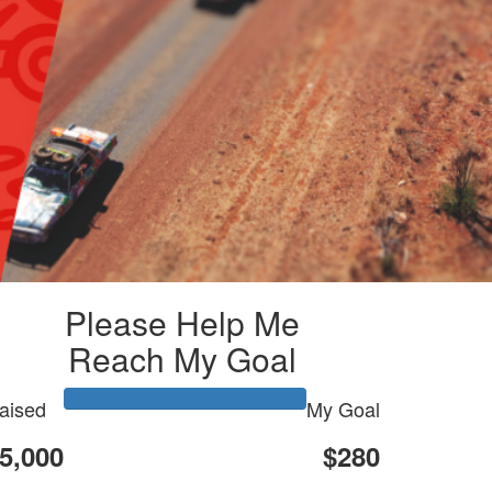
Please Help Me
Reach My Goal
aised
My Goal
5,000
$280