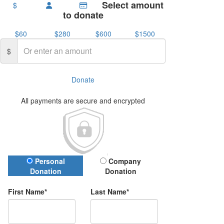
Select amount
$
to donate
$60
$280
$600
$1500
$
Donate
All payments are secure and encrypted
Donation Type
Personal
Company
Donation
Donation
First Name*
Last Name*