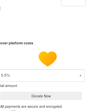
over platform costs
5.5%
tal amount
Donate Now
All payments are secure and encrypted