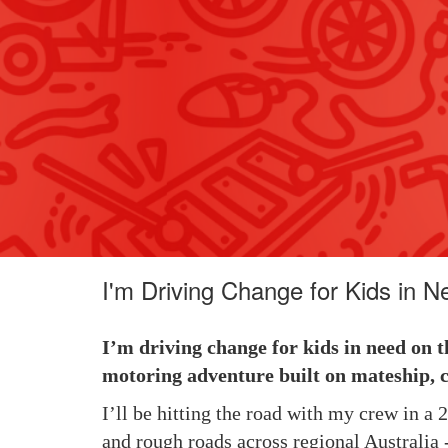
I'm Driving Change for Kids in N
I’m driving change for kids in need on t
motoring adventure built on mateship, c
I’ll be hitting the road with my crew in a
and rough roads across regional Australia -