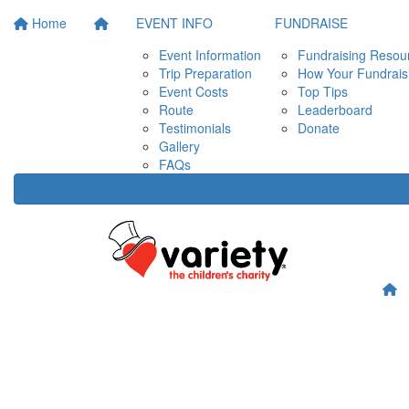
Home
EVENT INFO
FUNDRAISE
Event Information
Fundraising Resou
Trip Preparation
How Your Fundrais
Event Costs
Top Tips
Route
Leaderboard
Testimonials
Donate
Gallery
FAQs