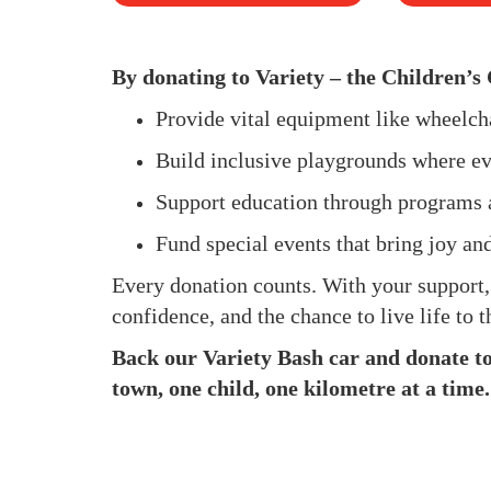
By donating to Variety – the Children’s 
Provide vital equipment like wheelc
Build inclusive playgrounds where ev
Support education through programs 
Fund special events that bring joy an
Every donation counts. With your support
confidence, and the chance to live life to th
Back our Variety Bash car and donate to 
town, one child, one kilometre at a time.