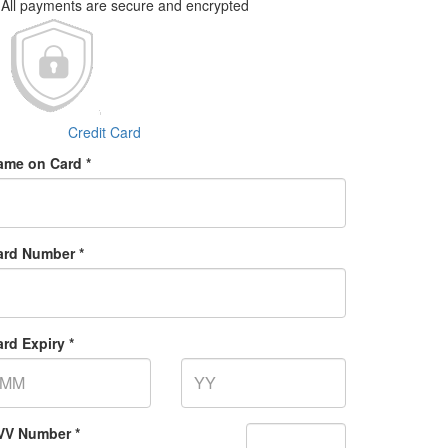
All payments are secure and encrypted
Credit Card
ame on Card *
ard Number *
rd Expiry *
VV Number *