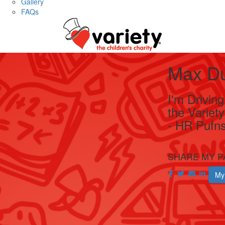
Gallery
FAQs
Max D
I'm Drivin
the Variet
- HR Pufns
SHARE MY P
My