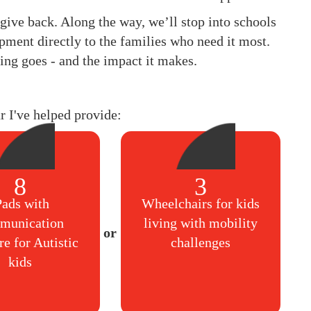
to give back. Along the way, we’ll stop into schools
pment directly to the families who need it most.
ing goes - and the impact it makes.
ar I've helped provide:
8
3
Pads with
Wheelchairs for kids
munication
living with mobility
re for Autistic
challenges
kids