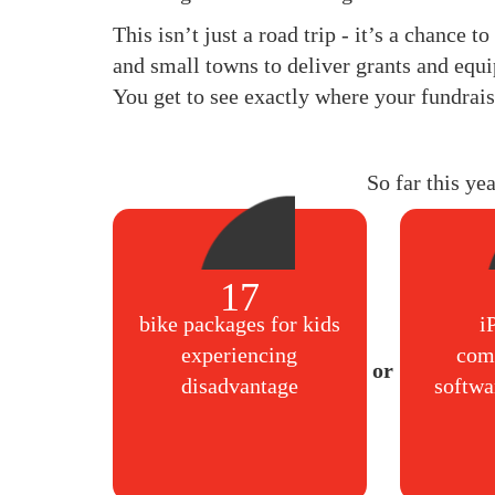
This isn’t just a road trip - it’s a chance 
and small towns to deliver grants and equi
You get to see exactly where your fundrais
So far this ye
17
bike packages for kids
i
experiencing
com
disadvantage
softwa