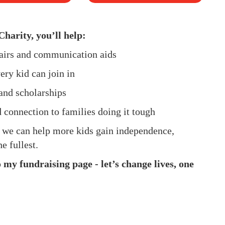
Charity, you’ll help:
hairs and communication aids
ery kid can join in
and scholarships
d connection to families doing it tough
, we can help more kids gain independence,
e fullest.
my fundraising page - let’s change lives, one