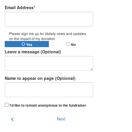
Email Address*
Please sign me up for Variety news and updates
on the impact of my donation
Yes
No
Leave a message (Optional)
Name to appear on page (Optional)
I'd like to remain anonymous to the fundraiser
chevron_left
Next