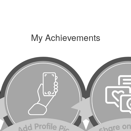
My Achievements