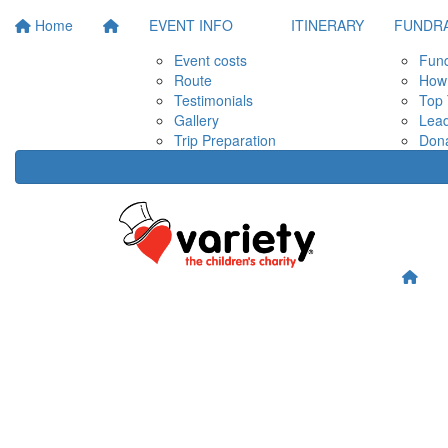
Home
EVENT INFO
ITINERARY
FUNDRA
Event costs
Fund
Route
How 
Testimonials
Top 
Gallery
Lea
Trip Preparation
Don