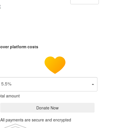
over platform costs
5.5%
tal amount
Donate Now
All payments are secure and encrypted