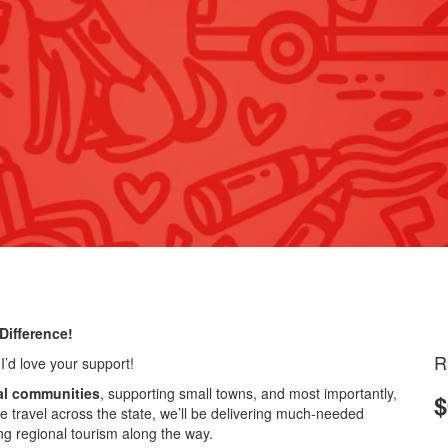
Difference!
R
 I’d love your support!
al communities
, supporting small towns, and most importantly,
$
e travel across the state, we’ll be delivering much-needed
ing regional tourism along the way.