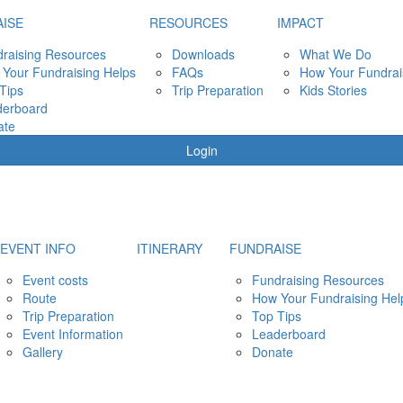
ISE
RESOURCES
IMPACT
raising Resources
Downloads
What We Do
Your Fundraising Helps
FAQs
How Your Fundrai
Tips
Trip Preparation
Kids Stories
derboard
ate
Login
EVENT INFO
ITINERARY
FUNDRAISE
Event costs
Fundraising Resources
Route
How Your Fundraising Hel
Trip Preparation
Top Tips
Event Information
Leaderboard
Gallery
Donate