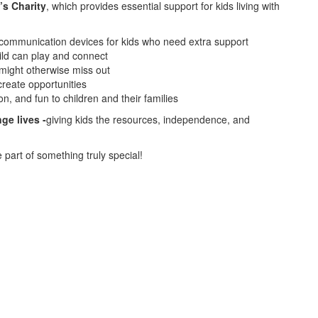
’s Charity
, which provides essential support for kids living with
 communication devices for kids who need extra support
ild can play and connect
might otherwise miss out
create opportunities
on, and fun to children and their families
ge lives -
giving kids the resources, independence, and
part of something truly special!