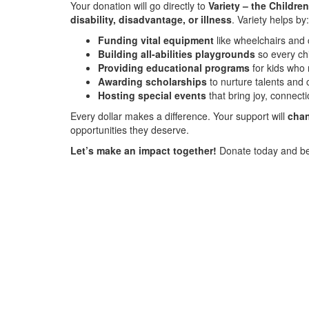
Your donation will go directly to
Variety – the Children
disability, disadvantage, or illness
. Variety helps by:
Funding vital equipment
like wheelchairs and
Building all-abilities playgrounds
so every ch
Providing educational programs
for kids who 
Awarding scholarships
to nurture talents and 
Hosting special events
that bring joy, connecti
Every dollar makes a difference. Your support will
chan
opportunities they deserve.
Let’s make an impact together!
Donate today and be 