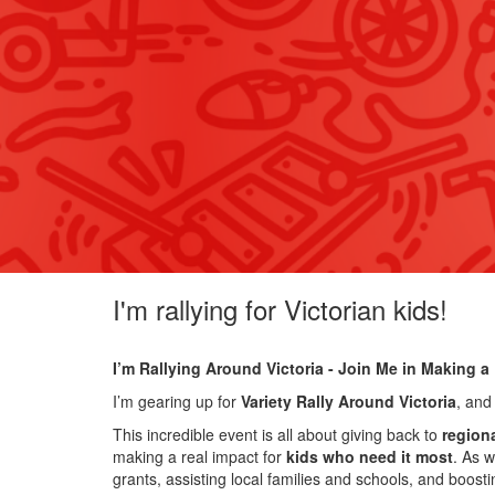
I'm rallying for Victorian kids!
I’m Rallying Around Victoria - Join Me in Making a 
I’m gearing up for
Variety Rally Around Victoria
, and
This incredible event is all about giving back to
region
making a real impact for
kids who need it most
. As w
grants, assisting local families and schools, and boost