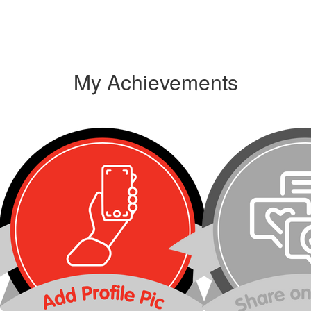
My Achievements