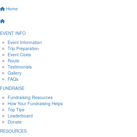
Home
EVENT INFO
Event Information
Trip Preparation
Event Costs
Route
Testimonials
Gallery
FAQs
FUNDRAISE
Fundraising Resources
How Your Fundraising Helps
Top Tips
Leaderboard
Donate
RESOURCES