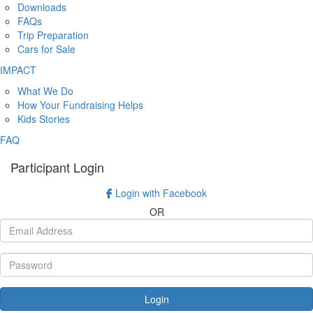
Downloads
FAQs
Trip Preparation
Cars for Sale
IMPACT
What We Do
How Your Fundraising Helps
Kids Stories
FAQ
Participant Login
Login with Facebook
OR
Login