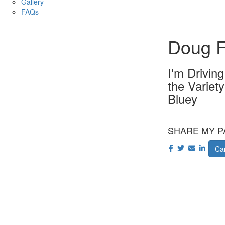
Gallery
FAQs
Doug F
I'm Drivin
the Variet
Bluey
SHARE MY P
Car