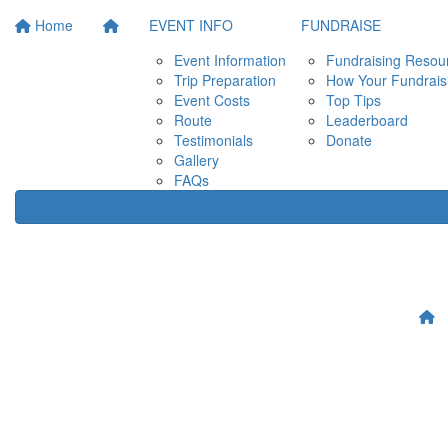
Home
EVENT INFO
FUNDRAISE
Event Information
Fundraising Resou
Trip Preparation
How Your Fundrais
Event Costs
Top Tips
Route
Leaderboard
Testimonials
Donate
Gallery
FAQs