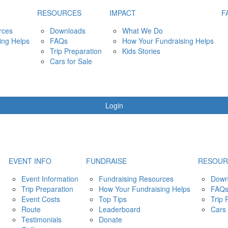
RESOURCES
IMPACT
F
rces
Downloads
What We Do
ing Helps
FAQs
How Your Fundraising Helps
Trip Preparation
Kids Stories
Cars for Sale
Login
EVENT INFO
FUNDRAISE
RESOUR
Event Information
Fundraising Resources
Down
Trip Preparation
How Your Fundraising Helps
FAQ
Event Costs
Top Tips
Trip 
Route
Leaderboard
Cars 
Testimonials
Donate