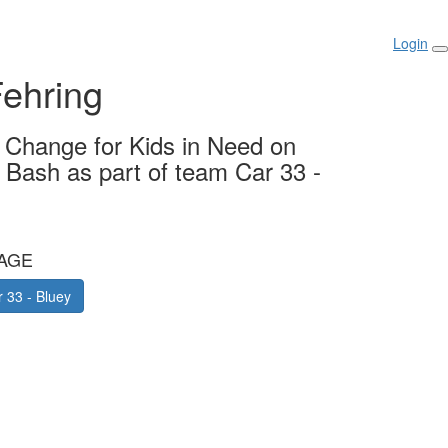
Login
ehring
g Change for Kids in Need on
y Bash as part of team Car 33 -
AGE
 33 - Bluey