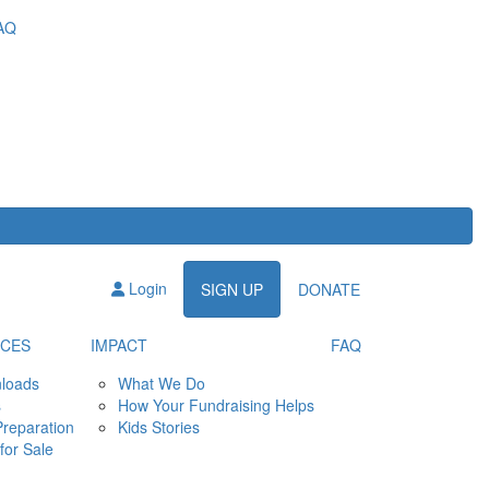
AQ
Login
SIGN UP
DONATE
CES
IMPACT
FAQ
loads
What We Do
s
How Your Fundraising Helps
Preparation
Kids Stories
for Sale