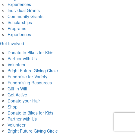
Experiences
Individual Grants
Community Grants
Scholarships
Programs
Experiences
Get Involved
Donate to Bikes for Kids
Partner with Us
Volunteer
Bright Future Giving Circle
Fundraise for Variety
Fundraising Resources
Gift In Will
Get Active
Donate your Hair
Shop
Donate to Bikes for Kids
Partner with Us
Volunteer
Bright Future Giving Circle