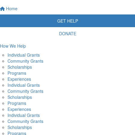
Home
GET HELP
DONATE
How We Help
Individual Grants
Community Grants
Scholarships
Programs
Experiences
Individual Grants
Community Grants
Scholarships
Programs
Experiences
Individual Grants
Community Grants
Scholarships
Programs