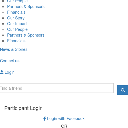
Our People
Partners & Sponsors
Financials
Our Story
Our Impact
Our People
Partners & Sponsors
Financials
News & Stories
Contact us
Login
Participant Login
Login with Facebook
OR