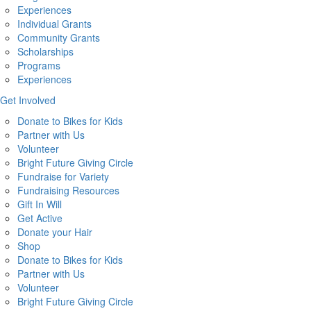
Experiences
Individual Grants
Community Grants
Scholarships
Programs
Experiences
Get Involved
Donate to Bikes for Kids
Partner with Us
Volunteer
Bright Future Giving Circle
Fundraise for Variety
Fundraising Resources
Gift In Will
Get Active
Donate your Hair
Shop
Donate to Bikes for Kids
Partner with Us
Volunteer
Bright Future Giving Circle