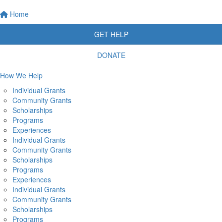
Home
GET HELP
DONATE
How We Help
Individual Grants
Community Grants
Scholarships
Programs
Experiences
Individual Grants
Community Grants
Scholarships
Programs
Experiences
Individual Grants
Community Grants
Scholarships
Programs