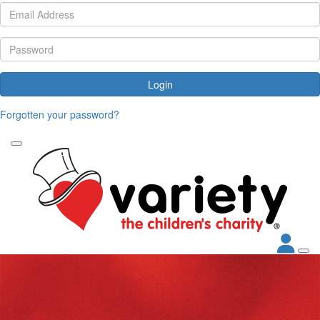
Login
Forgotten your password?