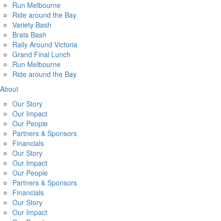
Run Melbourne
Ride around the Bay
Variety Bash
Brats Bash
Rally Around Victoria
Grand Final Lunch
Run Melbourne
Ride around the Bay
About
Our Story
Our Impact
Our People
Partners & Sponsors
Financials
Our Story
Our Impact
Our People
Partners & Sponsors
Financials
Our Story
Our Impact