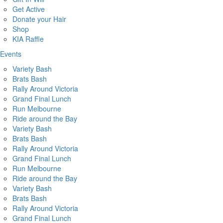
Get Active
Donate your Hair
Shop
KIA Raffle
Events
Variety Bash
Brats Bash
Rally Around Victoria
Grand Final Lunch
Run Melbourne
Ride around the Bay
Variety Bash
Brats Bash
Rally Around Victoria
Grand Final Lunch
Run Melbourne
Ride around the Bay
Variety Bash
Brats Bash
Rally Around Victoria
Grand Final Lunch