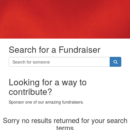
Search for a Fundraiser
Looking for a way to
contribute?
Sponsor one of our amazing fundraisers.
Sorry no results returned for your search
terms