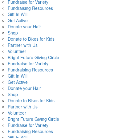
Fundraise for Variety
Fundraising Resources
Gift In Will
Get Active
Donate your Hair
Shop
Donate to Bikes for Kids
Partner with Us
Volunteer
Bright Future Giving Circle
Fundraise for Variety
Fundraising Resources
Gift In Will
Get Active
Donate your Hair
Shop
Donate to Bikes for Kids
Partner with Us
Volunteer
Bright Future Giving Circle
Fundraise for Variety
Fundraising Resources
Gift In Will