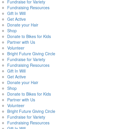
Fundraise for Variety
Fundraising Resources
Gift In Will
Get Active
Donate your Hair
Shop
Donate to Bikes for Kids
Partner with Us
Volunteer
Bright Future Giving Circle
Fundraise for Variety
Fundraising Resources
Gift In Will
Get Active
Donate your Hair
Shop
Donate to Bikes for Kids
Partner with Us
Volunteer
Bright Future Giving Circle
Fundraise for Variety
Fundraising Resources
Gift In Will