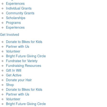
Experiences
Individual Grants
Community Grants
Scholarships
Programs
Experiences
Get Involved
Donate to Bikes for Kids
Partner with Us
Volunteer
Bright Future Giving Circle
Fundraise for Variety
Fundraising Resources
Gift In Will
Get Active
Donate your Hair
Shop
Donate to Bikes for Kids
Partner with Us
Volunteer
Bright Future Giving Circle