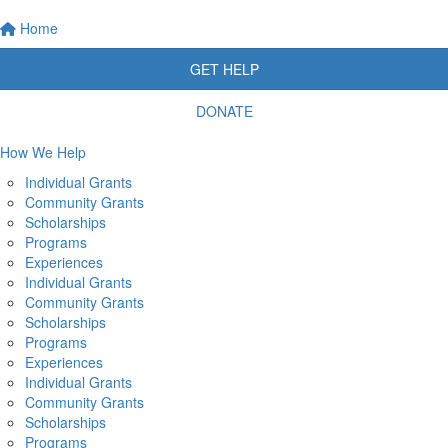
Home
GET HELP
DONATE
How We Help
Individual Grants
Community Grants
Scholarships
Programs
Experiences
Individual Grants
Community Grants
Scholarships
Programs
Experiences
Individual Grants
Community Grants
Scholarships
Programs