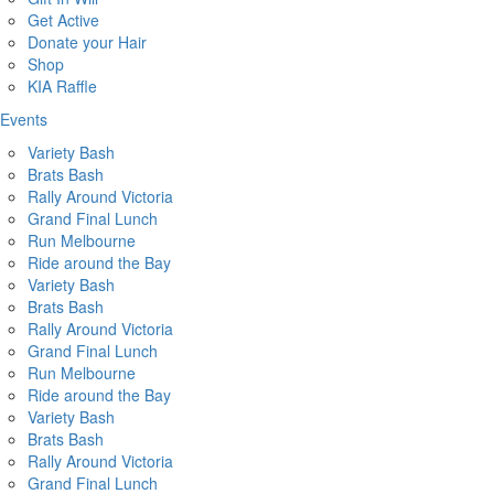
Get Active
Donate your Hair
Shop
KIA Raffle
Events
Variety Bash
Brats Bash
Rally Around Victoria
Grand Final Lunch
Run Melbourne
Ride around the Bay
Variety Bash
Brats Bash
Rally Around Victoria
Grand Final Lunch
Run Melbourne
Ride around the Bay
Variety Bash
Brats Bash
Rally Around Victoria
Grand Final Lunch