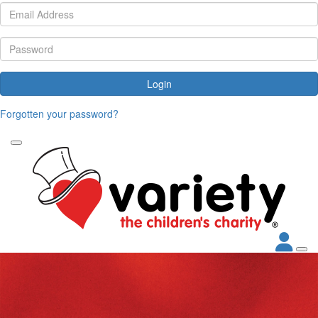
Login
Forgotten your password?