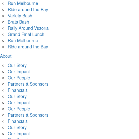
Run Melbourne
Ride around the Bay
Variety Bash
Brats Bash
Rally Around Victoria
Grand Final Lunch
Run Melbourne
Ride around the Bay
About
Our Story
Our Impact
Our People
Partners & Sponsors
Financials
Our Story
Our Impact
Our People
Partners & Sponsors
Financials
Our Story
Our Impact