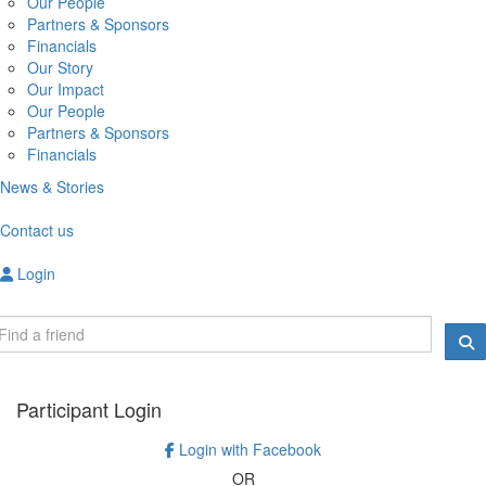
Our People
Partners & Sponsors
Financials
Our Story
Our Impact
Our People
Partners & Sponsors
Financials
News & Stories
Contact us
Login
Participant Login
Login with Facebook
OR