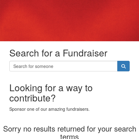
Search for a Fundraiser
Looking for a way to
contribute?
Sponsor one of our amazing fundraisers.
Sorry no results returned for your search
terms