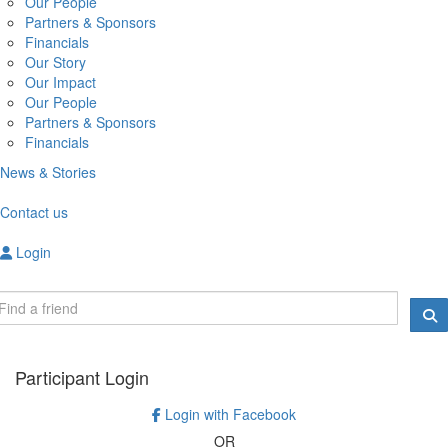
Our People
Partners & Sponsors
Financials
Our Story
Our Impact
Our People
Partners & Sponsors
Financials
News & Stories
Contact us
Login
Participant Login
Login with Facebook
OR