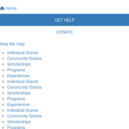
Home
GET HELP
DONATE
How We Help
Individual Grants
Community Grants
Scholarships
Programs
Experiences
Individual Grants
Community Grants
Scholarships
Programs
Experiences
Individual Grants
Community Grants
Scholarships
Programs