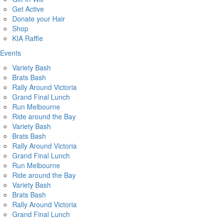
Get Active
Donate your Hair
Shop
KIA Raffle
Events
Variety Bash
Brats Bash
Rally Around Victoria
Grand Final Lunch
Run Melbourne
Ride around the Bay
Variety Bash
Brats Bash
Rally Around Victoria
Grand Final Lunch
Run Melbourne
Ride around the Bay
Variety Bash
Brats Bash
Rally Around Victoria
Grand Final Lunch