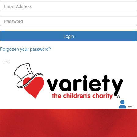
Login
Forgotten your password?