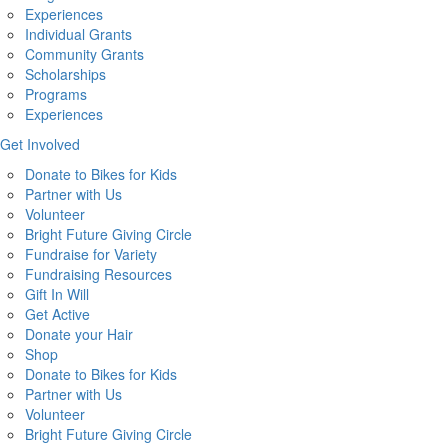
Experiences
Individual Grants
Community Grants
Scholarships
Programs
Experiences
Get Involved
Donate to Bikes for Kids
Partner with Us
Volunteer
Bright Future Giving Circle
Fundraise for Variety
Fundraising Resources
Gift In Will
Get Active
Donate your Hair
Shop
Donate to Bikes for Kids
Partner with Us
Volunteer
Bright Future Giving Circle