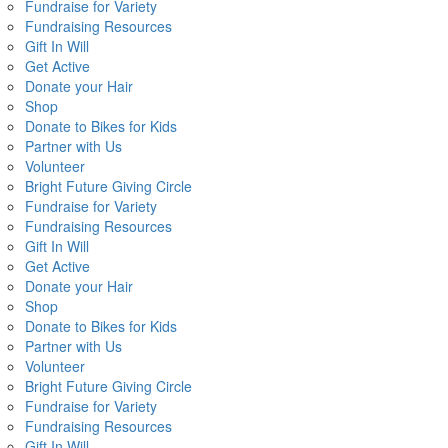
Fundraise for Variety
Fundraising Resources
Gift In Will
Get Active
Donate your Hair
Shop
Donate to Bikes for Kids
Partner with Us
Volunteer
Bright Future Giving Circle
Fundraise for Variety
Fundraising Resources
Gift In Will
Get Active
Donate your Hair
Shop
Donate to Bikes for Kids
Partner with Us
Volunteer
Bright Future Giving Circle
Fundraise for Variety
Fundraising Resources
Gift In Will