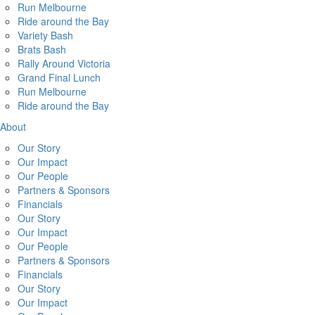
Run Melbourne
Ride around the Bay
Variety Bash
Brats Bash
Rally Around Victoria
Grand Final Lunch
Run Melbourne
Ride around the Bay
About
Our Story
Our Impact
Our People
Partners & Sponsors
Financials
Our Story
Our Impact
Our People
Partners & Sponsors
Financials
Our Story
Our Impact