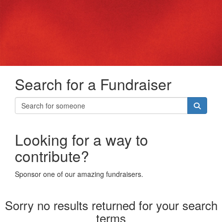
Search for a Fundraiser
Looking for a way to
contribute?
Sponsor one of our amazing fundraisers.
Sorry no results returned for your search
terms