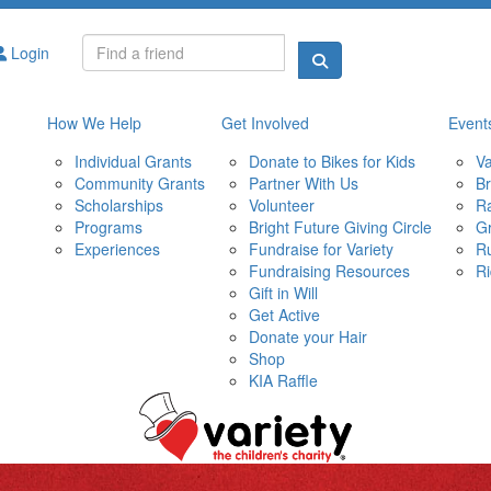
Login
How We Help
Get Involved
Event
Individual Grants
Donate to Bikes for Kids
Va
Community Grants
Partner With Us
Br
Scholarships
Volunteer
Ra
Programs
Bright Future Giving Circle
Gr
Experiences
Fundraise for Variety
R
Fundraising Resources
Ri
Gift in Will
Get Active
Donate your Hair
Shop
KIA Raffle