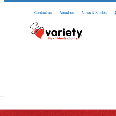
Contact us
About us
News & Stories