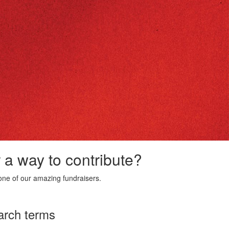
r a way to contribute?
ne of our amazing fundraisers.
arch terms