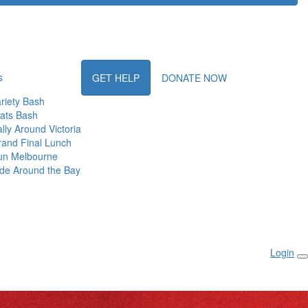
s
GET HELP
DONATE NOW
riety Bash
ats Bash
lly Around Victoria
and Final Lunch
un Melbourne
de Around the Bay
Login