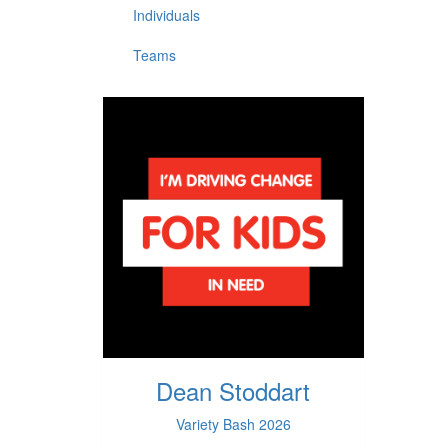
Individuals
Teams
Dean Stoddart
Variety Bash 2026