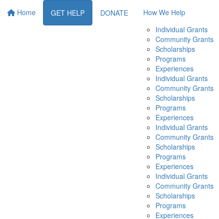
Home
How We Help
GET HELP
DONATE
Individual Grants
Community Grants
Scholarships
Programs
Experiences
Individual Grants
Community Grants
Scholarships
Programs
Experiences
Individual Grants
Community Grants
Scholarships
Programs
Experiences
Individual Grants
Community Grants
Scholarships
Programs
Experiences