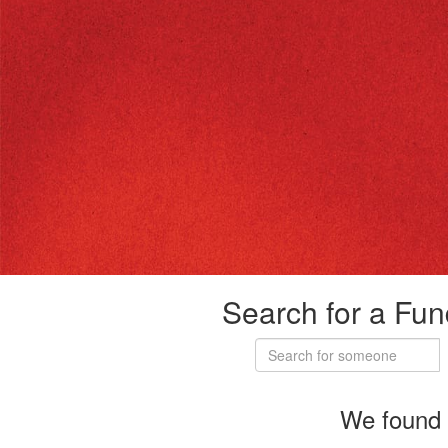
Search for a Fun
We found 