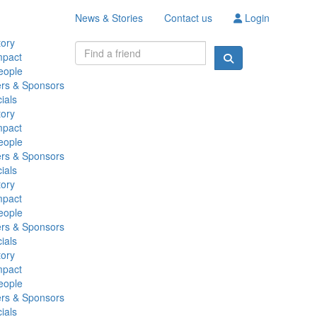
News & Stories
Contact us
Login
tory
mpact
eople
ers & Sponsors
ials
tory
mpact
eople
ers & Sponsors
ials
tory
mpact
eople
ers & Sponsors
ials
tory
mpact
eople
ers & Sponsors
ials