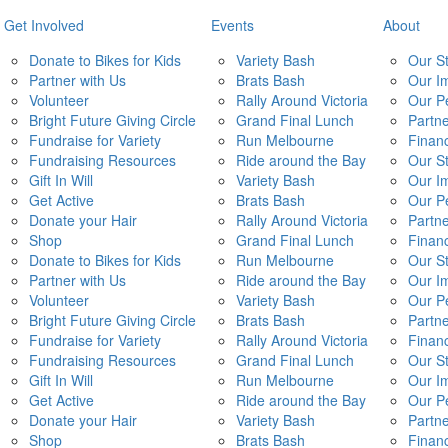
Get Involved
Events
About
Donate to Bikes for Kids
Variety Bash
Our S
Partner with Us
Brats Bash
Our I
Volunteer
Rally Around Victoria
Our P
Bright Future Giving Circle
Grand Final Lunch
Partn
Fundraise for Variety
Run Melbourne
Financ
Fundraising Resources
Ride around the Bay
Our S
Gift In Will
Variety Bash
Our I
Get Active
Brats Bash
Our P
Donate your Hair
Rally Around Victoria
Partn
Shop
Grand Final Lunch
Financ
Donate to Bikes for Kids
Run Melbourne
Our S
Partner with Us
Ride around the Bay
Our I
Volunteer
Variety Bash
Our P
Bright Future Giving Circle
Brats Bash
Partn
Fundraise for Variety
Rally Around Victoria
Financ
Fundraising Resources
Grand Final Lunch
Our S
Gift In Will
Run Melbourne
Our I
Get Active
Ride around the Bay
Our P
Donate your Hair
Variety Bash
Partn
Shop
Brats Bash
Financ