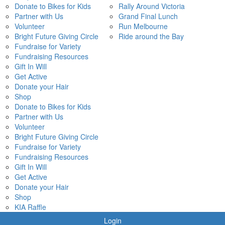
Donate to Bikes for Kids
Rally Around Victoria
Partner with Us
Grand Final Lunch
Volunteer
Run Melbourne
Bright Future Giving Circle
Ride around the Bay
Fundraise for Variety
Fundraising Resources
Gift In Will
Get Active
Donate your Hair
Shop
Donate to Bikes for Kids
Partner with Us
Volunteer
Bright Future Giving Circle
Fundraise for Variety
Fundraising Resources
Gift In Will
Get Active
Donate your Hair
Shop
KIA Raffle
Login