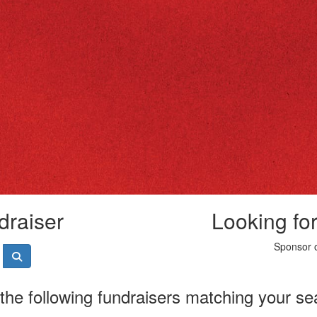
draiser
Looking fo
Sponsor o
the following fundraisers matching your se