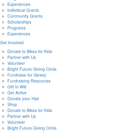
Experiences
Individual Grants
Community Grants
Scholarships
Programs
Experiences
Get Involved
Donate to Bikes for Kids
Partner with Us
Volunteer
Bright Future Giving Circle
Fundraise for Variety
Fundraising Resources
Gift In Will
Get Active
Donate your Hair
Shop
Donate to Bikes for Kids
Partner with Us
Volunteer
Bright Future Giving Circle