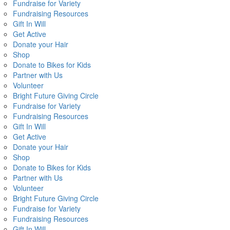
Fundraise for Variety
Fundraising Resources
Gift In Will
Get Active
Donate your Hair
Shop
Donate to Bikes for Kids
Partner with Us
Volunteer
Bright Future Giving Circle
Fundraise for Variety
Fundraising Resources
Gift In Will
Get Active
Donate your Hair
Shop
Donate to Bikes for Kids
Partner with Us
Volunteer
Bright Future Giving Circle
Fundraise for Variety
Fundraising Resources
Gift In Will