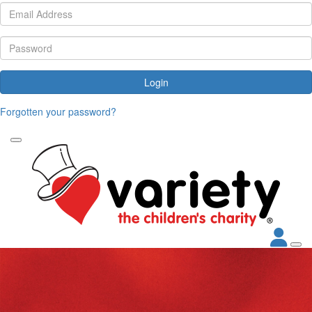
Login
Forgotten your password?