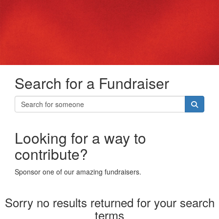
Search for a Fundraiser
Looking for a way to
contribute?
Sponsor one of our amazing fundraisers.
Sorry no results returned for your search
terms