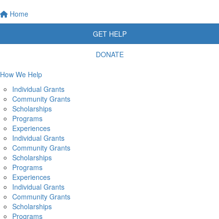
Home
GET HELP
DONATE
How We Help
Individual Grants
Community Grants
Scholarships
Programs
Experiences
Individual Grants
Community Grants
Scholarships
Programs
Experiences
Individual Grants
Community Grants
Scholarships
Programs