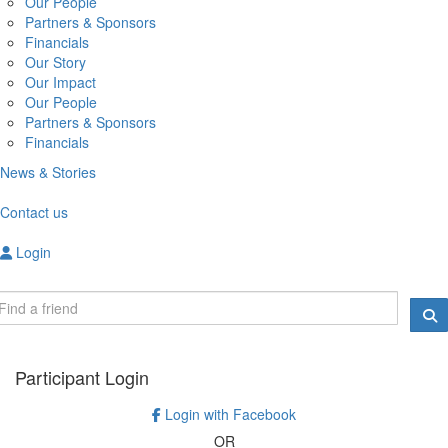
Our People
Partners & Sponsors
Financials
Our Story
Our Impact
Our People
Partners & Sponsors
Financials
News & Stories
Contact us
Login
Participant Login
Login with Facebook
OR