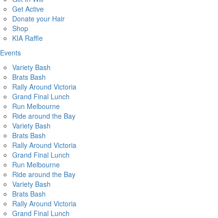
Get Active
Donate your Hair
Shop
KIA Raffle
Events
Variety Bash
Brats Bash
Rally Around Victoria
Grand Final Lunch
Run Melbourne
Ride around the Bay
Variety Bash
Brats Bash
Rally Around Victoria
Grand Final Lunch
Run Melbourne
Ride around the Bay
Variety Bash
Brats Bash
Rally Around Victoria
Grand Final Lunch