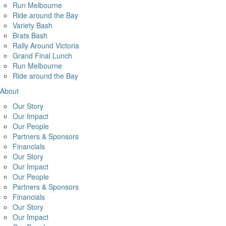
Run Melbourne
Ride around the Bay
Variety Bash
Brats Bash
Rally Around Victoria
Grand Final Lunch
Run Melbourne
Ride around the Bay
About
Our Story
Our Impact
Our People
Partners & Sponsors
Financials
Our Story
Our Impact
Our People
Partners & Sponsors
Financials
Our Story
Our Impact