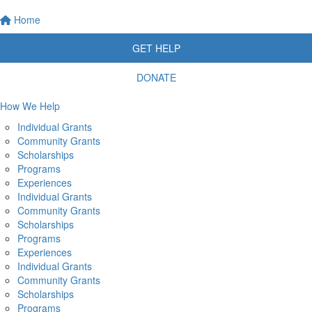
Home
GET HELP
DONATE
How We Help
Individual Grants
Community Grants
Scholarships
Programs
Experiences
Individual Grants
Community Grants
Scholarships
Programs
Experiences
Individual Grants
Community Grants
Scholarships
Programs