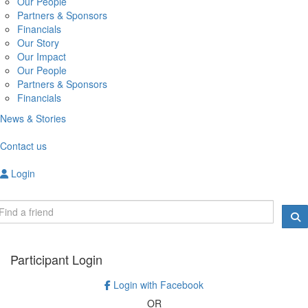
Our People
Partners & Sponsors
Financials
Our Story
Our Impact
Our People
Partners & Sponsors
Financials
News & Stories
Contact us
Login
Participant Login
Login with Facebook
OR