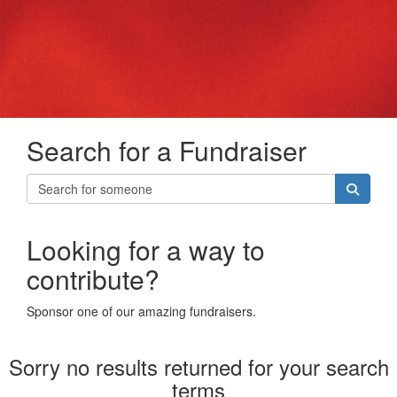
Search for a Fundraiser
Looking for a way to
contribute?
Sponsor one of our amazing fundraisers.
Sorry no results returned for your search
terms