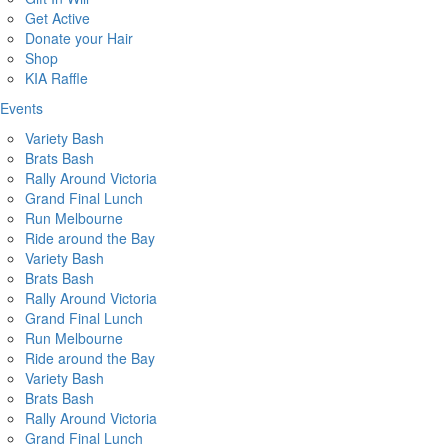
Get Active
Donate your Hair
Shop
KIA Raffle
Events
Variety Bash
Brats Bash
Rally Around Victoria
Grand Final Lunch
Run Melbourne
Ride around the Bay
Variety Bash
Brats Bash
Rally Around Victoria
Grand Final Lunch
Run Melbourne
Ride around the Bay
Variety Bash
Brats Bash
Rally Around Victoria
Grand Final Lunch