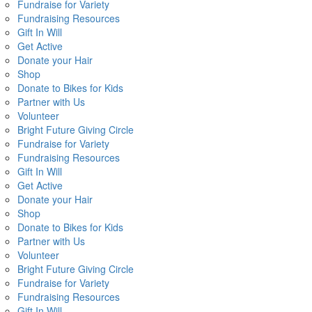
Fundraise for Variety
Fundraising Resources
Gift In Will
Get Active
Donate your Hair
Shop
Donate to Bikes for Kids
Partner with Us
Volunteer
Bright Future Giving Circle
Fundraise for Variety
Fundraising Resources
Gift In Will
Get Active
Donate your Hair
Shop
Donate to Bikes for Kids
Partner with Us
Volunteer
Bright Future Giving Circle
Fundraise for Variety
Fundraising Resources
Gift In Will