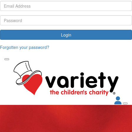
Login
Forgotten your password?