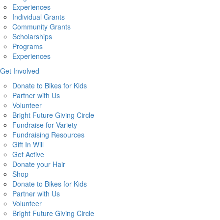
Experiences
Individual Grants
Community Grants
Scholarships
Programs
Experiences
Get Involved
Donate to Bikes for Kids
Partner with Us
Volunteer
Bright Future Giving Circle
Fundraise for Variety
Fundraising Resources
Gift In Will
Get Active
Donate your Hair
Shop
Donate to Bikes for Kids
Partner with Us
Volunteer
Bright Future Giving Circle