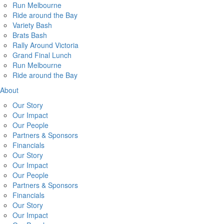
Run Melbourne
Ride around the Bay
Variety Bash
Brats Bash
Rally Around Victoria
Grand Final Lunch
Run Melbourne
Ride around the Bay
About
Our Story
Our Impact
Our People
Partners & Sponsors
Financials
Our Story
Our Impact
Our People
Partners & Sponsors
Financials
Our Story
Our Impact