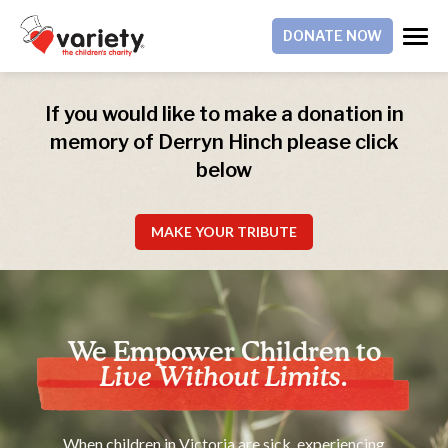
DONATE NOW
If you would like to make a donation in
memory of Derryn Hinch please click
below
MAKE YOUR TRIBUTE
We Empower Children to
Live Without Limits.
When children in Victoria are sick, experiencing