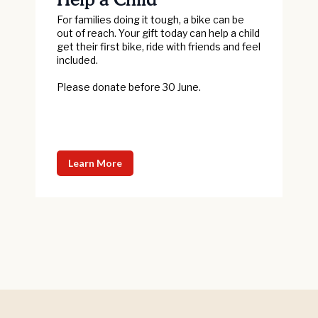
For families doing it tough, a bike can be
out of reach. Your gift today can help a child
get their first bike, ride with friends and feel
included.
Please donate before 30 June.
Learn More