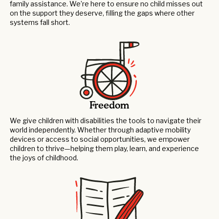
family assistance. We’re here to ensure no child misses out
on the support they deserve, filling the gaps where other
systems fall short.
Freedom
We give children with disabilities the tools to navigate their
world independently. Whether through adaptive mobility
devices or access to social opportunities, we empower
children to thrive—helping them play, learn, and experience
the joys of childhood.