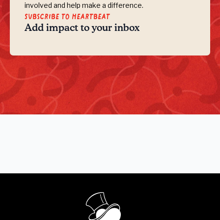
involved and help make a difference.
Subscribe to Heartbeat
Add impact to your inbox