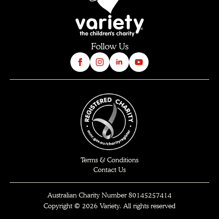
Follow Us
Terms & Conditions
Contact Us
Australian Charity Number 80145257414
Copyright © 2026 Variety. All rights reserved