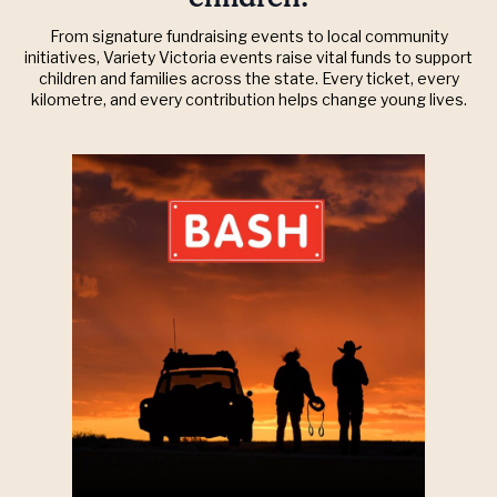
From signature fundraising events to local community
initiatives, Variety Victoria events raise vital funds to support
children and families across the state. Every ticket, every
kilometre, and every contribution helps change young lives.