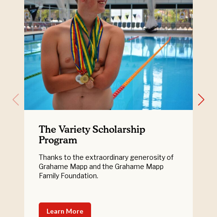
The Variety Scholarship
Program
Thanks to the extraordinary generosity of
Grahame Mapp and the Grahame Mapp
Family Foundation.
Learn More