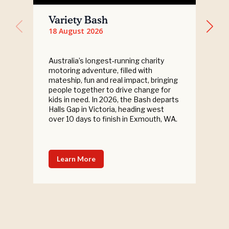
Variety Bash
18 August 2026
Australia’s longest‑running charity
motoring adventure, filled with
mateship, fun and real impact, bringing
people together to drive change for
kids in need. In 2026, the Bash departs
Halls Gap in Victoria, heading west
over 10 days to finish in Exmouth, WA.
Learn More