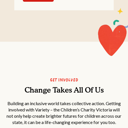
Get Involved
Change Takes All Of Us
Building an inclusive world takes collective action. Getting
involved with Variety – the Children’s Charity Victoria will
not only help create brighter futures for children across our
state, it can be a life-changing experience for you too.