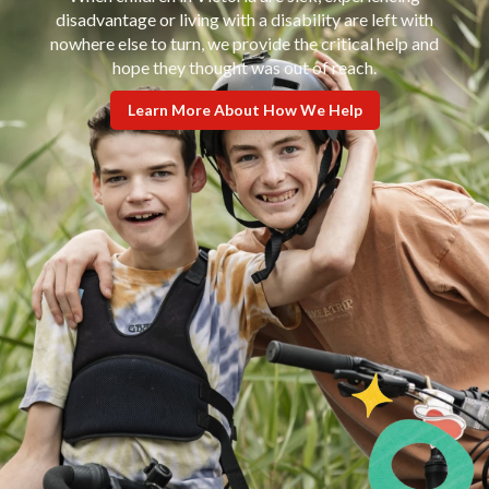
disadvantage or living with a disability are left with
nowhere else to turn, we provide the critical help and
hope they thought was out of reach.
Learn More About How We Help