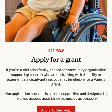
Get help
Apply for a grant
If you’re a Victorian family, school or community organisation
supporting children who are sick, living with disability or
experiencing disadvantage, you may be eligible for a Variety
grant.
Our application process is simple, supportive and designed to
help you access assistance as quickly as possible.
Apply To Get Help