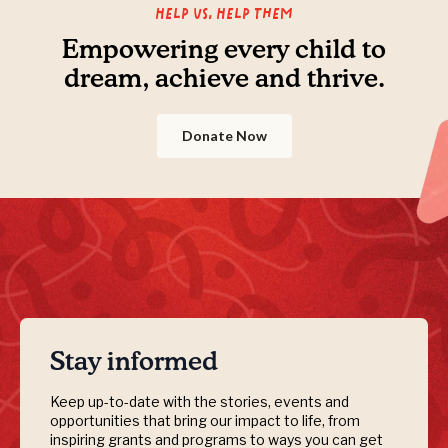
Help us, Help them
Empowering every child to
dream, achieve and thrive.
Donate Now
Stay informed
Keep up-to-date with the stories, events and
opportunities that bring our impact to life, from
inspiring grants and programs to ways you can get