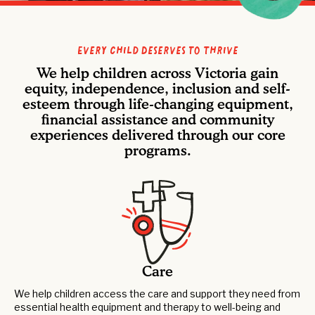
Every Child Deserves to Thrive
We help children across Victoria gain
equity, independence, inclusion and self-
esteem through life-changing equipment,
financial assistance and community
experiences delivered through our core
programs.
Care
We help children access the care and support they need from
essential health equipment and therapy to well-being and