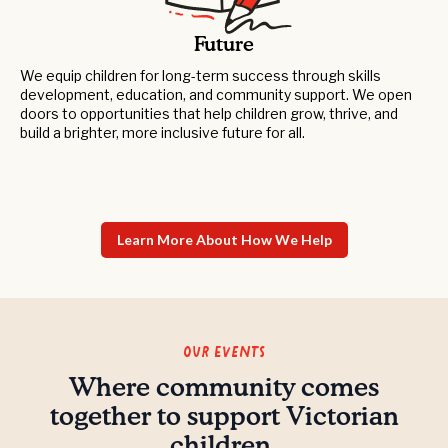
Future
We equip children for long-term success through skills
development, education, and community support. We open
doors to opportunities that help children grow, thrive, and
build a brighter, more inclusive future for all.
Learn More About How We Help
Our Events
Where community comes
together to support Victorian
children.