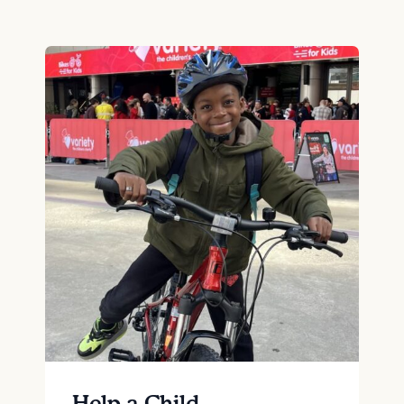
Help a Child