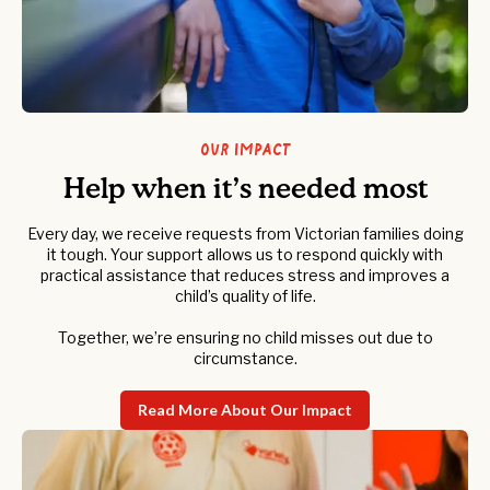
Our Impact
Help when it’s needed most
Every day, we receive requests from Victorian families doing
it tough. Your support allows us to respond quickly with
practical assistance that reduces stress and improves a
child’s quality of life.
Together, we’re ensuring no child misses out due to
circumstance.
Read More About Our Impact