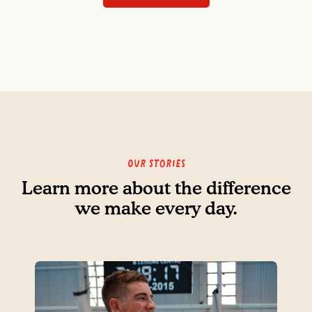
Our Stories
Learn more about the difference
we make every day.