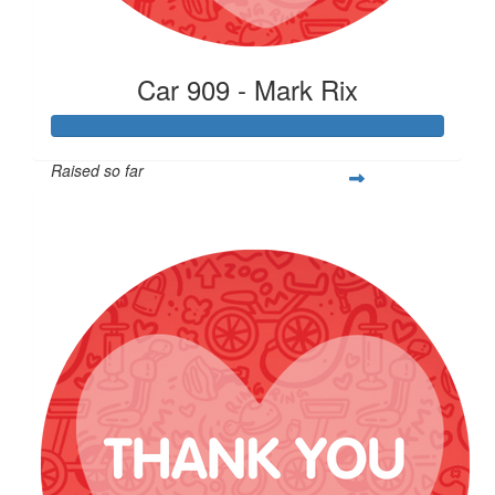
Car 909 - Mark Rix
Raised so far
$4,900