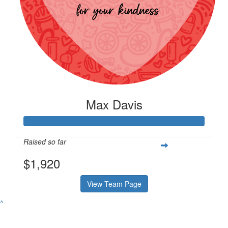
Max Davis
Raised so far
$1,920
View Team Page
^
Contact
Address
Variety Victoria
P:
(03) 8698 3900
H71, 65-85 Turner
ABN 80 145 257 414