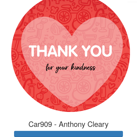
Car909 - Anthony Cleary