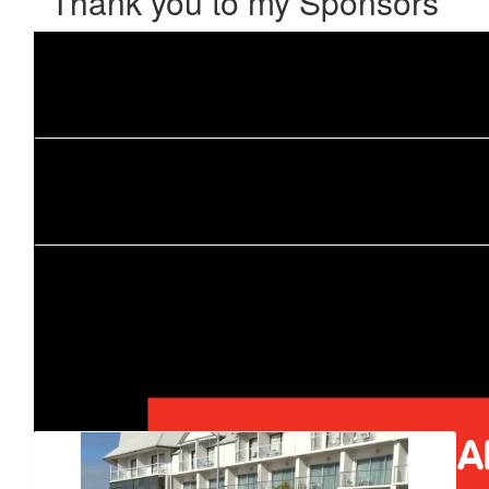
Thank you to my Sponsors
Our Team Members