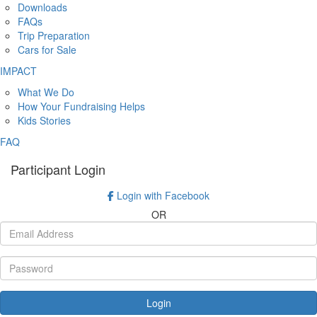
Downloads
FAQs
Trip Preparation
Cars for Sale
IMPACT
What We Do
How Your Fundraising Helps
Kids Stories
FAQ
Participant Login
Login with Facebook
OR
Login