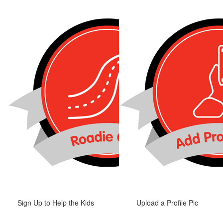
Sign Up to Help the Kids
Upload a Profile Pic