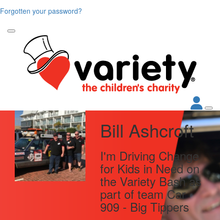
Forgotten your password?
Bill Ashcroft
I'm Driving Change
for Kids in Need on
the Variety Bash as
part of team Car
909 - Big Tippers