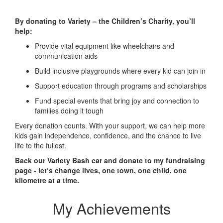
By donating to Variety – the Children’s Charity, you’ll
help:
Provide vital equipment like wheelchairs and
communication aids
Build inclusive playgrounds where every kid can join in
Support education through programs and scholarships
Fund special events that bring joy and connection to
families doing it tough
Every donation counts. With your support, we can help more
kids gain independence, confidence, and the chance to live
life to the fullest.
Back our Variety Bash car and donate to my fundraising
page - let’s change lives, one town, one child, one
kilometre at a time.
My Achievements