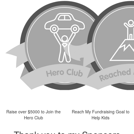
Raise over $5000 to Join the
Reach My Fundraising Goal to
Hero Club
Help Kids