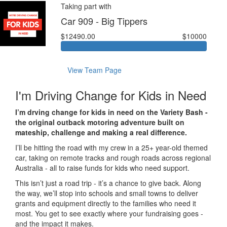
Taking part with
Car 909 - Big Tippers
$12490.00
$10000
View Team Page
I'm Driving Change for Kids in Need
I’m drving change for kids in need on the Variety Bash -
the original outback motoring adventure built on
mateship, challenge and making a real difference.
I’ll be hitting the road with my crew in a 25+ year-old themed
car, taking on remote tracks and rough roads across regional
Australia - all to raise funds for kids who need support.
This isn’t just a road trip - it’s a chance to give back. Along
the way, we’ll stop into schools and small towns to deliver
grants and equipment directly to the families who need it
most. You get to see exactly where your fundraising goes -
and the impact it makes.