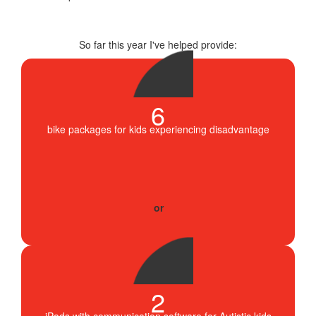
So far this year I've helped provide:
6
bike packages for kids experiencing disadvantage
2
iPads with communication software for Autistic kids