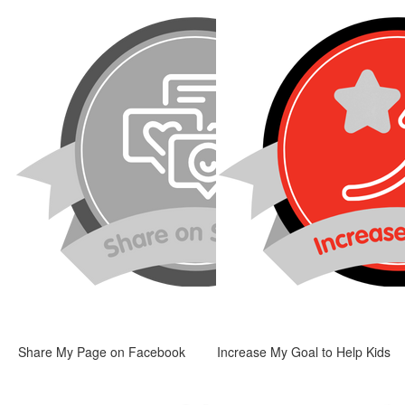
Share My Page on Facebook
Increase My Goal to Help Kids