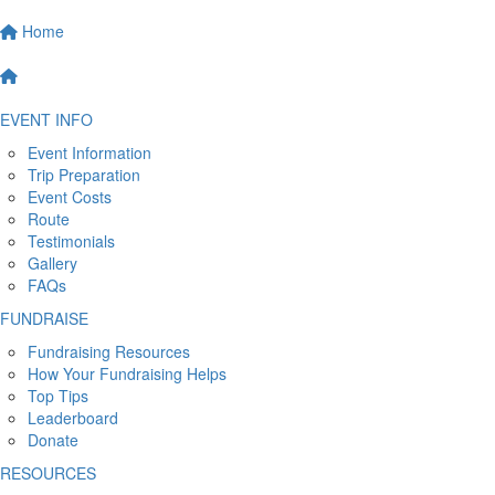
Home
EVENT INFO
Event Information
Trip Preparation
Event Costs
Route
Testimonials
Gallery
FAQs
FUNDRAISE
Fundraising Resources
How Your Fundraising Helps
Top Tips
Leaderboard
Donate
RESOURCES