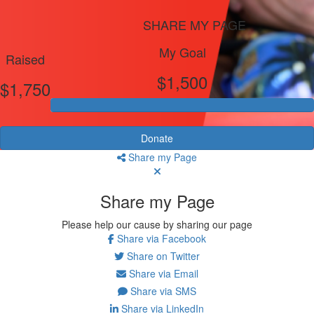
SHARE MY PAGE
My Goal
Raised
$1,500
$1,750
Donate
Share my Page
Share my Page
Please help our cause by sharing our page
Share via Facebook
Share on Twitter
Share via Email
Share via SMS
Share via LinkedIn