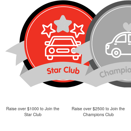
Raise over $1000 to Join the
Raise over $2500 to Join the
Star Club
Champions Club