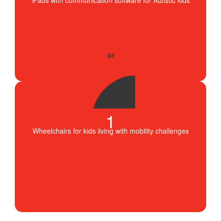
1
Wheelchairs for kids living with mobility challenges