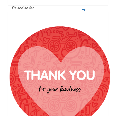
Raised so far
$1,300