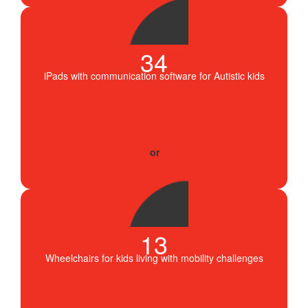
34
iPads with communication software for Autistic kids
13
Wheelchairs for kids living with mobility challenges