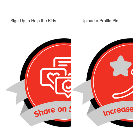
Sign Up to Help the Kids
Upload a Profile Pic