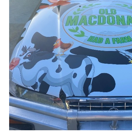
$
1.02k
Mel & Jeff @realty Property Sale
Good luck, have a great time and thank you for taking the time 
Variety club.
$
54.12
Dermott O’leary