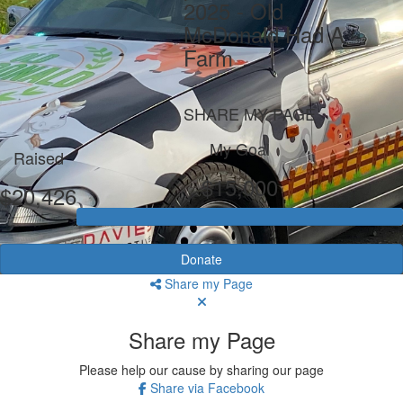
2025 - Old
McDonald Had A
Farm
SHARE MY PAGE
My Goal
Raised
$15,000
$20,426
Donate
Share my Page
Share my Page
Please help our cause by sharing our page
Share via Facebook