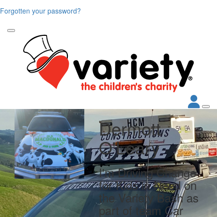
Forgotten your password?
Dermott
O'Leary
I'm Driving Change
for Kids in Need on
the Variety Bash as
part of team Car