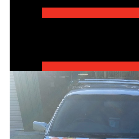
$
500
Brad Hosking
Thanks Dermott for your teams commitment to thi
$
500
Our Team Members
Tequa Plumbing & Civi
Such a great cause - have a great time on th
$
500
Temp Fence Now
$
520
Jaco Trenching & Bori