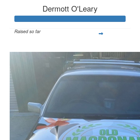
Dermott O'Leary
Raised so far
$20,426