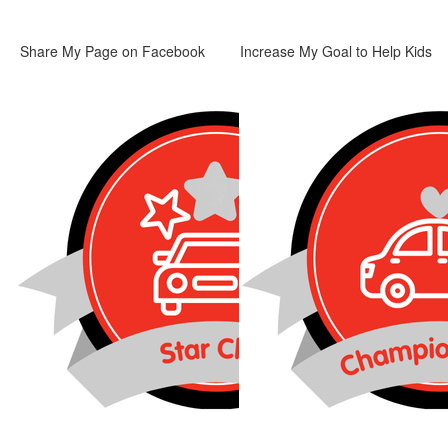
Share My Page on Facebook
Increase My Goal to Help Kids