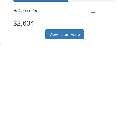
Raised so far
$2,634
View Team Page
^
Contact
Address
Variety Victoria
P:
(03) 8698 3900
H71, 65-85 Turner
ABN 80 145 257 414
E:
Street
© 2026 Variety. All
info@varietyvic.org.au
Port Melbourne VIC
rights reserved.
3207
Variety - the Children's Charity of Victoria is endorsed by the Australian
Taxation Office as a deductible gift recipient organisation. | H71, 63-85
Turner Street, Port Melbourne VIC 3207 | ABN 80 145 257 414 |
Privacy
Policy
Contact
P:
(03) 8698 3900