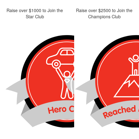
Raise over $1000 to Join the
Raise over $2500 to Join the
Star Club
Champions Club