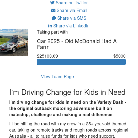
Share on Twitter
Share via Email
Share via SMS
Share via LinkedIn
Taking part with
Car 2025 - Old McDonald Had A
Farm
$25103.09
$5000
View Team Page
I'm Driving Change for Kids in Need
I’m drving change for kids in need on the Variety Bash -
the original outback motoring adventure built on
mateship, challenge and making a real difference.
I’ll be hitting the road with my crew in a 25+ year-old themed
car, taking on remote tracks and rough roads across regional
Australia - all to raise funds for kids who need support.