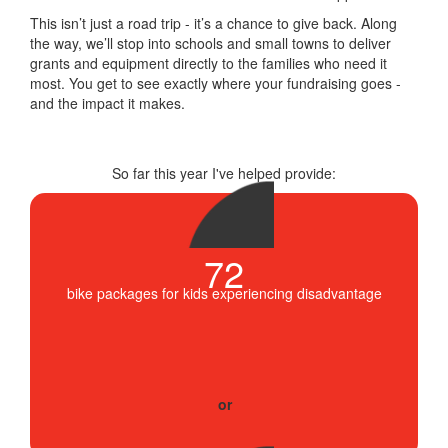
This isn’t just a road trip - it’s a chance to give back. Along
the way, we’ll stop into schools and small towns to deliver
grants and equipment directly to the families who need it
most. You get to see exactly where your fundraising goes -
and the impact it makes.
So far this year I've helped provide:
72
bike packages for kids experiencing disadvantage