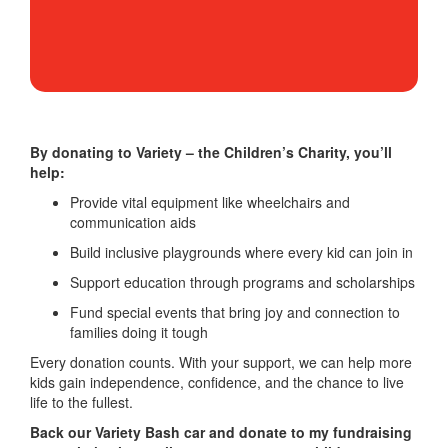
By donating to Variety – the Children’s Charity, you’ll
help:
Provide vital equipment like wheelchairs and
communication aids
Build inclusive playgrounds where every kid can join in
Support education through programs and scholarships
Fund special events that bring joy and connection to
families doing it tough
Every donation counts. With your support, we can help more
kids gain independence, confidence, and the chance to live
life to the fullest.
Back our Variety Bash car and donate to my fundraising