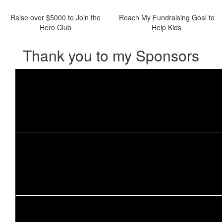
Raise over $5000 to Join the
Reach My Fundraising Goal to
Hero Club
Help Kids
Thank you to my Sponsors