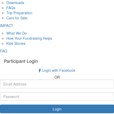
Downloads
FAQs
Trip Preparation
Cars for Sale
IMPACT
What We Do
How Your Fundraising Helps
Kids Stories
FAQ
Participant Login
Login with Facebook
OR
Login