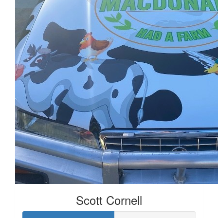
Scott Cornell