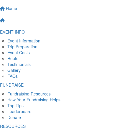
Home
EVENT INFO
Event Information
Trip Preparation
Event Costs
Route
Testimonials
Gallery
FAQs
FUNDRAISE
Fundraising Resources
How Your Fundraising Helps
Top Tips
Leaderboard
Donate
RESOURCES