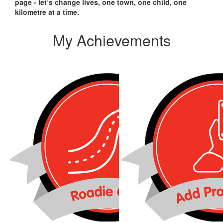
page - let’s change lives, one town, one child, one
kilometre at a time.
My Achievements