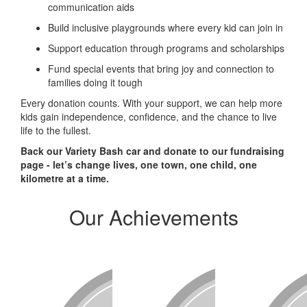
communication aids
Build inclusive playgrounds where every kid can join in
Support education through programs and scholarships
Fund special events that bring joy and connection to
families doing it tough
Every donation counts. With your support, we can help more
kids gain independence, confidence, and the chance to live
life to the fullest.
Back our Variety Bash car and donate to our fundraising
page - let’s change lives, one town, one child, one
kilometre at a time.
Our Achievements