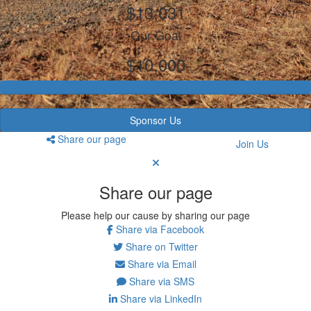
$13,031
Our Goal
$10,000
Sponsor Us
Share our page
Join Us
Share our page
Please help our cause by sharing our page
Share via Facebook
Share on Twitter
Share via Email
Share via SMS
Share via LinkedIn