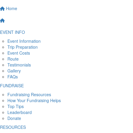
Home
EVENT INFO
Event Information
Trip Preparation
Event Costs
Route
Testimonials
Gallery
FAQs
FUNDRAISE
Fundraising Resources
How Your Fundraising Helps
Top Tips
Leaderboard
Donate
RESOURCES