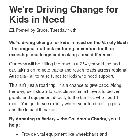
We're Driving Change for
Kids in Need
Posted by Bruce, Tuesday 16th
We're drving change for kids in need on the Variety Bash
- the original outback motoring adventure built on
mateship, challenge and making a real difference.
Our crew will be hitting the road in a 25+ year-old themed
car, taking on remote tracks and rough roads across regional
Australia - all to raise funds for kids who need support.
This isn’t just a road trip - it’s a chance to give back. Along
the way, we’ll stop into schools and small towns to deliver
grants and equipment directly to the families who need it
most. You get to see exactly where your fundraising goes -
and the impact it makes.
By donating to Variety – the Children’s Charity, you’ll
help:
Provide vital equipment like wheelchairs and