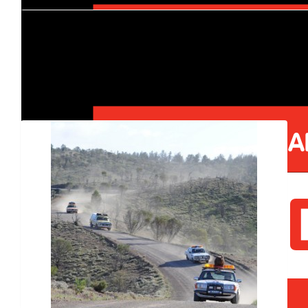
$
12k
Bruce Vance
Our Team Members
$
505.86
Facebook Donation
$
225.00
$
140.00
Sc Gm
$
100.00
Facebook Donation