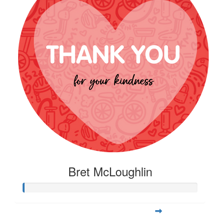
Bret McLoughlin