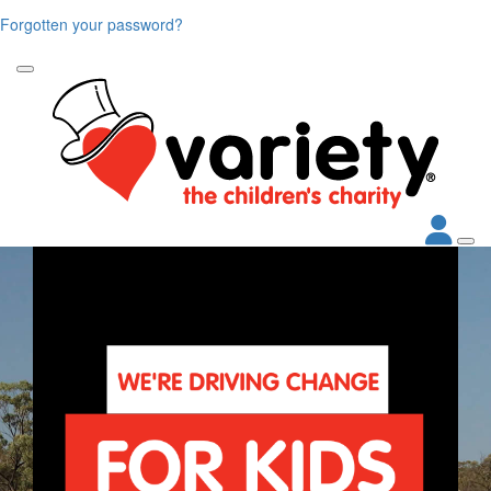
Forgotten your password?