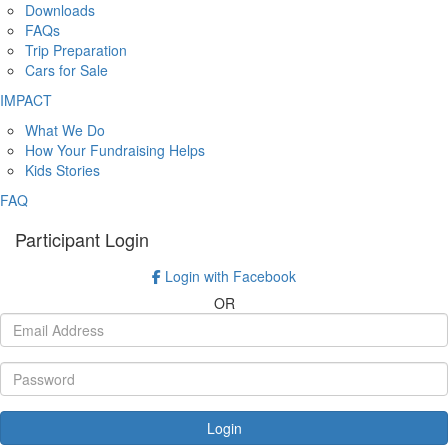
Downloads
FAQs
Trip Preparation
Cars for Sale
IMPACT
What We Do
How Your Fundraising Helps
Kids Stories
FAQ
Participant Login
Login with Facebook
OR
Login