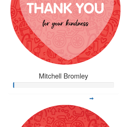
Mitchell Bromley