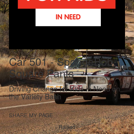
Car 501 - SpongeBob
Square Pants
Driving Change for Kids in Need on
the Variety Bash
SHARE MY PAGE
Raised