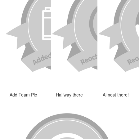
Add Team Pic
Halfway there
Almost there!