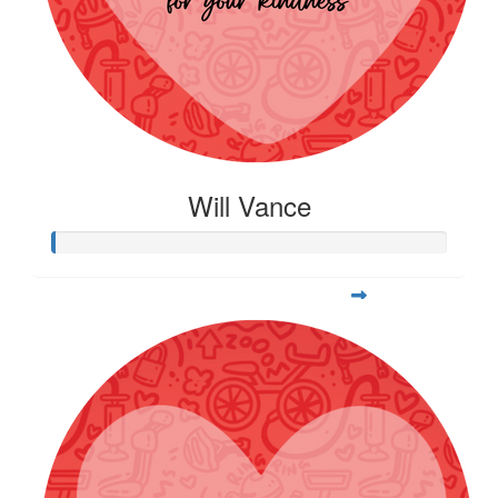
Will Vance