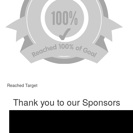
Reached Target
Thank you to our Sponsors