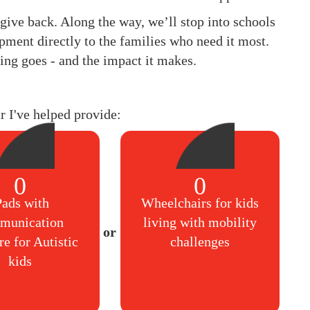
to give back. Along the way, we’ll stop into schools
pment directly to the families who need it most.
ing goes - and the impact it makes.
ar I've helped provide:
0
0
Pads with
Wheelchairs for kids
munication
living with mobility
re for Autistic
challenges
kids