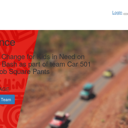
Login
ance
g Change for Kids in Need on
y Bash as part of team Car 501
ob Square Pants
AGE
 Team