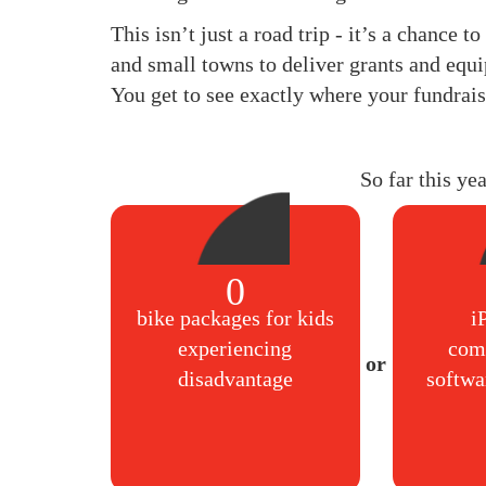
This isn’t just a road trip - it’s a chance 
and small towns to deliver grants and equi
You get to see exactly where your fundrais
So far this ye
0
bike packages for kids
i
experiencing
com
disadvantage
softwa