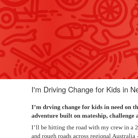
I'm Driving Change for Kids in N
I’m drving change for kids in need on t
adventure built on mateship, challenge 
I’ll be hitting the road with my crew in a
and rough roads across regional Australia -