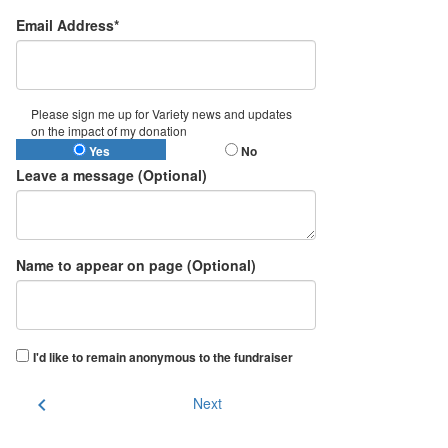
Email Address*
Please sign me up for Variety news and updates
on the impact of my donation
Yes
No
Leave a message (Optional)
Name to appear on page (Optional)
I'd like to remain anonymous to the fundraiser
chevron_left
Next