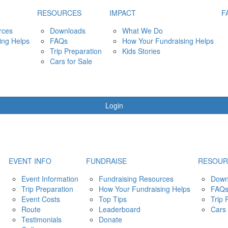
RESOURCES
IMPACT
F
rces
Downloads
What We Do
ing Helps
FAQs
How Your Fundraising Helps
Trip Preparation
Kids Stories
Cars for Sale
Login
EVENT INFO
FUNDRAISE
RESOUR
Event Information
Fundraising Resources
Down
Trip Preparation
How Your Fundraising Helps
FAQ
Event Costs
Top Tips
Trip 
Route
Leaderboard
Cars 
Testimonials
Donate