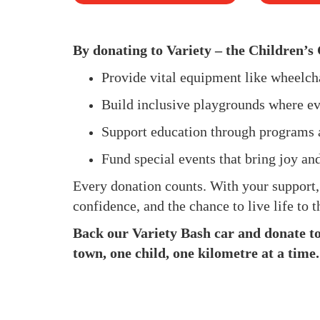
By donating to Variety – the Children’s 
Provide vital equipment like wheelc
Build inclusive playgrounds where ev
Support education through programs 
Fund special events that bring joy an
Every donation counts. With your support
confidence, and the chance to live life to th
Back our Variety Bash car and donate to 
town, one child, one kilometre at a time.