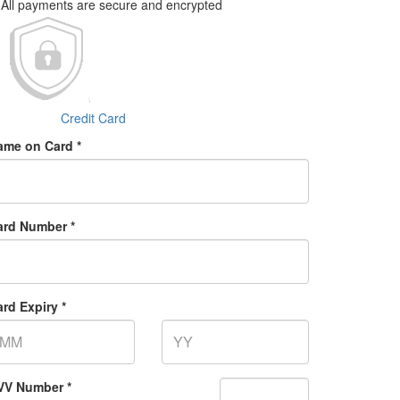
All payments are secure and encrypted
Credit Card
ame on Card *
ard Number *
rd Expiry *
VV Number *