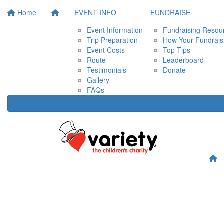
Home
EVENT INFO
FUNDRAISE
Event Information
Fundraising Resou
Trip Preparation
How Your Fundrais
Event Costs
Top Tips
Route
Leaderboard
Testimonials
Donate
Gallery
FAQs