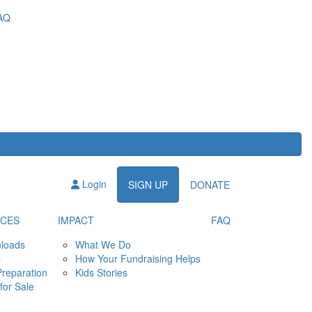
AQ
Login
SIGN UP
DONATE
CES
IMPACT
FAQ
loads
What We Do
s
How Your Fundraising Helps
Preparation
Kids Stories
for Sale