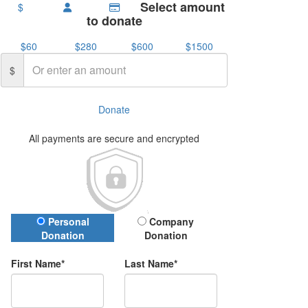
Select amount
$
to donate
$60
$280
$600
$1500
$
Donate
All payments are secure and encrypted
Donation Type
Personal
Company
Donation
Donation
First Name*
Last Name*