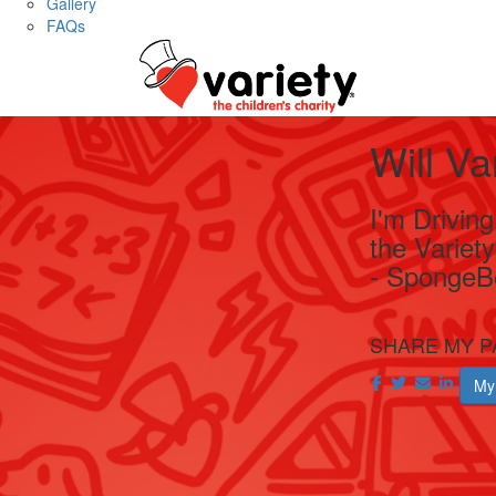
Gallery
FAQs
Will V
I'm Drivin
the Variet
- SpongeB
SHARE MY P
My