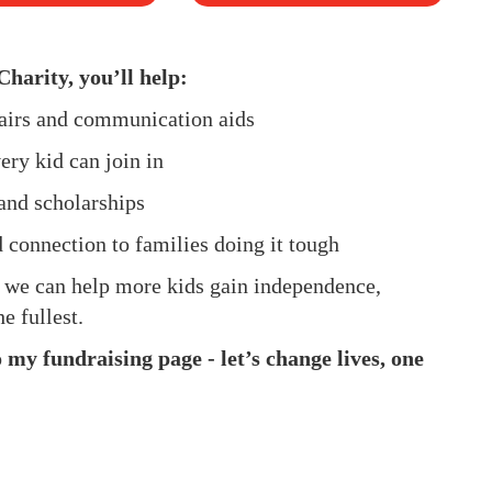
Charity, you’ll help:
hairs and communication aids
ery kid can join in
and scholarships
d connection to families doing it tough
, we can help more kids gain independence,
e fullest.
my fundraising page - let’s change lives, one