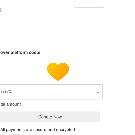
over platform costs
5.5%
tal amount
Donate Now
All payments are secure and encrypted