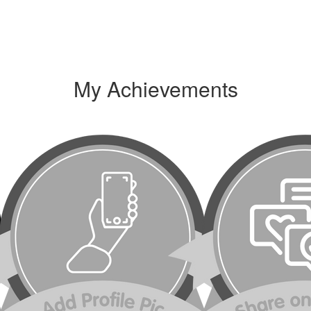
My Achievements