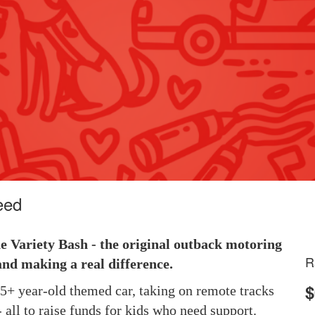
eed
he Variety Bash - the original outback motoring
R
and making a real difference.
$
 25+ year-old themed car, taking on remote tracks
 all to raise funds for kids who need support.