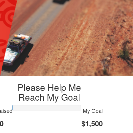
Please Help Me
Reach My Goal
aised
My Goal
0
$1,500