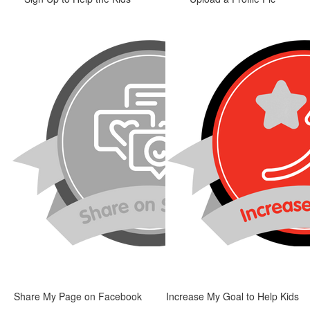
Share My Page on Facebook
Increase My Goal to Help Kids