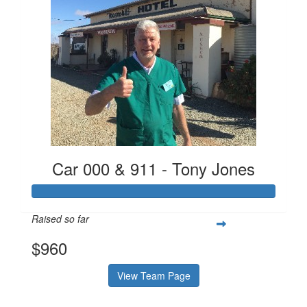
Car 000 & 911 - Tony Jones
Raised so far
$960
View Team Page