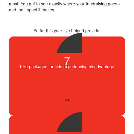
most. You get to see exactly where your fundraising goes -
and the impact it makes.
So far this year I've helped provide:
7
bike packages for kids experiencing disadvantage