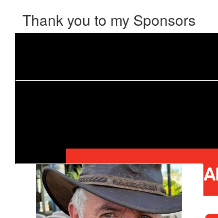
Thank you to my Sponsors
Our Team Members