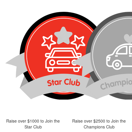
Raise over $1000 to Join the
Raise over $2500 to Join the
Star Club
Champions Club