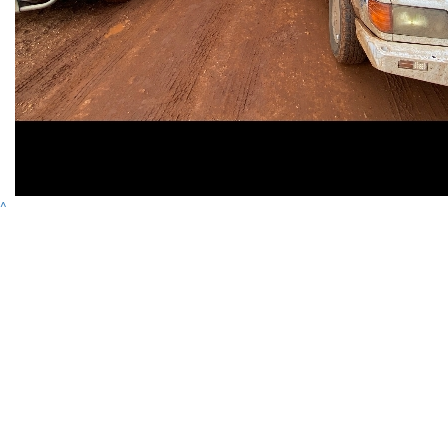
^
Contact
Address
Variety Victoria
P:
(03) 8698 3900
H71, 65-85 Turner
ABN 80 145 257 414
E:
Street
© 2026 Variety. All
info@varietyvic.org.au
Port Melbourne VIC
rights reserved.
3207
Variety - the Children's Charity of Victoria is endorsed by the Australian
Taxation Office as a deductible gift recipient organisation. | H71, 63-85
Turner Street, Port Melbourne VIC 3207 | ABN 80 145 257 414 |
Privacy
Policy