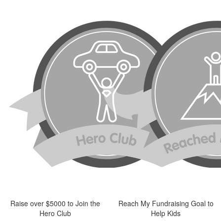
Raise over $5000 to Join the
Reach My Fundraising Goal to
Hero Club
Help Kids