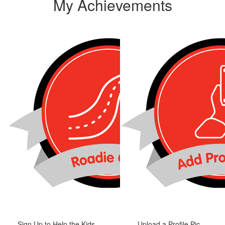
My Achievements
Sign Up to Help the Kids
Upload a Profile Pic