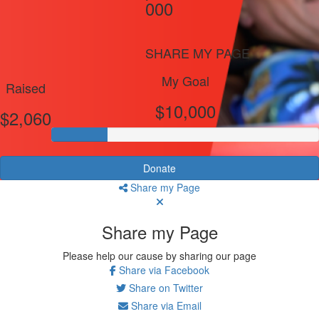
000
SHARE MY PAGE
My Goal
Raised
$10,000
$2,060
Donate
Share my Page
Share my Page
Please help our cause by sharing our page
Share via Facebook
Share on Twitter
Share via Email