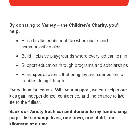
By donating to Variety – the Children’s Charity, you’ll
help:
Provide vital equipment like wheelchairs and
communication aids
Build inclusive playgrounds where every kid can join in
Support education through programs and scholarships
Fund special events that bring joy and connection to
families doing it tough
Every donation counts. With your support, we can help more
kids gain independence, confidence, and the chance to live
life to the fullest.
Back our Variety Bash car and donate to my fundraising
page - let’s change lives, one town, one child, one
kilometre at a time.