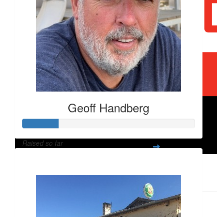
Geoff Handberg
$
2k
Qls Group Recycle Solut
Raised so far
$
60
$2,060
Geoff Handberg