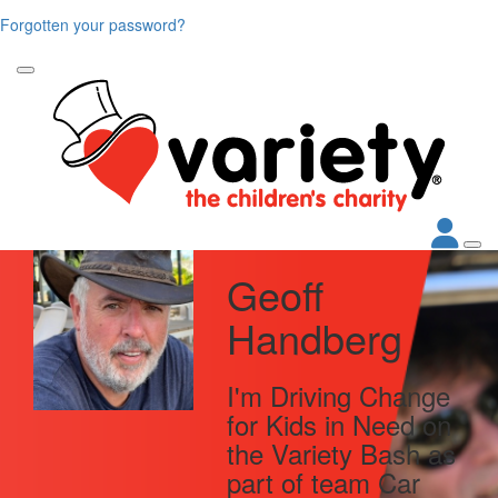
Forgotten your password?
Geoff
Handberg
I'm Driving Change
for Kids in Need on
the Variety Bash as
part of team Car