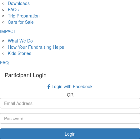
Downloads
FAQs
Trip Preparation
Cars for Sale
IMPACT
What We Do
How Your Fundraising Helps
Kids Stories
FAQ
Participant Login
Login with Facebook
OR
Login