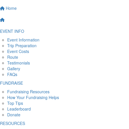
Home
EVENT INFO
Event Information
Trip Preparation
Event Costs
Route
Testimonials
Gallery
FAQs
FUNDRAISE
Fundraising Resources
How Your Fundraising Helps
Top Tips
Leaderboard
Donate
RESOURCES