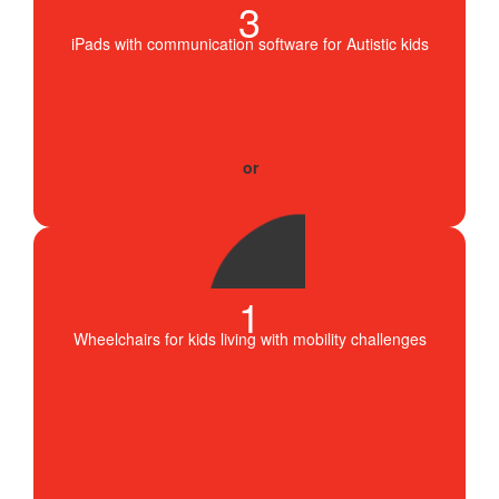
3
iPads with communication software for Autistic kids
1
Wheelchairs for kids living with mobility challenges