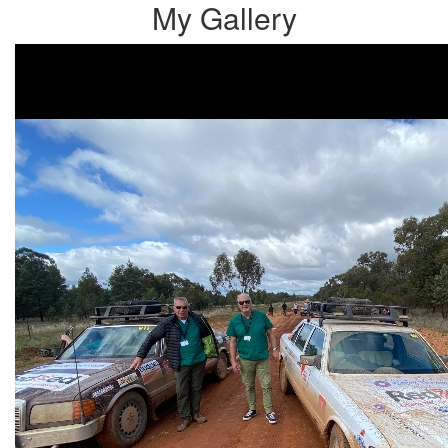
My Gallery