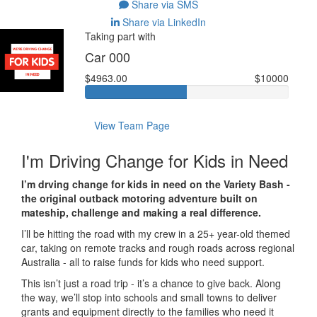
Share via SMS
Share via LinkedIn
Taking part with
Car 000
$4963.00
$10000
View Team Page
I'm Driving Change for Kids in Need
I’m drving change for kids in need on the Variety Bash -
the original outback motoring adventure built on
mateship, challenge and making a real difference.
I’ll be hitting the road with my crew in a 25+ year-old themed
car, taking on remote tracks and rough roads across regional
Australia - all to raise funds for kids who need support.
This isn’t just a road trip - it’s a chance to give back. Along
the way, we’ll stop into schools and small towns to deliver
grants and equipment directly to the families who need it