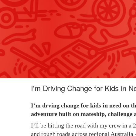
I'm Driving Change for Kids in N
I’m drving change for kids in need on t
adventure built on mateship, challenge 
I’ll be hitting the road with my crew in a
and rough roads across regional Australia -