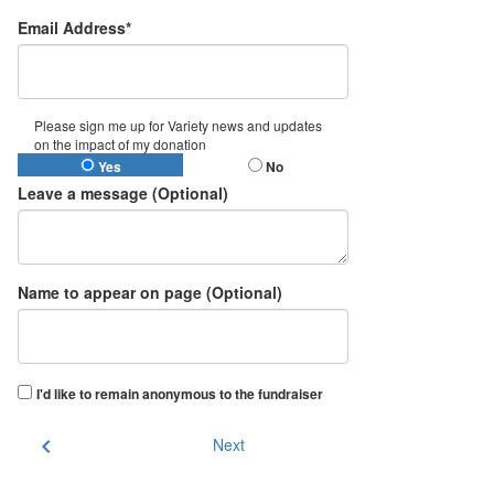
Email Address*
Please sign me up for Variety news and updates
on the impact of my donation
Yes
No
Leave a message (Optional)
Name to appear on page (Optional)
I'd like to remain anonymous to the fundraiser
chevron_left
Next