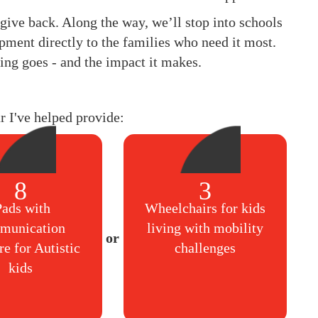
to give back. Along the way, we’ll stop into schools
pment directly to the families who need it most.
ing goes - and the impact it makes.
ar I've helped provide:
8
3
Pads with
Wheelchairs for kids
munication
living with mobility
re for Autistic
challenges
kids