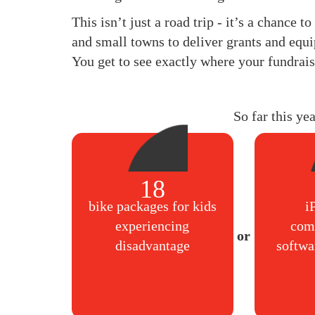
This isn’t just a road trip - it’s a chance 
and small towns to deliver grants and equi
You get to see exactly where your fundrais
So far this ye
18
bike packages for kids
i
experiencing
com
disadvantage
softwa