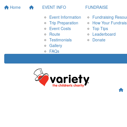
Home
EVENT INFO
FUNDRAISE
Event Information
Fundraising Resou
Trip Preparation
How Your Fundrais
Event Costs
Top Tips
Route
Leaderboard
Testimonials
Donate
Gallery
FAQs