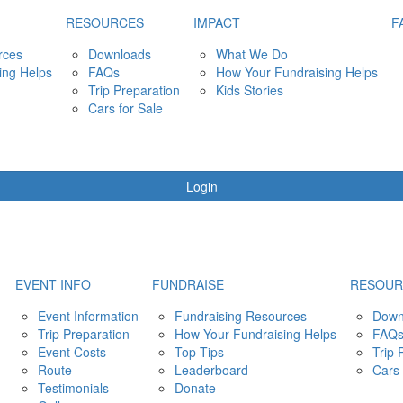
RESOURCES
IMPACT
F
rces
Downloads
What We Do
ing Helps
FAQs
How Your Fundraising Helps
Trip Preparation
Kids Stories
Cars for Sale
Login
EVENT INFO
FUNDRAISE
RESOUR
Event Information
Fundraising Resources
Down
Trip Preparation
How Your Fundraising Helps
FAQ
Event Costs
Top Tips
Trip 
Route
Leaderboard
Cars 
Testimonials
Donate