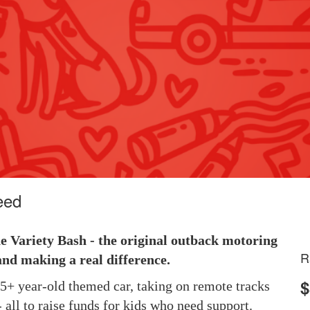
eed
he Variety Bash - the original outback motoring
R
and making a real difference.
$
 25+ year-old themed car, taking on remote tracks
 all to raise funds for kids who need support.