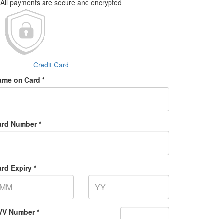
All payments are secure and encrypted
Credit Card
ame on Card *
ard Number *
rd Expiry *
VV Number *