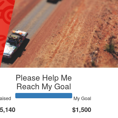
Please Help Me
Reach My Goal
aised
My Goal
5,140
$1,500