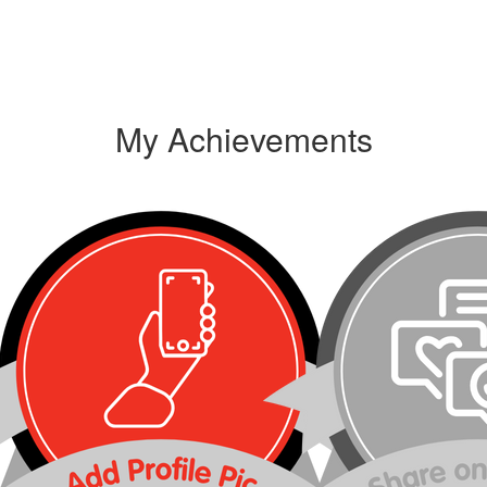
My Achievements