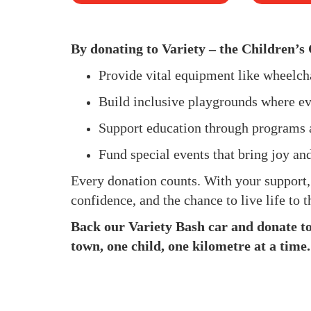
By donating to Variety – the Children’s 
Provide vital equipment like wheelc
Build inclusive playgrounds where ev
Support education through programs 
Fund special events that bring joy an
Every donation counts. With your support
confidence, and the chance to live life to th
Back our Variety Bash car and donate to 
town, one child, one kilometre at a time.