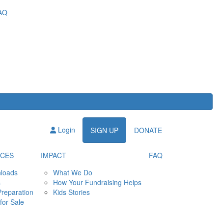
AQ
Login
SIGN UP
DONATE
CES
IMPACT
FAQ
loads
What We Do
s
How Your Fundraising Helps
Preparation
Kids Stories
for Sale