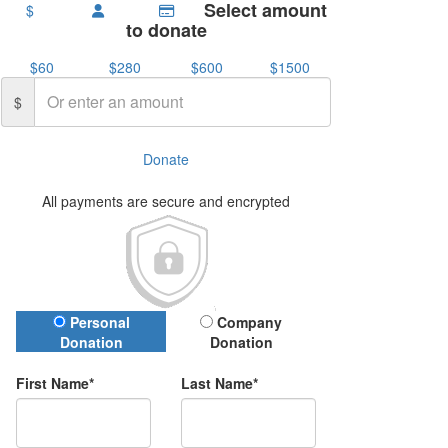
Select amount
$
to donate
$60
$280
$600
$1500
$
Donate
All payments are secure and encrypted
Donation Type
Personal
Company
Donation
Donation
First Name*
Last Name*