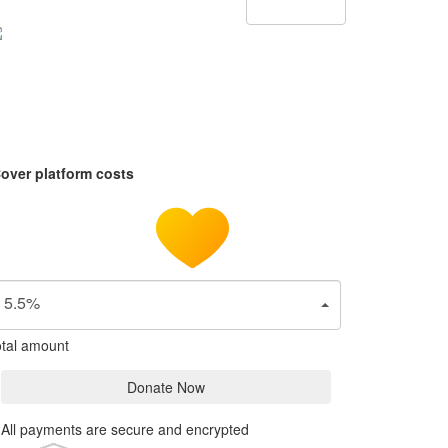
over platform costs
5.5%
tal amount
Donate Now
All payments are secure and encrypted