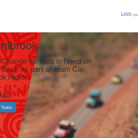
Login
rnibrook
g Change for Kids in Need on
y Bash as part of team Car
ck Hicks
AGE
 Team