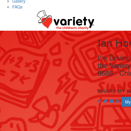
Gallery
FAQs
Ian Ho
I'm Drivin
the Variet
8686 - Chi
SHARE MY P
My