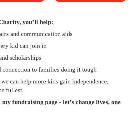
Charity, you’ll help:
hairs and communication aids
ery kid can join in
and scholarships
d connection to families doing it tough
, we can help more kids gain independence,
e fullest.
my fundraising page - let’s change lives, one