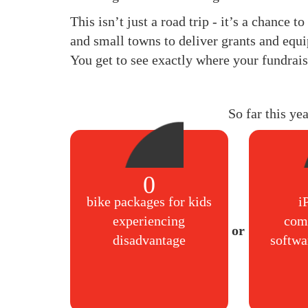
This isn’t just a road trip - it’s a chance 
and small towns to deliver grants and equi
You get to see exactly where your fundrais
So far this ye
0
bike packages for kids
i
experiencing
com
disadvantage
softwa