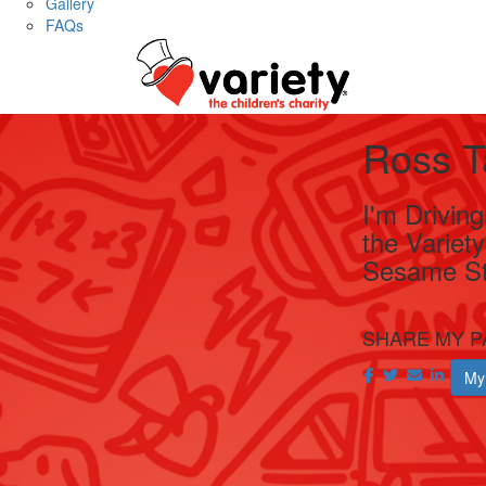
Gallery
FAQs
Ross T
I'm Drivin
the Variet
Sesame St
SHARE MY P
My