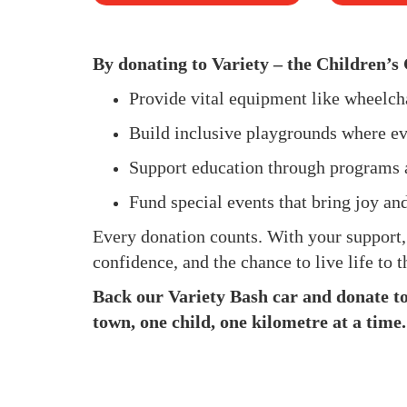
By donating to Variety – the Children’s 
Provide vital equipment like wheelc
Build inclusive playgrounds where ev
Support education through programs 
Fund special events that bring joy an
Every donation counts. With your support
confidence, and the chance to live life to th
Back our Variety Bash car and donate to 
town, one child, one kilometre at a time.