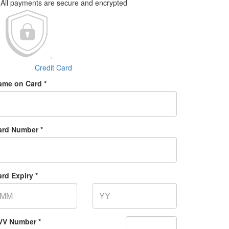
All payments are secure and encrypted
Credit Card
ame on Card *
ard Number *
rd Expiry *
VV Number *