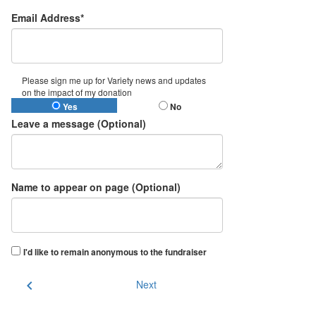
Email Address*
Please sign me up for Variety news and updates
on the impact of my donation
Yes
No
Leave a message (Optional)
Name to appear on page (Optional)
I'd like to remain anonymous to the fundraiser
chevron_left
Next