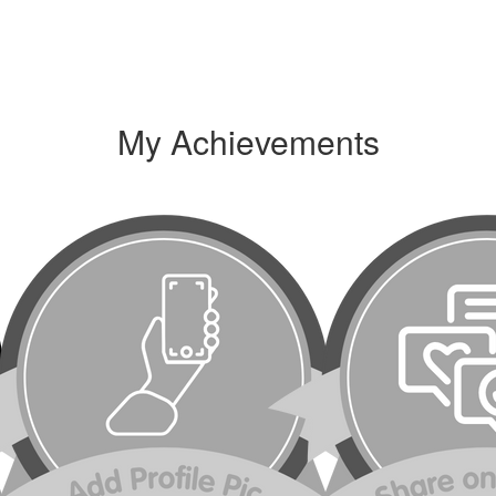
My Achievements