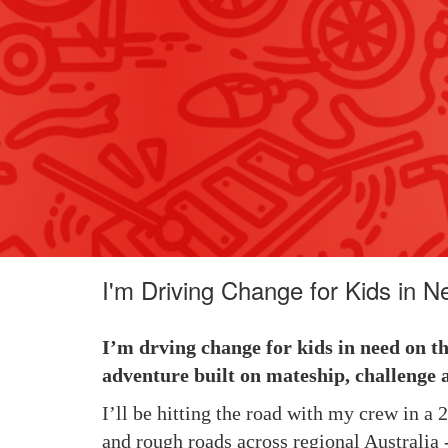
I'm Driving Change for Kids in N
I’m drving change for kids in need on t
adventure built on mateship, challenge 
I’ll be hitting the road with my crew in a
and rough roads across regional Australia -