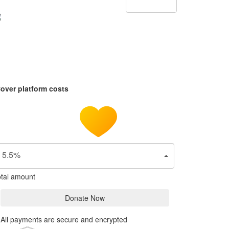
over platform costs
5.5%
tal amount
Donate Now
All payments are secure and encrypted