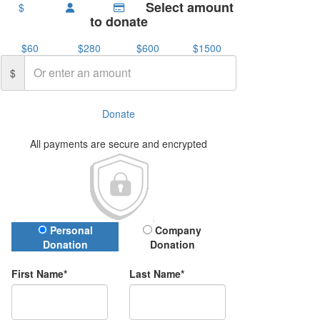
Select amount
$
to donate
$60
$280
$600
$1500
$
Donate
All payments are secure and encrypted
Donation Type
Personal
Company
Donation
Donation
First Name*
Last Name*