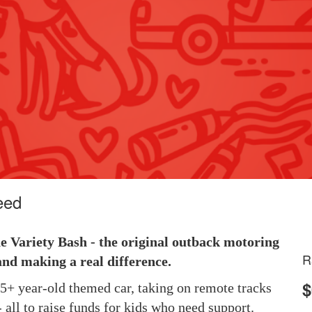
eed
he Variety Bash - the original outback motoring
R
and making a real difference.
$
 25+ year-old themed car, taking on remote tracks
 all to raise funds for kids who need support.