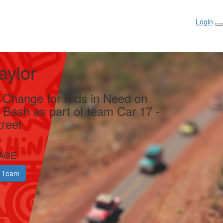
Login
aylor
g Change for Kids in Need on
y Bash as part of team Car 17 -
reet
AGE
 Team