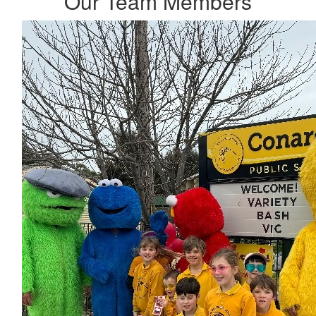
Our Team Members