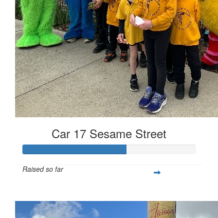
Car 17 Sesame Street
Raised so far
$17,850