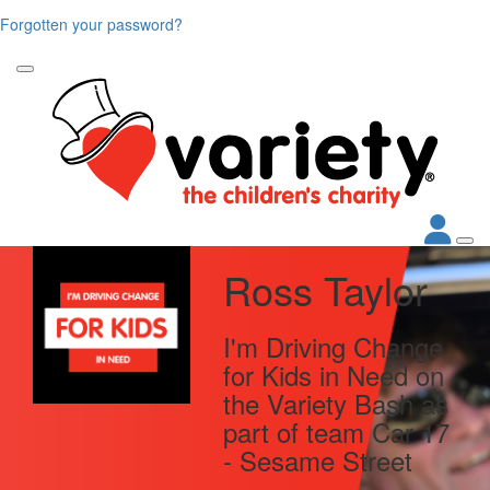
Forgotten your password?
Ross Taylor
I'm Driving Change
for Kids in Need on
the Variety Bash as
part of team Car 17
- Sesame Street