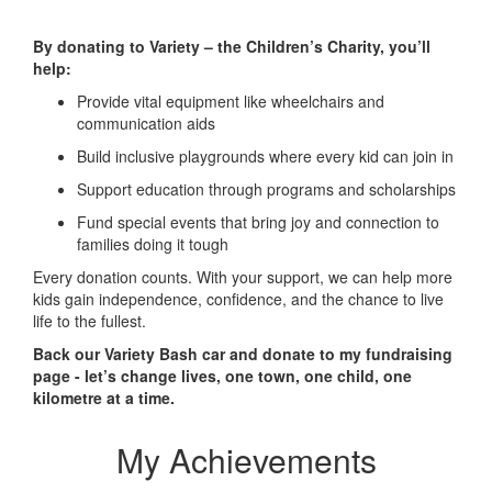
By donating to Variety – the Children’s Charity, you’ll
help:
Provide vital equipment like wheelchairs and
communication aids
Build inclusive playgrounds where every kid can join in
Support education through programs and scholarships
Fund special events that bring joy and connection to
families doing it tough
Every donation counts. With your support, we can help more
kids gain independence, confidence, and the chance to live
life to the fullest.
Back our Variety Bash car and donate to my fundraising
page - let’s change lives, one town, one child, one
kilometre at a time.
My Achievements