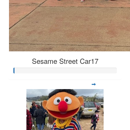
Sesame Street Car17