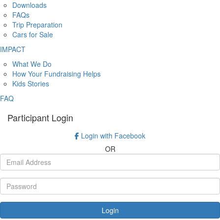
Downloads
FAQs
Trip Preparation
Cars for Sale
IMPACT
What We Do
How Your Fundraising Helps
Kids Stories
FAQ
Participant Login
Login with Facebook
OR
Login