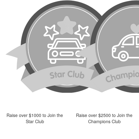
Raise over $1000 to Join the
Raise over $2500 to Join the
Star Club
Champions Club