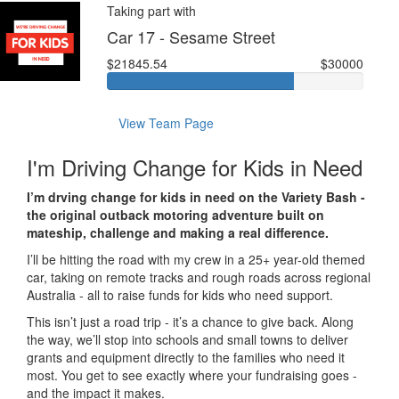
Taking part with
Car 17 - Sesame Street
$21845.54
$30000
View Team Page
I'm Driving Change for Kids in Need
I’m drving change for kids in need on the Variety Bash -
the original outback motoring adventure built on
mateship, challenge and making a real difference.
I’ll be hitting the road with my crew in a 25+ year-old themed
car, taking on remote tracks and rough roads across regional
Australia - all to raise funds for kids who need support.
This isn’t just a road trip - it’s a chance to give back. Along
the way, we’ll stop into schools and small towns to deliver
grants and equipment directly to the families who need it
most. You get to see exactly where your fundraising goes -
and the impact it makes.