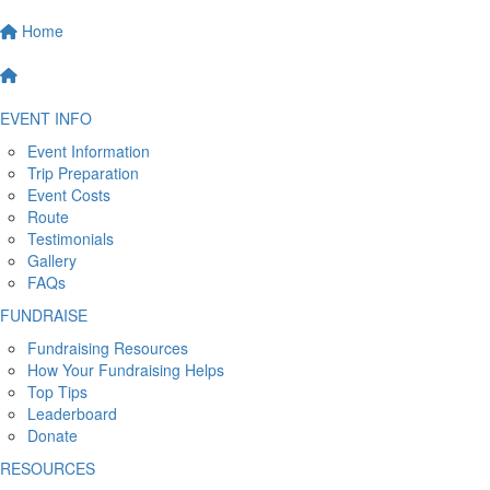
Home
EVENT INFO
Event Information
Trip Preparation
Event Costs
Route
Testimonials
Gallery
FAQs
FUNDRAISE
Fundraising Resources
How Your Fundraising Helps
Top Tips
Leaderboard
Donate
RESOURCES