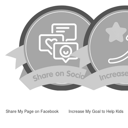
Share My Page on Facebook
Increase My Goal to Help Kids