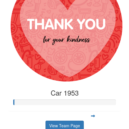
Car 1953
View Team Page