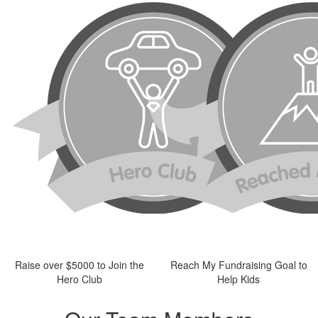
Raise over $5000 to Join the
Reach My Fundraising Goal to
Hero Club
Help Kids