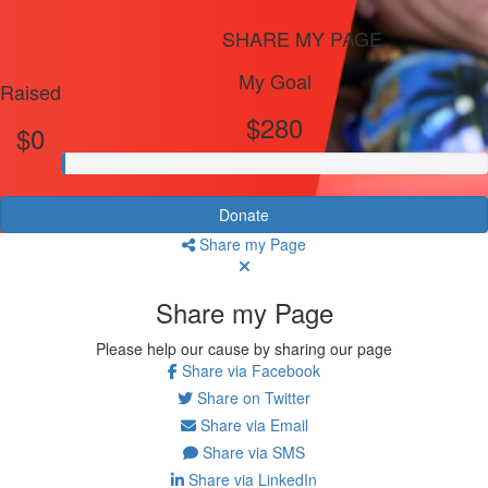
SHARE MY PAGE
My Goal
Raised
$280
$0
Donate
Share my Page
Share my Page
Please help our cause by sharing our page
Share via Facebook
Share on Twitter
Share via Email
Share via SMS
Share via LinkedIn