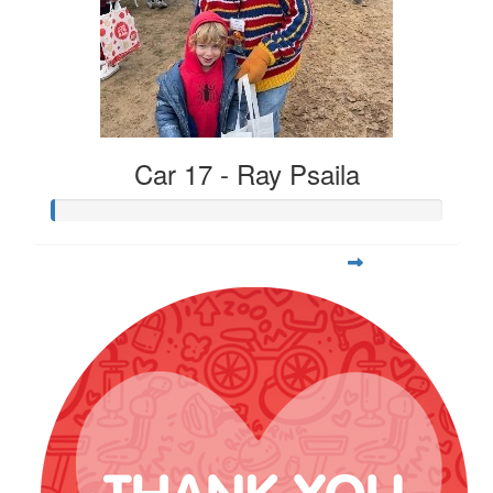
Car 17 - Ray Psaila