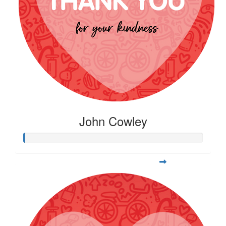
John Cowley