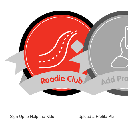
Sign Up to Help the Kids
Upload a Profile Pic