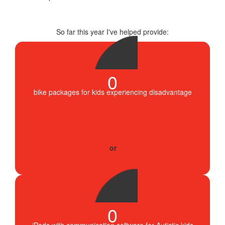
So far this year I've helped provide:
0
bike packages for kids experiencing disadvantage
0
iPads with communication software for Autistic kids