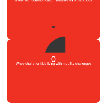
0
Wheelchairs for kids living with mobility challenges