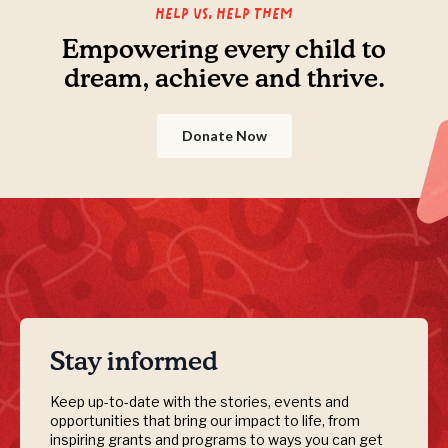
Help us, Help them
Empowering every child to
dream, achieve and thrive.
Donate Now
Stay informed
Keep up-to-date with the stories, events and
opportunities that bring our impact to life, from
inspiring grants and programs to ways you can get