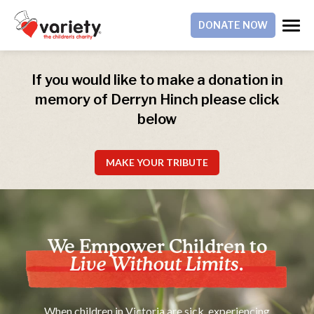
DONATE NOW
If you would like to make a donation in
memory of Derryn Hinch please click
below
MAKE YOUR TRIBUTE
We Empower Children to
Live Without Limits.
When children in Victoria are sick, experiencing