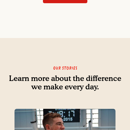
Our Stories
Learn more about the difference
we make every day.