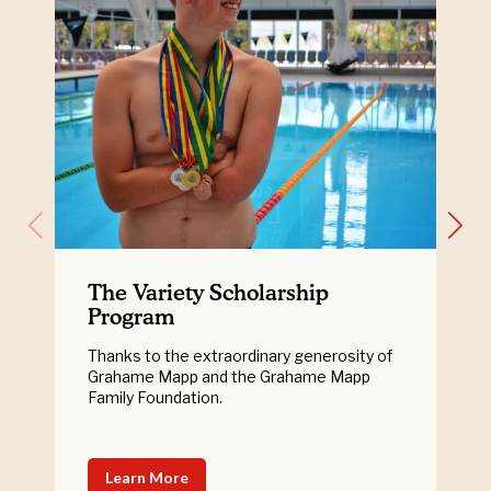
The Variety Scholarship
Program
Thanks to the extraordinary generosity of
Grahame Mapp and the Grahame Mapp
Family Foundation.
Learn More