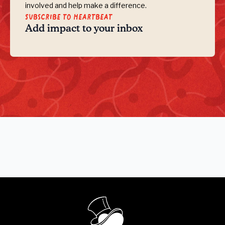
involved and help make a difference.
Subscribe to Heartbeat
Add impact to your inbox