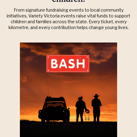
From signature fundraising events to local community
initiatives, Variety Victoria events raise vital funds to support
children and families across the state. Every ticket, every
kilometre, and every contribution helps change young lives.