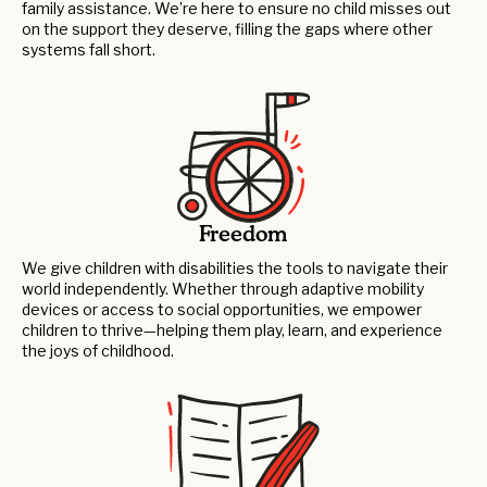
family assistance. We’re here to ensure no child misses out
on the support they deserve, filling the gaps where other
systems fall short.
Freedom
We give children with disabilities the tools to navigate their
world independently. Whether through adaptive mobility
devices or access to social opportunities, we empower
children to thrive—helping them play, learn, and experience
the joys of childhood.