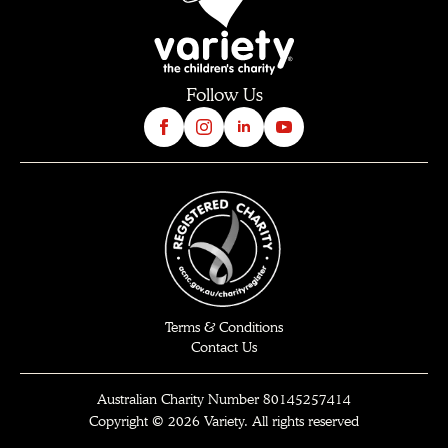
Follow Us
Terms & Conditions
Contact Us
Australian Charity Number 80145257414
Copyright © 2026 Variety. All rights reserved