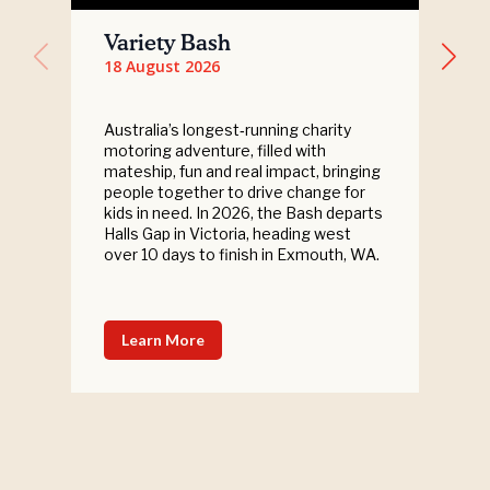
Variety Bash
18 August 2026
Australia’s longest‑running charity
motoring adventure, filled with
mateship, fun and real impact, bringing
people together to drive change for
kids in need. In 2026, the Bash departs
Halls Gap in Victoria, heading west
over 10 days to finish in Exmouth, WA.
Learn More