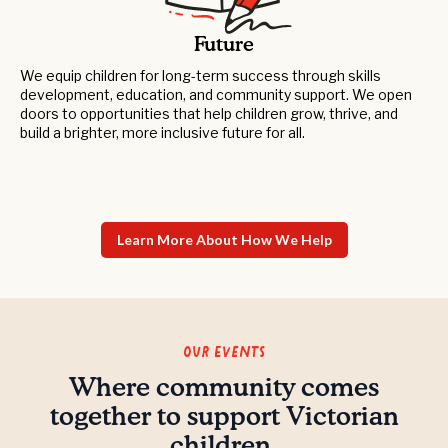
Future
We equip children for long-term success through skills
development, education, and community support. We open
doors to opportunities that help children grow, thrive, and
build a brighter, more inclusive future for all.
Learn More About How We Help
Our Events
Where community comes
together to support Victorian
children.