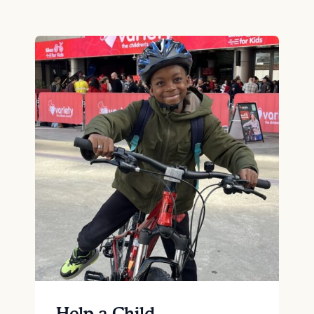
Help a Child