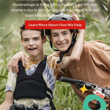
disadvantage or living with a disability are left with
nowhere else to turn, we provide the critical help and
hope they thought was out of reach.
Learn More About How We Help