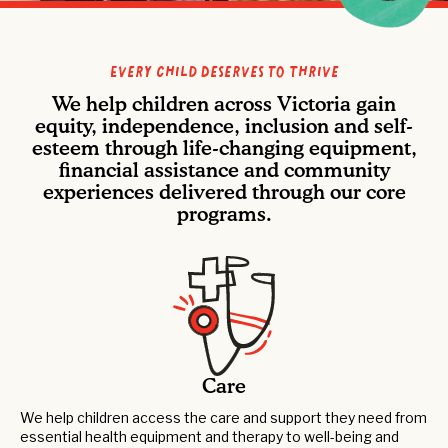
Every Child Deserves to Thrive
We help children across Victoria gain
equity, independence, inclusion and self-
esteem through life-changing equipment,
financial assistance and community
experiences delivered through our core
programs.
Care
We help children access the care and support they need from
essential health equipment and therapy to well-being and