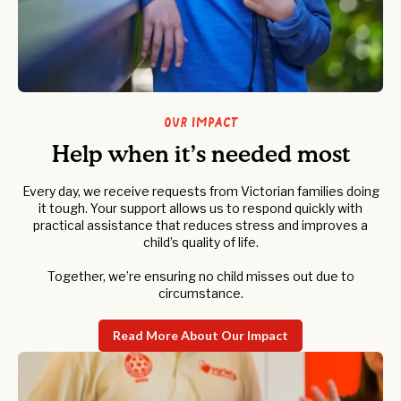
Our Impact
Help when it’s needed most
Every day, we receive requests from Victorian families doing
it tough. Your support allows us to respond quickly with
practical assistance that reduces stress and improves a
child’s quality of life.
Together, we’re ensuring no child misses out due to
circumstance.
Read More About Our Impact