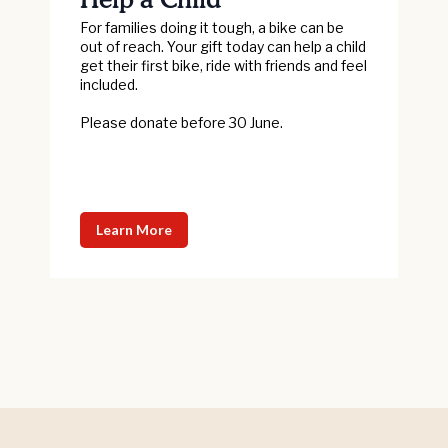
For families doing it tough, a bike can be
out of reach. Your gift today can help a child
get their first bike, ride with friends and feel
included.
Please donate before 30 June.
Learn More