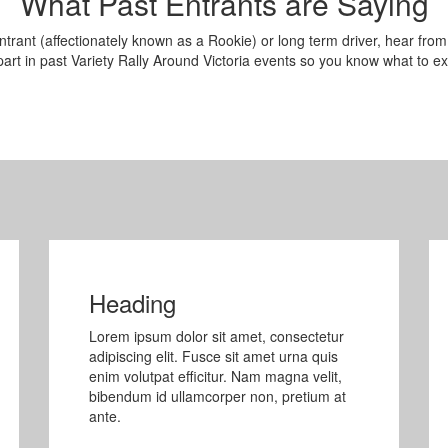
What Past Entrants are Saying
ntrant (affectionately known as a Rookie) or long term driver, hear from
art in past Variety Rally Around Victoria events so you know what to ex
Heading
Lorem ipsum dolor sit amet, consectetur
adipiscing elit. Fusce sit amet urna quis
enim volutpat efficitur. Nam magna velit,
bibendum id ullamcorper non, pretium at
ante.