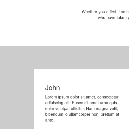
Whether you a first time e
who have taken p
John
Lorem ipsum dolor sit amet, consectetur
adipiscing elit. Fusce sit amet urna quis
enim volutpat efficitur. Nam magna velit,
bibendum id ullamcorper non, pretium at
ante.