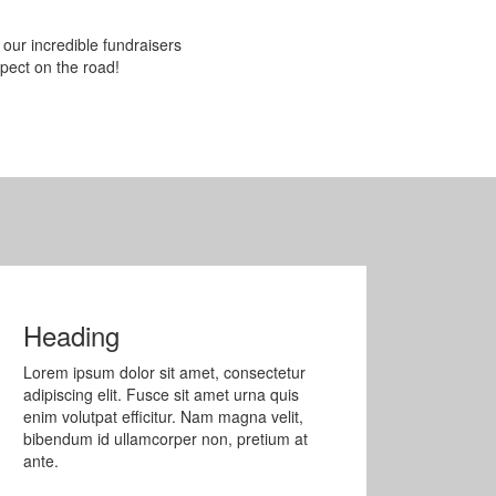
 our incredible fundraisers
pect on the road!
Heading
Lorem ipsum dolor sit amet, consectetur
adipiscing elit. Fusce sit amet urna quis
enim volutpat efficitur. Nam magna velit,
bibendum id ullamcorper non, pretium at
ante.