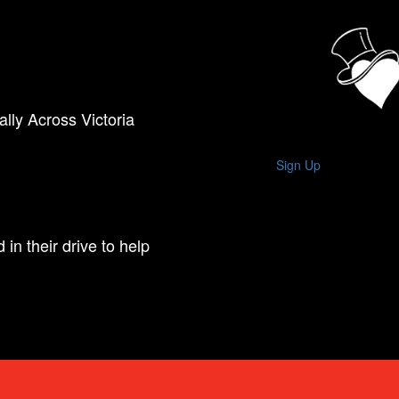
lly Across Victoria
Sign Up
in their drive to help