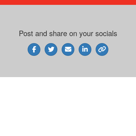
Post and share on your socials
Address
Varie
H71, 65-85 Turner Street
ABN 
Port Melbourne VIC 3207
© 202
y the Australian Taxation Office as a deductible gift recipient organisation. |
Contact