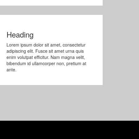
Heading
Lorem ipsum dolor sit amet, consectetur
adipiscing elit. Fusce sit amet urna quis
enim volutpat efficitur. Nam magna velit,
bibendum id ullamcorper non, pretium at
ante.