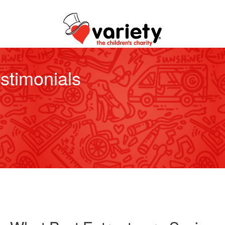
stimonials