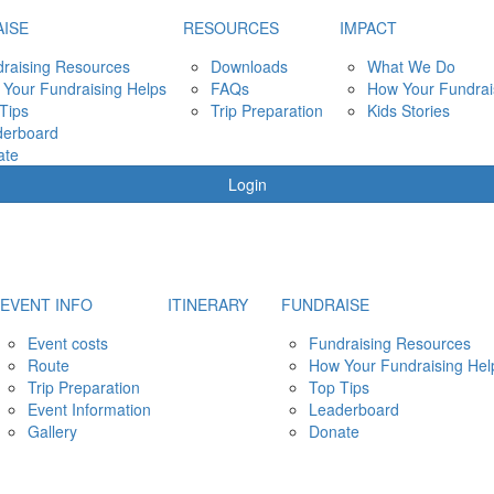
ISE
RESOURCES
IMPACT
raising Resources
Downloads
What We Do
Your Fundraising Helps
FAQs
How Your Fundrai
Tips
Trip Preparation
Kids Stories
derboard
ate
Login
EVENT INFO
ITINERARY
FUNDRAISE
Event costs
Fundraising Resources
Route
How Your Fundraising Hel
Trip Preparation
Top Tips
Event Information
Leaderboard
Gallery
Donate