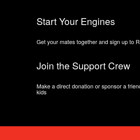
Start Your Engines
Get your mates together and sign up to Ra
Join the Support Crew
Make a direct donation or sponsor a friend 
kids