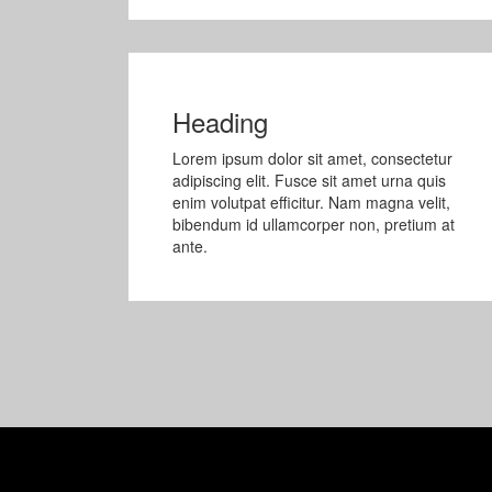
Heading
Lorem ipsum dolor sit amet, consectetur
adipiscing elit. Fusce sit amet urna quis
enim volutpat efficitur. Nam magna velit,
bibendum id ullamcorper non, pretium at
ante.