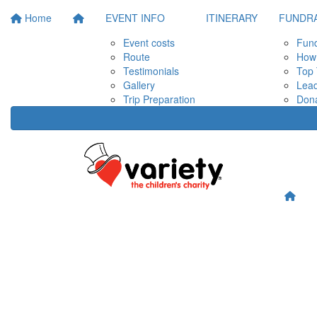
Home
EVENT INFO
ITINERARY
FUNDRA
Event costs
Fund
Route
How 
Testimonials
Top 
Gallery
Lea
Trip Preparation
Don