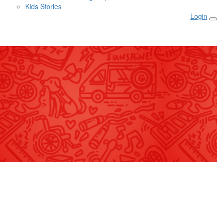
Kids Stories
Login