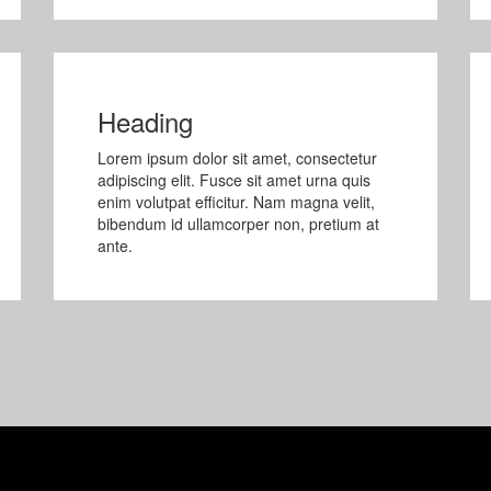
Heading
Lorem ipsum dolor sit amet, consectetur
adipiscing elit. Fusce sit amet urna quis
enim volutpat efficitur. Nam magna velit,
bibendum id ullamcorper non, pretium at
ante.