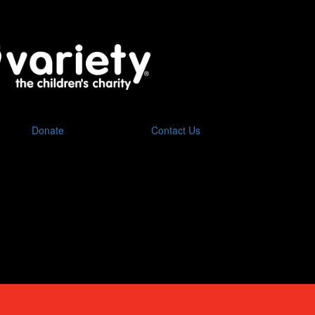
Donate
Contact Us