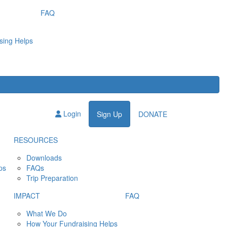
FAQ
sing Helps
Login
Sign Up
DONATE
RESOURCES
Downloads
ps
FAQs
Trip Preparation
IMPACT
FAQ
What We Do
How Your Fundraising Helps