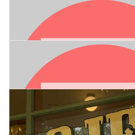
Our Team Members
$
100.00
$
20.00
Allie Sanderson