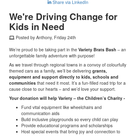
Share via LinkedIn
We're Driving Change for
Kids in Need
Posted by Anthony, Friday 24th
We’re proud to be taking part in the
Variety Brats Bash
– an
unforgettable family adventure with purpose!
As we travel through regional towns in a convoy of colourfully
themed cars as a family, we’ll be delivering
grants,
equipment and support directly to kids, schools and
communities
that need it most. It’s a fun-filled road trip for a
cause close to our hearts – and we’d love your support.
Your donation will help Variety – the Children’s Charity -
Fund vital equipment like wheelchairs and
communication aids
Build inclusive playgrounds so every child can play
Provide educational programs and scholarships
Host special events that bring joy and connection to