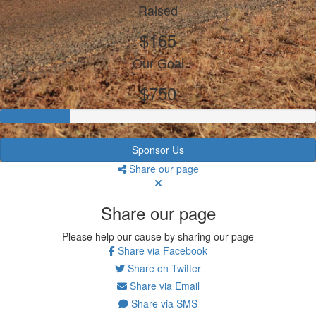
Raised
$165
Our Goal
$750
Sponsor Us
Share our page
Share our page
Please help our cause by sharing our page
Share via Facebook
Share on Twitter
Share via Email
Share via SMS