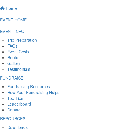
Home
EVENT HOME
EVENT INFO
Trip Preparation
FAQs
Event Costs
Route
Gallery
Testimonials
FUNDRAISE
Fundraising Resources
How Your Fundraising Helps
Top Tips
Leaderboard
Donate
RESOURCES
Downloads