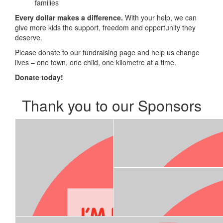
families
Every dollar makes a difference.
With your help, we can
give more kids the support, freedom and opportunity they
deserve.
Please donate to our fundraising page and help us change
lives – one town, one child, one kilometre at a time.
Donate today!
Thank you to our Sponsors