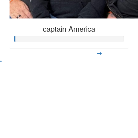
captain America
^
Contact
Address
Variety Victoria
P:
(03) 8698 3900
H71, 65-85 Turner
ABN 80 145 257 414
E:
Street
© 2026 Variety. All
info@varietyvic.org.au
Port Melbourne VIC
rights reserved.
3207
Variety - the Children's Charity of Victoria is endorsed by the Australian
Taxation Office as a deductible gift recipient organisation. | H71, 63-85
Turner Street, Port Melbourne VIC 3207 | ABN 80 145 257 414 |
Privacy
Policy