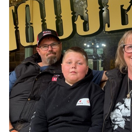
Bogan
$
20.00
$
20.00
Dorothy Lambert
Thank you all for your entertainment, hubby and I enjoy
$
5.00
Kim Ferguson