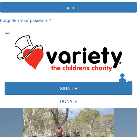
Login
Forgotten your password?
SIGN UP
DONATE