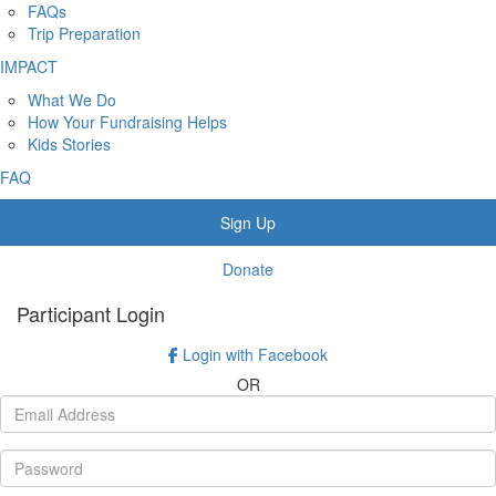
FAQs
Trip Preparation
IMPACT
What We Do
How Your Fundraising Helps
Kids Stories
FAQ
Sign Up
Donate
Participant Login
Login with Facebook
OR