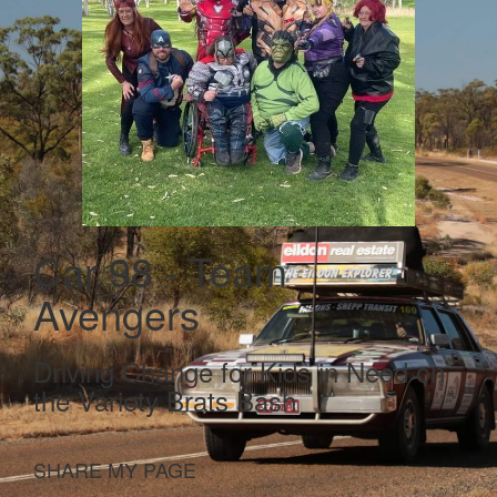
Car 98 - Team
Avengers
Driving Change for Kids in Need on
the Variety Brats Bash
SHARE MY PAGE