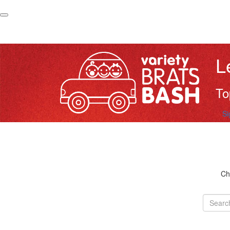
L
To
Si
Ch