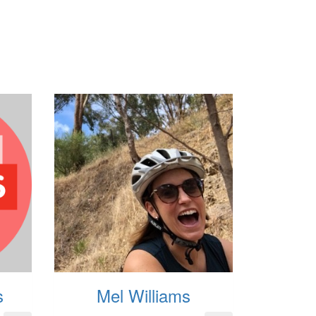
s
Mel Williams