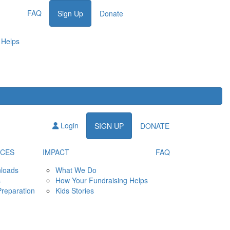
FAQ
Sign Up
Donate
 Helps
Login
SIGN UP
DONATE
CES
IMPACT
FAQ
loads
What We Do
s
How Your Fundraising Helps
Preparation
Kids Stories