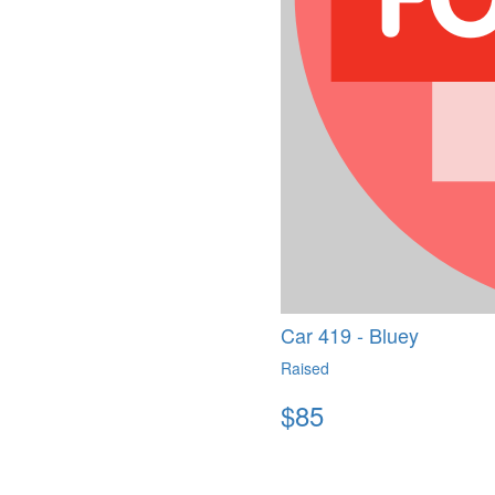
Car 419 - Bluey
Raised
$
85