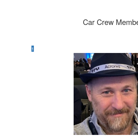
Car Crew Memb
1