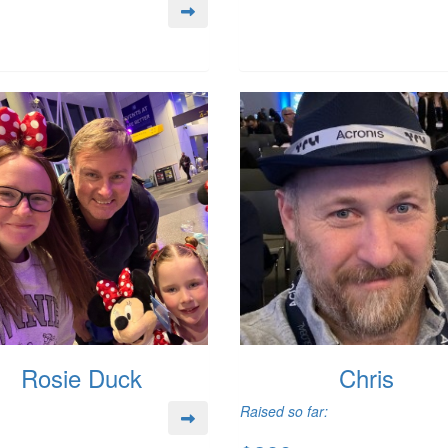
Rosie Duck
Chris
Raised so far: