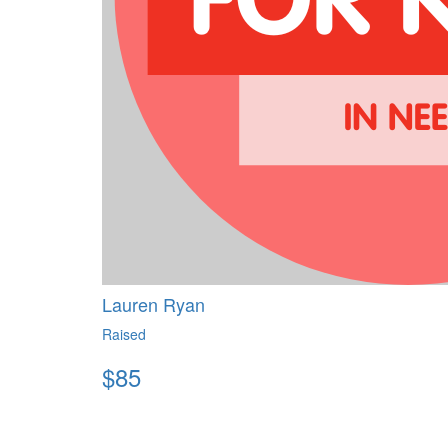
Lauren Ryan
Raised
$
85