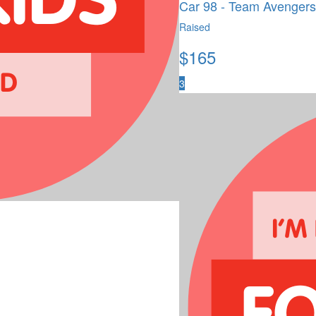
Car 98 - Team Avengers
Raised
$
165
3