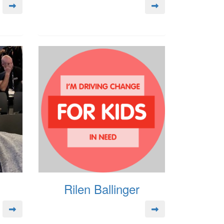
Rilen Ballinger