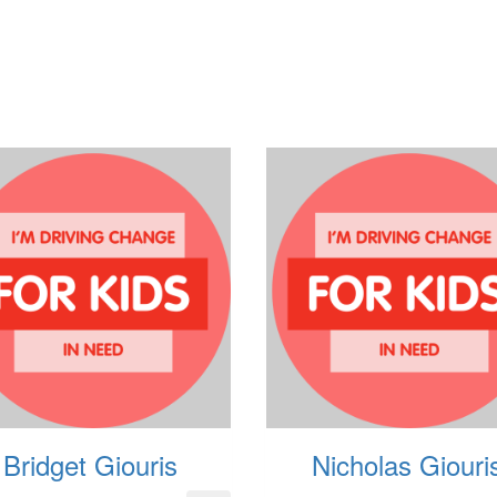
Bridget Giouris
Nicholas Giouri