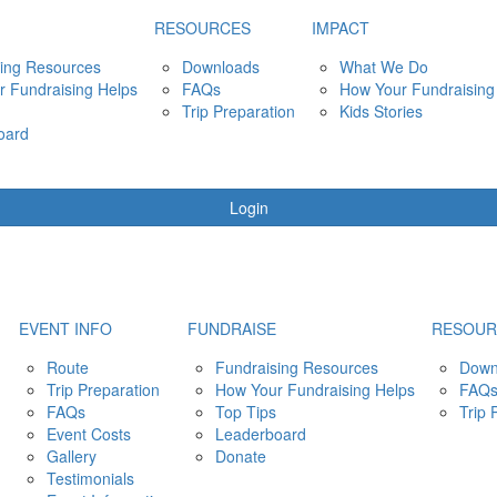
RESOURCES
IMPACT
ing Resources
Downloads
What We Do
 Fundraising Helps
FAQs
How Your Fundraising
Trip Preparation
Kids Stories
oard
Login
EVENT INFO
FUNDRAISE
RESOUR
Route
Fundraising Resources
Down
Trip Preparation
How Your Fundraising Helps
FAQ
FAQs
Top Tips
Trip 
Event Costs
Leaderboard
Gallery
Donate
Testimonials