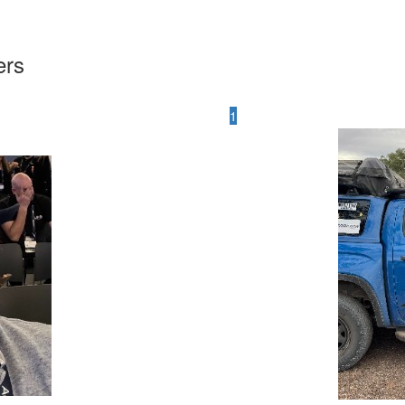
ers
1