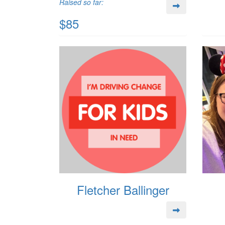
Raised so far:
$85
Fletcher Ballinger