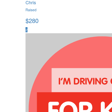
Chris
Raised
$
280
2