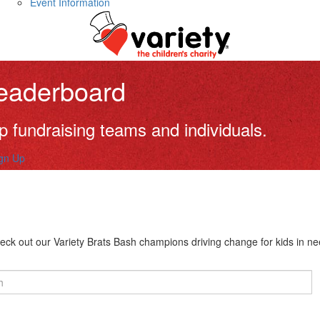
Event Information
eaderboard
p fundraising teams and individuals.
gn Up
eck out our Variety Brats Bash champions driving change for kids in ne