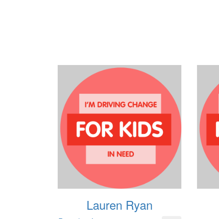
Lauren Ryan