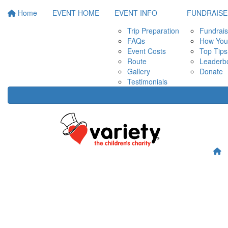
Home
EVENT HOME
EVENT INFO
FUNDRAISE
Trip Preparation
Fundrais
FAQs
How Your
Event Costs
Top Tips
Route
Leaderb
Gallery
Donate
Testimonials