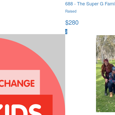
688 - The Super G Fami
Raised
$
280
2