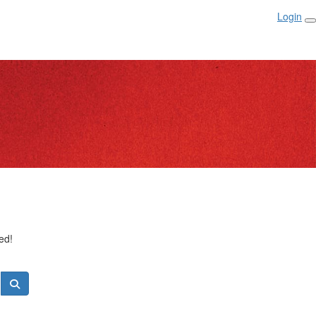
Login
ed!