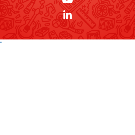
Payment Options
^
Contact
Address
Variety Victoria
P:
(03) 8698 3900
H71, 65-85 Turner
ABN 80 145 257 414
E:
Street
© 2026 Variety. All
info@varietyvic.org.au
Port Melbourne VIC
rights reserved.
3207
Variety - the Children's Charity of Victoria is endorsed by the Australian
Taxation Office as a deductible gift recipient organisation. | H71, 63-85
Turner Street, Port Melbourne VIC 3207 | ABN 80 145 257 414 |
Privacy
Policy
Contact
P:
(03) 8698 3900