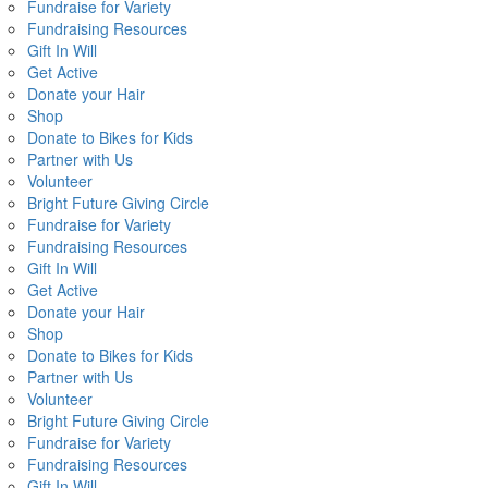
Fundraise for Variety
Fundraising Resources
Gift In Will
Get Active
Donate your Hair
Shop
Donate to Bikes for Kids
Partner with Us
Volunteer
Bright Future Giving Circle
Fundraise for Variety
Fundraising Resources
Gift In Will
Get Active
Donate your Hair
Shop
Donate to Bikes for Kids
Partner with Us
Volunteer
Bright Future Giving Circle
Fundraise for Variety
Fundraising Resources
Gift In Will