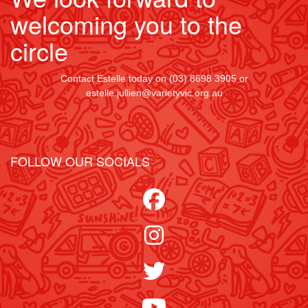
welcoming you to the
Street
circle
Contact Estelle today on (03) 8698 3905 or
Suburb
estelle.jullien@varietyvic.org.au
Postcode
FOLLOW OUR SOCIALS
State
Country
United States
chevron_left