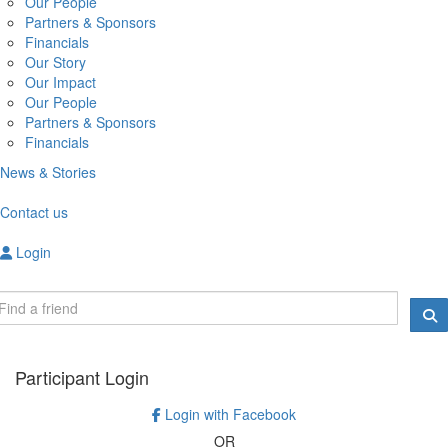
Our People
Partners & Sponsors
Financials
Our Story
Our Impact
Our People
Partners & Sponsors
Financials
News & Stories
Contact us
Login
Participant Login
Login with Facebook
OR