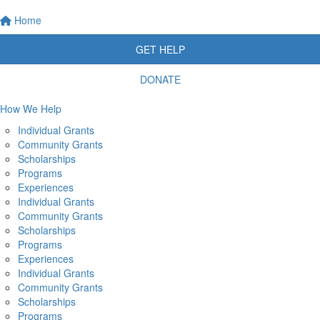
Home
GET HELP
DONATE
How We Help
Individual Grants
Community Grants
Scholarships
Programs
Experiences
Individual Grants
Community Grants
Scholarships
Programs
Experiences
Individual Grants
Community Grants
Scholarships
Programs