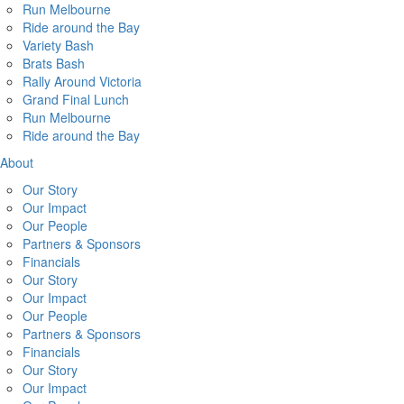
Run Melbourne
Ride around the Bay
Variety Bash
Brats Bash
Rally Around Victoria
Grand Final Lunch
Run Melbourne
Ride around the Bay
About
Our Story
Our Impact
Our People
Partners & Sponsors
Financials
Our Story
Our Impact
Our People
Partners & Sponsors
Financials
Our Story
Our Impact