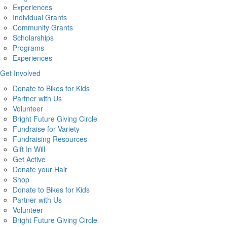
Experiences
Individual Grants
Community Grants
Scholarships
Programs
Experiences
Get Involved
Donate to Bikes for Kids
Partner with Us
Volunteer
Bright Future Giving Circle
Fundraise for Variety
Fundraising Resources
Gift In Will
Get Active
Donate your Hair
Shop
Donate to Bikes for Kids
Partner with Us
Volunteer
Bright Future Giving Circle