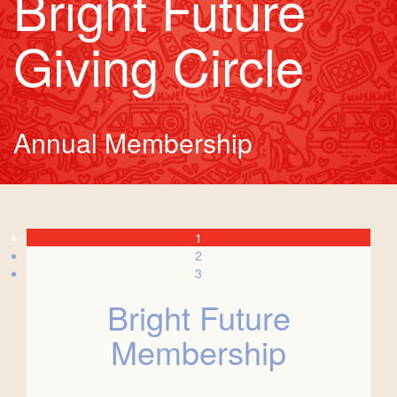
Bright Future
Giving Circle
Annual Membership
1
2
3
Bright Future
Membership