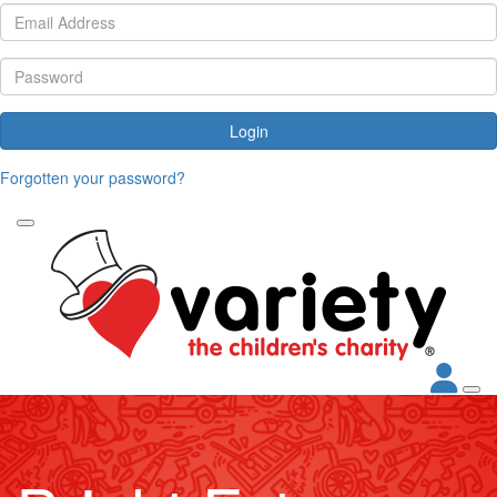
Login
Forgotten your password?