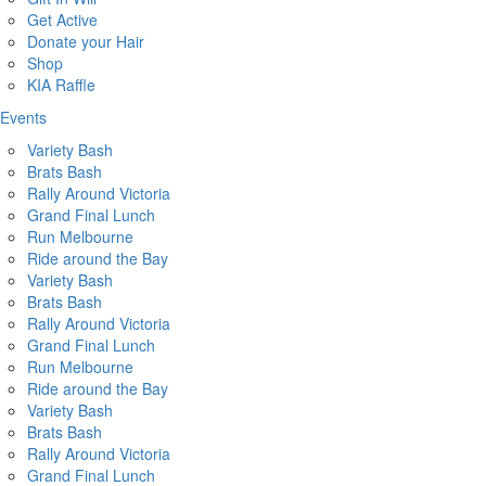
Get Active
Donate your Hair
Shop
KIA Raffle
Events
Variety Bash
Brats Bash
Rally Around Victoria
Grand Final Lunch
Run Melbourne
Ride around the Bay
Variety Bash
Brats Bash
Rally Around Victoria
Grand Final Lunch
Run Melbourne
Ride around the Bay
Variety Bash
Brats Bash
Rally Around Victoria
Grand Final Lunch