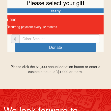
Please select your gift
Yearly
Individual
Organisation
$1,000
First Name *
Recurring payment every 12 months
$
Last Name *
Donate
Email Address *
Please click the $1,000 annual donation button or enter a
custom amount of $1,000 or more.
Mobile
Postal Address
Unit
Street Number
We look forward to