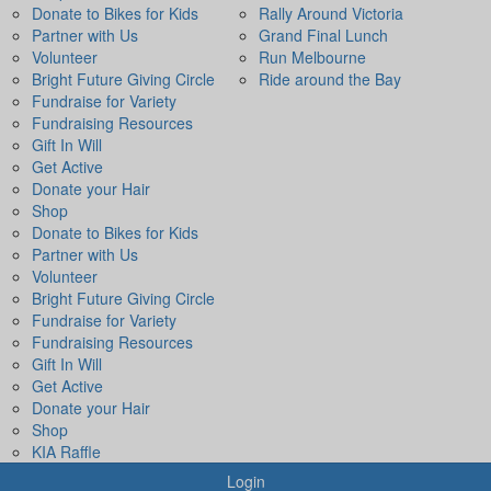
Donate to Bikes for Kids
Rally Around Victoria
Partner with Us
Grand Final Lunch
Volunteer
Run Melbourne
Bright Future Giving Circle
Ride around the Bay
Fundraise for Variety
Fundraising Resources
Gift In Will
Get Active
Donate your Hair
Shop
Donate to Bikes for Kids
Partner with Us
Volunteer
Bright Future Giving Circle
Fundraise for Variety
Fundraising Resources
Gift In Will
Get Active
Donate your Hair
Shop
KIA Raffle
Login