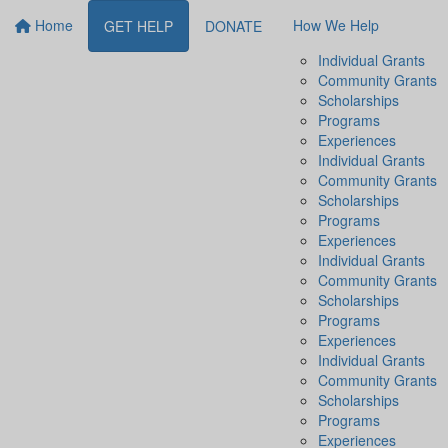
Home
How We Help
GET HELP
DONATE
Individual Grants
Community Grants
Scholarships
Programs
Experiences
Individual Grants
Community Grants
Scholarships
Programs
Experiences
Individual Grants
Community Grants
Scholarships
Programs
Experiences
Individual Grants
Community Grants
Scholarships
Programs
Experiences