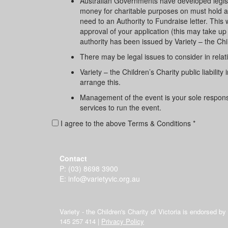
Australian Governments have developed legisla
money for charitable purposes on must hold an a
need to an Authority to Fundraise letter. Thi
approval of your application (this may take up 
authority has been issued by Variety – the Chi
There may be legal issues to consider in relati
Variety – the Children’s Charity public liabili
arrange this.
Management of the event is your sole responsibi
services to run the event.
I agree to the above Terms & Conditions *
Contact
P:
(03) 8698 3900
E:
info@varietyvic.org.au
Variety - the Children's Charity of Victoria is endorsed b
145 257 414 |
Privacy Policy