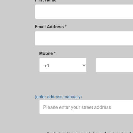
Email Address *
Mobile *
(enter address manually)