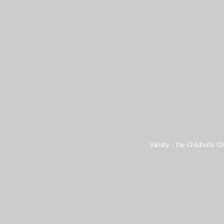
Variety - the Children's Ch