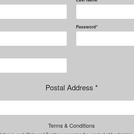
Password*
Postal Address *
Terms & Conditions