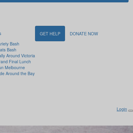
s
GET HELP
DONATE NOW
riety Bash
ats Bash
lly Around Victoria
and Final Lunch
un Melbourne
de Around the Bay
Login