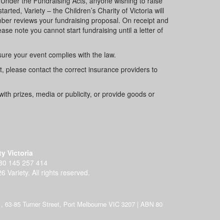
 Under the Fundraising Acts, anyone wishing to raise
rted, Variety – the Children’s Charity of Victoria will
ember reviews your fundraising proposal. On receipt and
ase note you cannot start fundraising until a letter of
 sure your event complies with the law.
nt, please contact the correct insurance providers to
with prizes, media or publicity, or provide goods or
ty Victoria
80 145 257 414
6 Variety. All rights reserved.
 H71, 63-85 Turner Street, Port Melbourne VIC 3207 | ABN 80