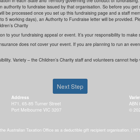
tion in each State and Territory governing the conduct of fundraising.
uthority to fundraise issued by that organisation. So before you get sta
s will be processed once you set up this fundraising page and a staff m
to 5 working days), an Authority to Fundraise letter will be provided. Ple
ldren’s Charity
on to your fundraising appeal or event. It’s your responsibility to make
ty insurance does not cover your event. If you are planning to run an eve
lity. Variety – the Children’s Charity staff and volunteers cannot help 
Next Step
Address
Varie
H71, 65-85 Turner Street
ABN 
Port Melbourne VIC 3207
© 202
y the Australian Taxation Office as a deductible gift recipient organisation. |