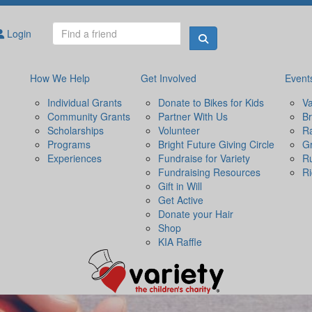
Login
How We Help
Get Involved
Event
Individual Grants
Donate to Bikes for Kids
Va
Community Grants
Partner With Us
Br
Scholarships
Volunteer
Ra
Programs
Bright Future Giving Circle
Gr
Experiences
Fundraise for Variety
R
Fundraising Resources
Ri
Gift in Will
Get Active
Donate your Hair
Shop
KIA Raffle