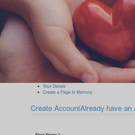
Your Details
Create a Page In Memory
Create Account
Already have an
First Name *