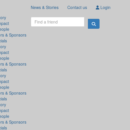
News & Stories
Contact us
Login
tory
mpact
eople
ers & Sponsors
ials
tory
mpact
eople
ers & Sponsors
ials
tory
mpact
eople
ers & Sponsors
ials
tory
mpact
eople
ers & Sponsors
ials