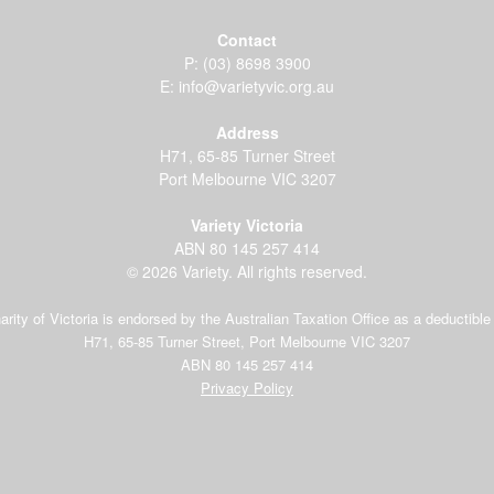
Contact
P:
(03) 8698 3900
E:
info@varietyvic.org.au
Address
H71, 65-85 Turner Street
Port Melbourne VIC 3207
Variety Victoria
ABN 80 145 257 414
© 2026 Variety. All rights reserved.
arity of Victoria is endorsed by the Australian Taxation Office as a deductible 
H71, 65-85 Turner Street, Port Melbourne VIC 3207
ABN 80 145 257 414
Privacy Policy