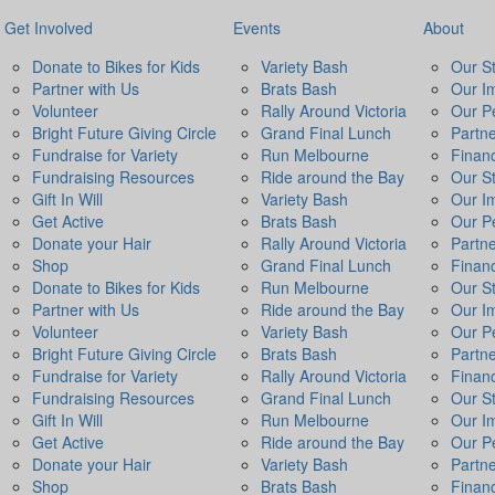
Get Involved
Events
About
Donate to Bikes for Kids
Variety Bash
Our S
Partner with Us
Brats Bash
Our I
Volunteer
Rally Around Victoria
Our P
Bright Future Giving Circle
Grand Final Lunch
Partn
Fundraise for Variety
Run Melbourne
Financ
Fundraising Resources
Ride around the Bay
Our S
Gift In Will
Variety Bash
Our I
Get Active
Brats Bash
Our P
Donate your Hair
Rally Around Victoria
Partn
Shop
Grand Final Lunch
Financ
Donate to Bikes for Kids
Run Melbourne
Our S
Partner with Us
Ride around the Bay
Our I
Volunteer
Variety Bash
Our P
Bright Future Giving Circle
Brats Bash
Partn
Fundraise for Variety
Rally Around Victoria
Financ
Fundraising Resources
Grand Final Lunch
Our S
Gift In Will
Run Melbourne
Our I
Get Active
Ride around the Bay
Our P
Donate your Hair
Variety Bash
Partn
Shop
Brats Bash
Financ