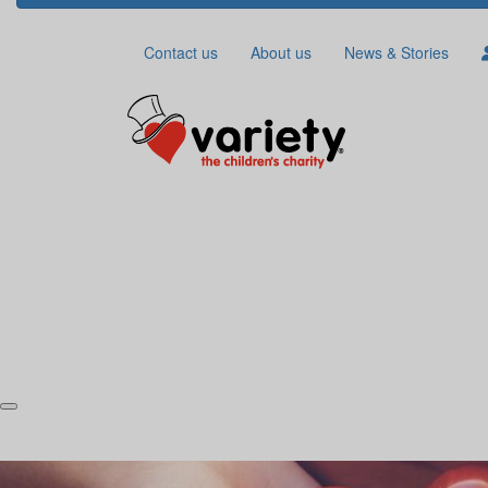
Contact us
About us
News & Stories