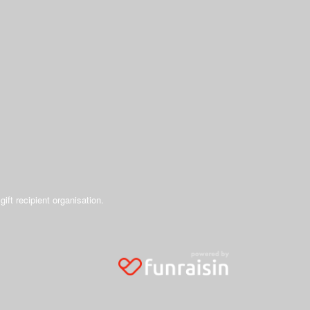
gift recipient organisation.