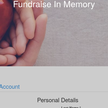
Fundraise In Memory
 Account
Personal Details
Last Name *