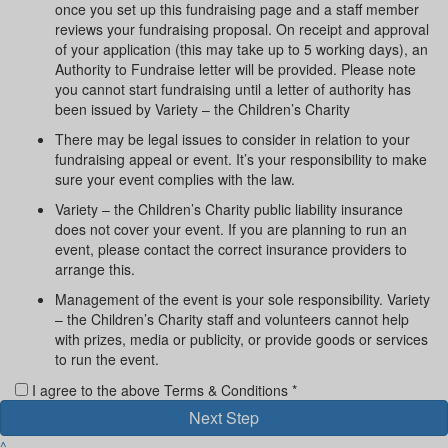
once you set up this fundraising page and a staff member
reviews your fundraising proposal. On receipt and approval
of your application (this may take up to 5 working days), an
Authority to Fundraise letter will be provided. Please note
you cannot start fundraising until a letter of authority has
been issued by Variety – the Children’s Charity
There may be legal issues to consider in relation to your
fundraising appeal or event. It’s your responsibility to make
sure your event complies with the law.
Variety – the Children’s Charity public liability insurance
does not cover your event. If you are planning to run an
event, please contact the correct insurance providers to
arrange this.
Management of the event is your sole responsibility. Variety
– the Children’s Charity staff and volunteers cannot help
with prizes, media or publicity, or provide goods or services
to run the event.
I agree to the above Terms & Conditions *
Next Step
^