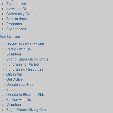
Experiences
Individual Grants
Community Grants
Scholarships
Programs
Experiences
Get Involved
Donate to Bikes for Kids
Partner with Us
Volunteer
Bright Future Giving Circle
Fundraise for Variety
Fundraising Resources
Gift In Will
Get Active
Donate your Hair
Shop
Donate to Bikes for Kids
Partner with Us
Volunteer
Bright Future Giving Circle