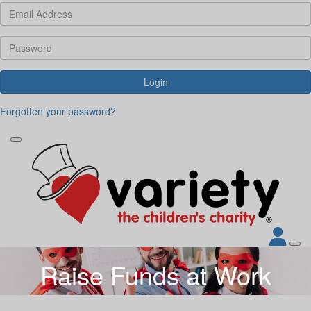
Login
Forgotten your password?
Raise Funds at Work