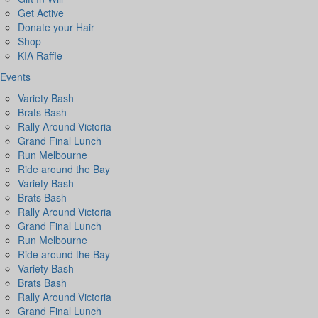
Get Active
Donate your Hair
Shop
KIA Raffle
Events
Variety Bash
Brats Bash
Rally Around Victoria
Grand Final Lunch
Run Melbourne
Ride around the Bay
Variety Bash
Brats Bash
Rally Around Victoria
Grand Final Lunch
Run Melbourne
Ride around the Bay
Variety Bash
Brats Bash
Rally Around Victoria
Grand Final Lunch