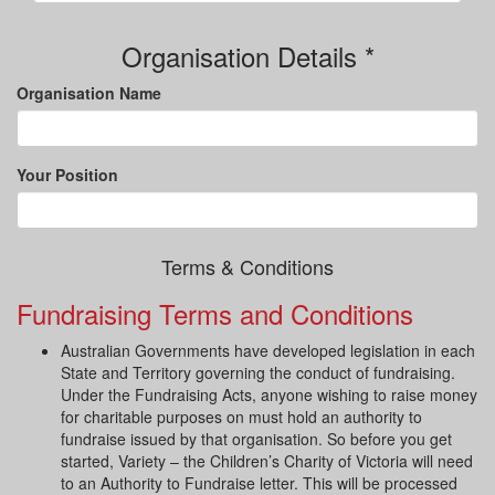
Organisation Details *
Organisation Name
Your Position
Terms & Conditions
Fundraising Terms and Conditions
Australian Governments have developed legislation in each
State and Territory governing the conduct of fundraising.
Under the Fundraising Acts, anyone wishing to raise money
for charitable purposes on must hold an authority to
fundraise issued by that organisation. So before you get
started, Variety – the Children’s Charity of Victoria will need
to an Authority to Fundraise letter. This will be processed