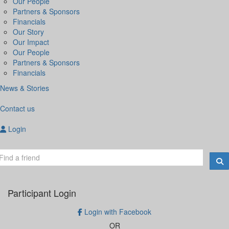
Our People
Partners & Sponsors
Financials
Our Story
Our Impact
Our People
Partners & Sponsors
Financials
News & Stories
Contact us
Login
Participant Login
Login with Facebook
OR