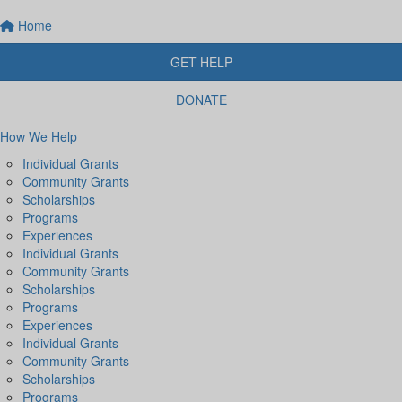
Home
GET HELP
DONATE
How We Help
Individual Grants
Community Grants
Scholarships
Programs
Experiences
Individual Grants
Community Grants
Scholarships
Programs
Experiences
Individual Grants
Community Grants
Scholarships
Programs