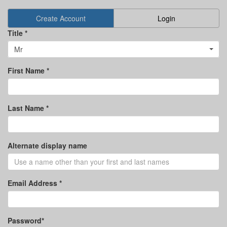
Create Account
Login
Title *
Mr
First Name *
Last Name *
Alternate display name
Email Address *
Password*