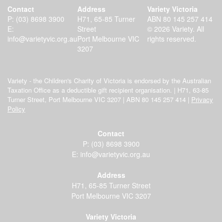
Contact
Address
Variety Victoria
P:
(03) 8698 3900
H71, 65-85 Turner
ABN 80 145 257 414
E:
Street
© 2026 Variety. All
info@varietyvic.org.au
Port Melbourne VIC
rights reserved.
3207
Variety - the Children's Charity of Victoria is endorsed by the Australian
Taxation Office as a deductible gift recipient organisation. | H71, 63-85
Turner Street, Port Melbourne VIC 3207 | ABN 80 145 257 414 |
Privacy
Policy
Contact
P:
(03) 8698 3900
E:
info@varietyvic.org.au
Address
H71, 65-85 Turner Street
Port Melbourne VIC 3207
Variety Victoria