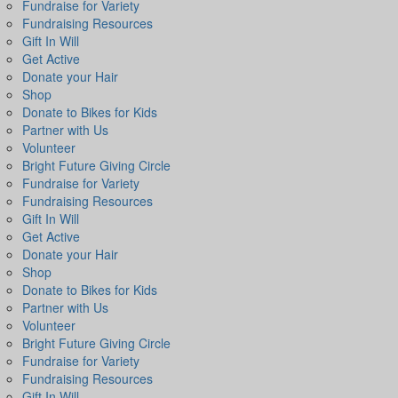
Fundraise for Variety
Fundraising Resources
Gift In Will
Get Active
Donate your Hair
Shop
Donate to Bikes for Kids
Partner with Us
Volunteer
Bright Future Giving Circle
Fundraise for Variety
Fundraising Resources
Gift In Will
Get Active
Donate your Hair
Shop
Donate to Bikes for Kids
Partner with Us
Volunteer
Bright Future Giving Circle
Fundraise for Variety
Fundraising Resources
Gift In Will