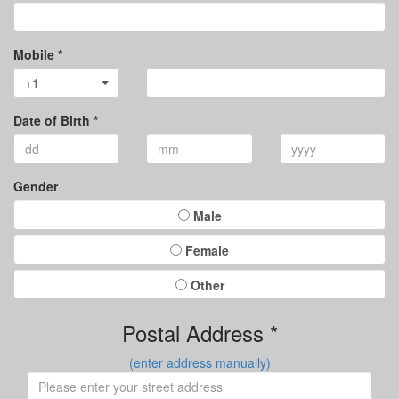
Mobile *
+1
Date of Birth *
Gender
Male
Female
Other
Postal Address *
(enter address manually)