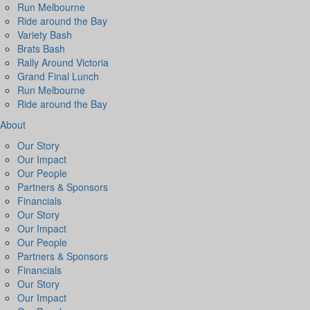
Run Melbourne
Ride around the Bay
Variety Bash
Brats Bash
Rally Around Victoria
Grand Final Lunch
Run Melbourne
Ride around the Bay
About
Our Story
Our Impact
Our People
Partners & Sponsors
Financials
Our Story
Our Impact
Our People
Partners & Sponsors
Financials
Our Story
Our Impact