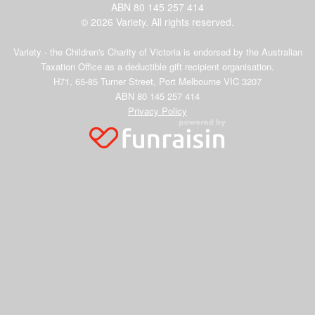
ABN 80 145 257 414
© 2026 Variety. All rights reserved.
Variety - the Children's Charity of Victoria is endorsed by the Australian
Taxation Office as a deductible gift recipient organisation.
H71, 65-85 Turner Street, Port Melbourne VIC 3207
ABN 80 145 257 414
Privacy Policy