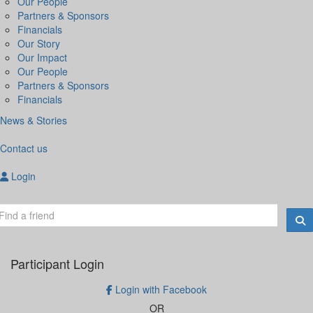
Our People
Partners & Sponsors
Financials
Our Story
Our Impact
Our People
Partners & Sponsors
Financials
News & Stories
Contact us
Login
Participant Login
Login with Facebook
OR