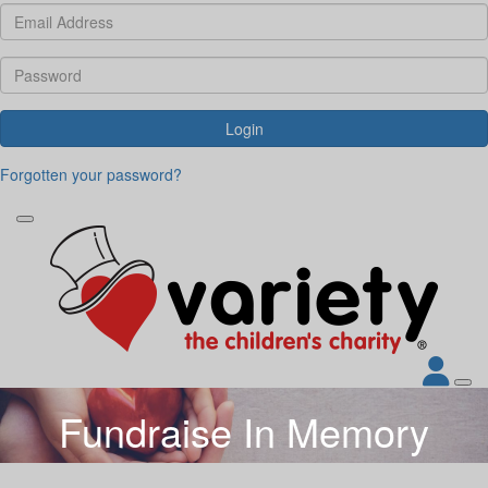
Login
Forgotten your password?
Fundraise In Memory