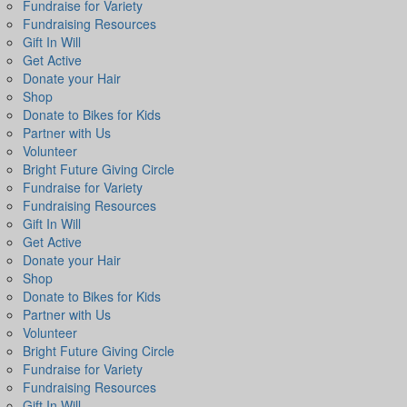
Fundraise for Variety
Fundraising Resources
Gift In Will
Get Active
Donate your Hair
Shop
Donate to Bikes for Kids
Partner with Us
Volunteer
Bright Future Giving Circle
Fundraise for Variety
Fundraising Resources
Gift In Will
Get Active
Donate your Hair
Shop
Donate to Bikes for Kids
Partner with Us
Volunteer
Bright Future Giving Circle
Fundraise for Variety
Fundraising Resources
Gift In Will