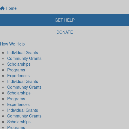
Home
GET HELP
DONATE
How We Help
Individual Grants
Community Grants
Scholarships
Programs
Experiences
Individual Grants
Community Grants
Scholarships
Programs
Experiences
Individual Grants
Community Grants
Scholarships
Programs