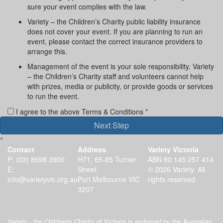
sure your event complies with the law.
Variety – the Children’s Charity public liability insurance
does not cover your event. If you are planning to run an
event, please contact the correct insurance providers to
arrange this.
Management of the event is your sole responsibility. Variety
– the Children’s Charity staff and volunteers cannot help
with prizes, media or publicity, or provide goods or services
to run the event.
I agree to the above Terms & Conditions *
Next Step
^
Contact
Address
Variety Victoria
P:
(03) 8698 3900
H71, 65-85 Turner
ABN 80 145 257 414
E:
Street
© 2026 Variety. All
info@varietyvic.org.au
Port Melbourne VIC
rights reserved.
3207
Variety - the Children's Charity of Victoria is endorsed by the Australian