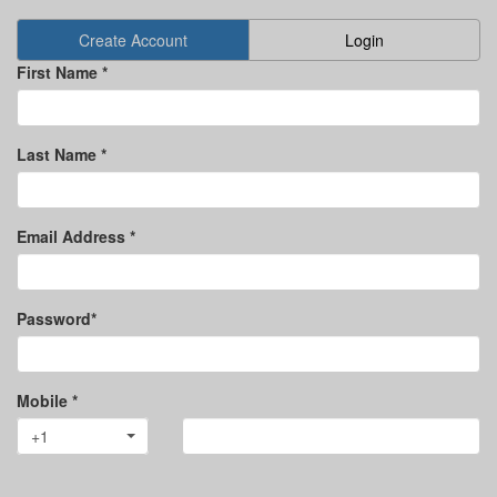
Create Account
Login
First Name *
Last Name *
Email Address *
Password*
Mobile *
+1