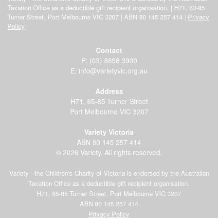
Taxation Office as a deductible gift recipient organisation. | H71, 63-85
Turner Street, Port Melbourne VIC 3207 | ABN 80 145 257 414 |
Privacy
Policy
Contact
P:
(03) 8698 3900
E:
info@varietyvic.org.au
Address
H71, 65-85 Turner Street
Port Melbourne VIC 3207
Variety Victoria
ABN 80 145 257 414
© 2026 Variety. All rights reserved.
Variety - the Children's Charity of Victoria is endorsed by the Australian
Taxation Office as a deductible gift recipient organisation.
H71, 65-85 Turner Street, Port Melbourne VIC 3207
ABN 80 145 257 414
Privacy Policy