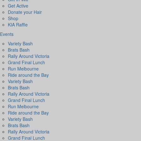
Get Active
Donate your Hair
Shop
KIA Raffle
Events
Variety Bash
Brats Bash
Rally Around Victoria
Grand Final Lunch
Run Melbourne
Ride around the Bay
Variety Bash
Brats Bash
Rally Around Victoria
Grand Final Lunch
Run Melbourne
Ride around the Bay
Variety Bash
Brats Bash
Rally Around Victoria
Grand Final Lunch