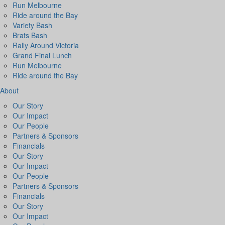
Run Melbourne
Ride around the Bay
Variety Bash
Brats Bash
Rally Around Victoria
Grand Final Lunch
Run Melbourne
Ride around the Bay
About
Our Story
Our Impact
Our People
Partners & Sponsors
Financials
Our Story
Our Impact
Our People
Partners & Sponsors
Financials
Our Story
Our Impact