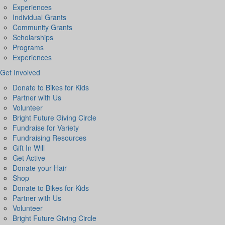
Experiences
Individual Grants
Community Grants
Scholarships
Programs
Experiences
Get Involved
Donate to Bikes for Kids
Partner with Us
Volunteer
Bright Future Giving Circle
Fundraise for Variety
Fundraising Resources
Gift In Will
Get Active
Donate your Hair
Shop
Donate to Bikes for Kids
Partner with Us
Volunteer
Bright Future Giving Circle