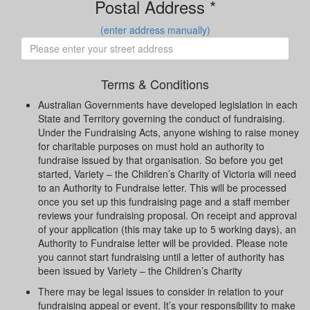
Postal Address *
(enter address manually)
Terms & Conditions
Australian Governments have developed legislation in each
State and Territory governing the conduct of fundraising.
Under the Fundraising Acts, anyone wishing to raise money
for charitable purposes on must hold an authority to
fundraise issued by that organisation. So before you get
started, Variety – the Children’s Charity of Victoria will need
to an Authority to Fundraise letter. This will be processed
once you set up this fundraising page and a staff member
reviews your fundraising proposal. On receipt and approval
of your application (this may take up to 5 working days), an
Authority to Fundraise letter will be provided. Please note
you cannot start fundraising until a letter of authority has
been issued by Variety – the Children’s Charity
There may be legal issues to consider in relation to your
fundraising appeal or event. It’s your responsibility to make