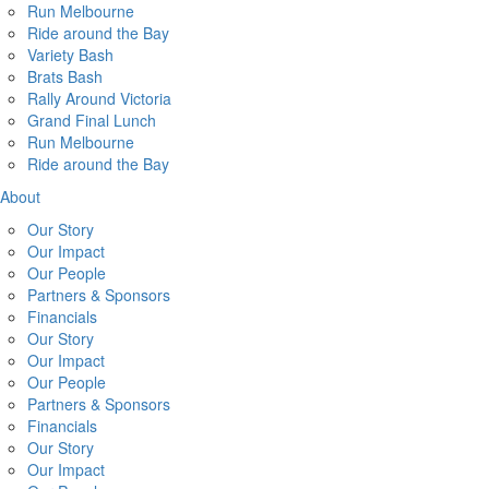
Run Melbourne
Ride around the Bay
Variety Bash
Brats Bash
Rally Around Victoria
Grand Final Lunch
Run Melbourne
Ride around the Bay
About
Our Story
Our Impact
Our People
Partners & Sponsors
Financials
Our Story
Our Impact
Our People
Partners & Sponsors
Financials
Our Story
Our Impact