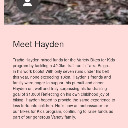
Meet Hayden
Tradie Hayden raised funds for the Variety Bikes for Kids
program by tackling a 42.3km trail run in Tarra Bulga...
in his work boots! With only seven runs under his belt
this year, none exceeding 10km, Hayden's friends and
family were eager to support his pursuit and cheer
Hayden on, well and truly surpassing his fundraising
goal of $1,000! Reflecting on his own childhood joy of
biking, Hayden hoped to provide the same experience to
less fortunate children. He is now an ambassador for
our Bikes for Kids program, continuing to raise funds as
part of our generous Variety family.