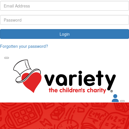
Login
Forgotten your password?