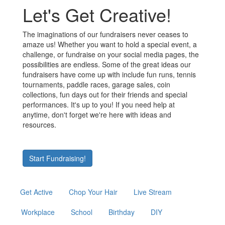
Let's Get Creative!
The imaginations of our fundraisers never ceases to
amaze us! Whether you want to hold a special event, a
challenge, or fundraise on your social media pages, the
possibilities are endless. Some of the great ideas our
fundraisers have come up with include fun runs, tennis
tournaments, paddle races, garage sales, coin
collections, fun days out for their friends and special
performances. It's up to you! If you need help at
anytime, don't forget we're here with ideas and
resources.
Start Fundraising!
Get Active
Chop Your Hair
Live Stream
Workplace
School
Birthday
DIY