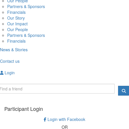
Our People
Partners & Sponsors
Financials
Our Story
Our Impact
Our People
Partners & Sponsors
Financials
News & Stories
Contact us
Login
Participant Login
Login with Facebook
OR