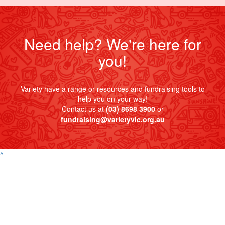
Need help? We're here for
you!
Variety have a range or resources and fundraising tools to
help you on your way!
Contact us at
(03) 8698 3900
or
fundraising@varietyvic.org.au
^
Contact
Address
Variety Victoria
P:
(03) 8698 3900
H71, 65-85 Turner
ABN 80 145 257 414
E:
Street
© 2026 Variety. All
info@varietyvic.org.au
Port Melbourne VIC
rights reserved.
3207