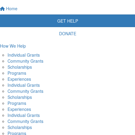
Home
GET HELP
DONATE
How We Help
Individual Grants
Community Grants
Scholarships
Programs
Experiences
Individual Grants
Community Grants
Scholarships
Programs
Experiences
Individual Grants
Community Grants
Scholarships
Programs