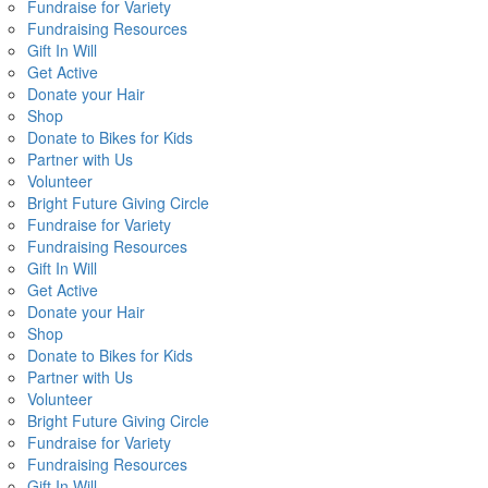
Fundraise for Variety
Fundraising Resources
Gift In Will
Get Active
Donate your Hair
Shop
Donate to Bikes for Kids
Partner with Us
Volunteer
Bright Future Giving Circle
Fundraise for Variety
Fundraising Resources
Gift In Will
Get Active
Donate your Hair
Shop
Donate to Bikes for Kids
Partner with Us
Volunteer
Bright Future Giving Circle
Fundraise for Variety
Fundraising Resources
Gift In Will