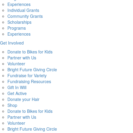
Experiences
Individual Grants
Community Grants
Scholarships
Programs
Experiences
Get Involved
Donate to Bikes for Kids
Partner with Us
Volunteer
Bright Future Giving Circle
Fundraise for Variety
Fundraising Resources
Gift In Will
Get Active
Donate your Hair
Shop
Donate to Bikes for Kids
Partner with Us
Volunteer
Bright Future Giving Circle