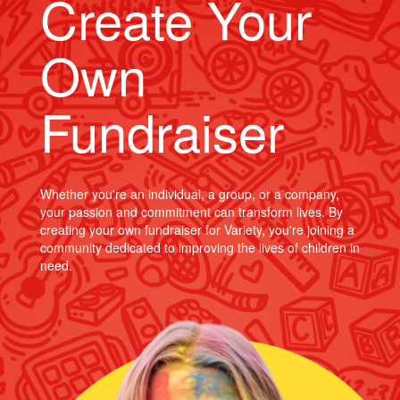
Create Your
Own
Fundraiser
Whether you're an individual, a group, or a company,
your passion and commitment can transform lives. By
creating your own fundraiser for Variety, you're joining a
community dedicated to improving the lives of children in
need.