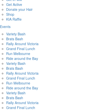
Get Active
Donate your Hair
Shop
KIA Raffle
Events
Variety Bash
Brats Bash
Rally Around Victoria
Grand Final Lunch
Run Melbourne
Ride around the Bay
Variety Bash
Brats Bash
Rally Around Victoria
Grand Final Lunch
Run Melbourne
Ride around the Bay
Variety Bash
Brats Bash
Rally Around Victoria
Grand Final Lunch