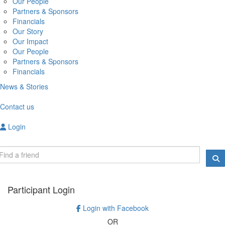
Our People
Partners & Sponsors
Financials
Our Story
Our Impact
Our People
Partners & Sponsors
Financials
News & Stories
Contact us
Login
Participant Login
Login with Facebook
OR