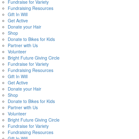
Fundraise for Variety
Fundraising Resources
Gift In Will
Get Active
Donate your Hair
Shop
Donate to Bikes for Kids
Partner with Us
Volunteer
Bright Future Giving Circle
Fundraise for Variety
Fundraising Resources
Gift In Will
Get Active
Donate your Hair
Shop
Donate to Bikes for Kids
Partner with Us
Volunteer
Bright Future Giving Circle
Fundraise for Variety
Fundraising Resources
Gift In Will