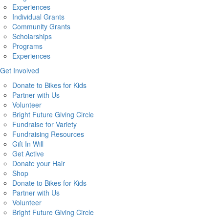
Experiences
Individual Grants
Community Grants
Scholarships
Programs
Experiences
Get Involved
Donate to Bikes for Kids
Partner with Us
Volunteer
Bright Future Giving Circle
Fundraise for Variety
Fundraising Resources
Gift In Will
Get Active
Donate your Hair
Shop
Donate to Bikes for Kids
Partner with Us
Volunteer
Bright Future Giving Circle