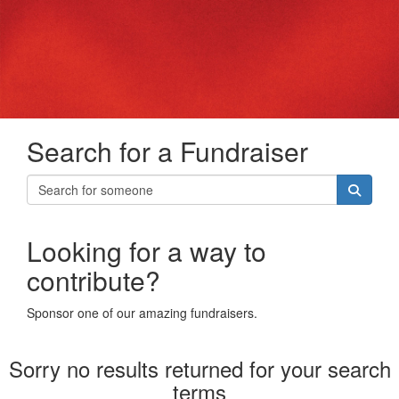
Search for a Fundraiser
Looking for a way to
contribute?
Sponsor one of our amazing fundraisers.
Sorry no results returned for your search
terms