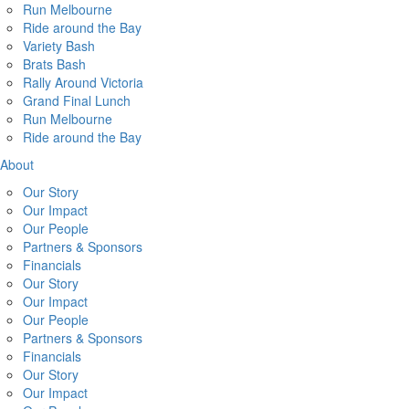
Run Melbourne
Ride around the Bay
Variety Bash
Brats Bash
Rally Around Victoria
Grand Final Lunch
Run Melbourne
Ride around the Bay
About
Our Story
Our Impact
Our People
Partners & Sponsors
Financials
Our Story
Our Impact
Our People
Partners & Sponsors
Financials
Our Story
Our Impact