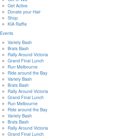
Get Active
Donate your Hair
Shop
KIA Raffle
Events
Variety Bash
Brats Bash
Rally Around Victoria
Grand Final Lunch
Run Melbourne
Ride around the Bay
Variety Bash
Brats Bash
Rally Around Victoria
Grand Final Lunch
Run Melbourne
Ride around the Bay
Variety Bash
Brats Bash
Rally Around Victoria
Grand Final Lunch