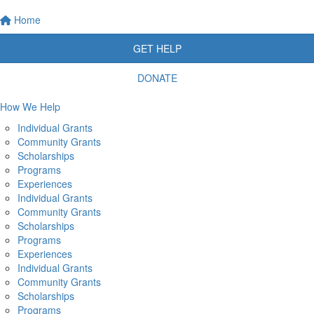
Home
GET HELP
DONATE
How We Help
Individual Grants
Community Grants
Scholarships
Programs
Experiences
Individual Grants
Community Grants
Scholarships
Programs
Experiences
Individual Grants
Community Grants
Scholarships
Programs