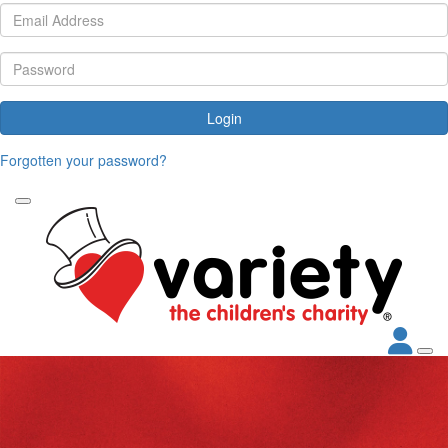
Login
Forgotten your password?